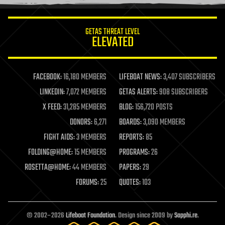
information science
innovation
internet
GETAS THREAT LEVEL
journalism
ELEVATED
law
law enforcement
lifeboat
life extension
FACEBOOK:
16,180 MEMBERS
LIFEBOAT NEWS:
3,407 SUBSCRIBERS
machine learning
LINKEDIN:
7,072 MEMBERS
GETAS ALERTS:
908 SUBSCRIBERS
mapping
materials
X FEED:
31,285 MEMBERS
BLOG:
156,720 POSTS
mathematics
DONORS:
6,271
BOARDS:
3,090 MEMBERS
media & arts
military
FIGHT AIDS:
3 MEMBERS
REPORTS:
85
mobile phones
FOLDING@HOME:
15 MEMBERS
PROGRAMS:
26
moore's law
nanotechnology
ROSETTA@HOME:
44 MEMBERS
PAPERS:
29
neuroscience
FORUMS:
25
QUOTES:
103
nuclear energy
nuclear weapons
open access
open source
© 2002–2026
Lifeboat Foundation
. Design since 2009 by
Sapphi.re
.
particle physics