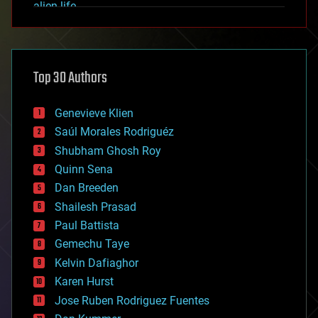
alien life
anti-gravity
architecture
asteroid/comet impacts
astronomy
Top 30 Authors
augmented reality
automation
bees
Genevieve Klien
big data
Saúl Morales Rodriguéz
bioengineering
biological
Shubham Ghosh Roy
bionic
Quinn Sena
bioprinting
Dan Breeden
biotech/medical
bitcoin
Shailesh Prasad
blockchains
Paul Battista
business
Gemechu Taye
chemistry
climatology
Kelvin Dafiaghor
complex systems
Karen Hurst
computing
Jose Ruben Rodriguez Fuentes
cosmology