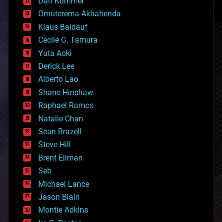
counterterrorism
Dan Kummer
cryonics
Omuterema Akhahenda
cryptocurrencies
Klaus Baldauf
cybercrime/malcode
cyborgs
Cecile G. Tamura
defense
Yuta Aoki
disruptive technology
Derick Lee
driverless cars
Alberto Lao
drones
economics
Shane Hinshaw
education
Raphael Ramos
electronics
Natalie Chan
employment
encryption
Sean Brazell
energy
Steve Hill
engineering
Brent Ellman
entertainment
environmental
Seb
ethics
Michael Lance
events
Jason Blain
evolution
existential risks
Montie Adkins
exoskeleton