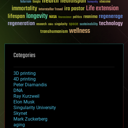
health
healthspan
futurism
ideaxme
Google
humanity
Life extension
immortality
ira pastor
Interstellar Travel
longevity
lifespan
regenerage
reanima
NASA
politics
Neuroscience
regeneration
technology
space
sustainability
research
risks
singularity
wellness
transhumanism
Categories
3D printing
4D printing
Peter Diamandis
DNA
Ray Kurzweil
Elon Musk
Singularity University
Skynet
Mark Zuckerberg
aging