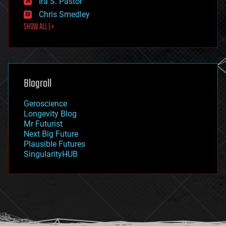
Ira S. Pastor
finance
Chris Smedley
first contact
SHOW ALL | +
food
fun
futurism
general relativity
genetics
geoengineering
Blogroll
geography
geology
Geroscience
geopolitics
Longevity Blog
governance
Mr Futurist
government
Next Big Future
gravity
Plausible Futures
habitats
SingularityHUB
hacking
hardware
health
holograms
homo sapiens
human trajectories
humor