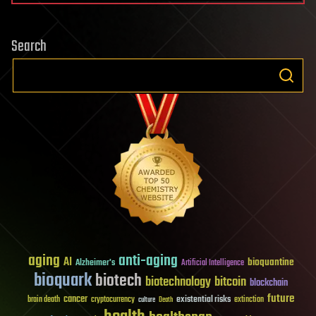
Search
aging
anti-aging
AI
bioquantine
Alzheimer's
Artificial Intelligence
bioquark
biotech
biotechnology
bitcoin
blockchain
future
cancer
existential risks
brain death
cryptocurrency
extinction
culture
Death