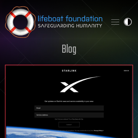
Skip to content
Blog