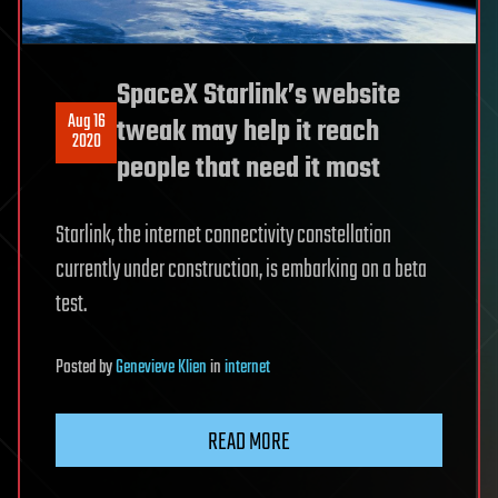
SpaceX Starlink’s website
Aug 16
tweak may help it reach
2020
people that need it most
Starlink, the internet connectivity constellation
currently under construction, is embarking on a beta
test.
Posted
by
Genevieve Klien
in
internet
READ MORE