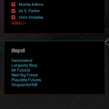
existential risks
Montie Adkins
exoskeleton
Ira S. Pastor
finance
Chris Smedley
first contact
SHOW ALL | +
food
fun
futurism
general relativity
genetics
geoengineering
Blogroll
geography
geology
Geroscience
geopolitics
Longevity Blog
governance
Mr Futurist
government
Next Big Future
gravity
Plausible Futures
habitats
SingularityHUB
hacking
hardware
health
holograms
homo sapiens