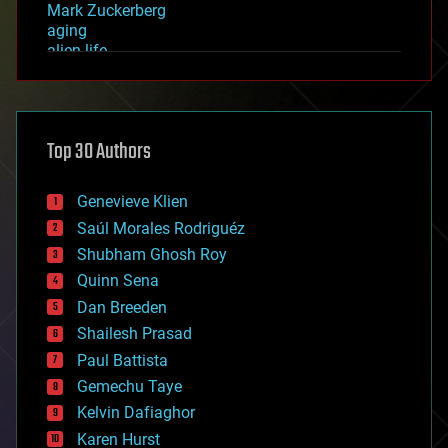
Mark Zuckerberg
aging
alien life
anti-gravity
architecture
asteroid/comet impacts
astronomy
Top 30 Authors
augmented reality
automation
bees
Genevieve Klien
big data
Saúl Morales Rodriguéz
bioengineering
biological
Shubham Ghosh Roy
bionic
Quinn Sena
bioprinting
Dan Breeden
biotech/medical
bitcoin
Shailesh Prasad
blockchains
Paul Battista
business
Gemechu Taye
chemistry
climatology
Kelvin Dafiaghor
complex systems
Karen Hurst