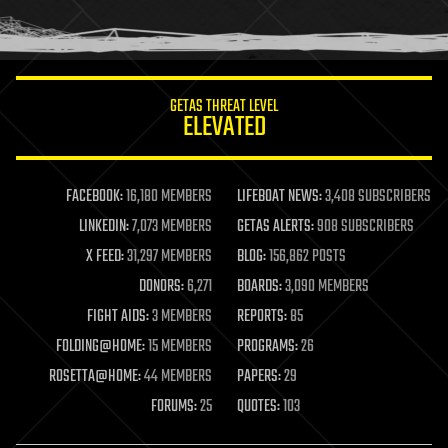
human trajectories
humor
information science
innovation
internet
GETAS THREAT LEVEL
journalism
ELEVATED
law
law enforcement
lifeboat
life extension
FACEBOOK:
16,180 MEMBERS
LIFEBOAT NEWS:
3,408 SUBSCRIBERS
machine learning
LINKEDIN:
7,073 MEMBERS
GETAS ALERTS:
908 SUBSCRIBERS
mapping
materials
X FEED:
31,297 MEMBERS
BLOG:
156,862 POSTS
mathematics
DONORS:
6,271
BOARDS:
3,090 MEMBERS
media & arts
military
FIGHT AIDS:
3 MEMBERS
REPORTS:
85
mobile phones
FOLDING@HOME:
15 MEMBERS
PROGRAMS:
26
moore's law
nanotechnology
ROSETTA@HOME:
44 MEMBERS
PAPERS:
29
neuroscience
FORUMS:
25
QUOTES:
103
nuclear energy
nuclear weapons
open access