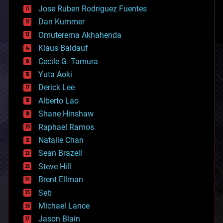
computing
Jose Ruben Rodriguez Fuentes
cosmology
counterterrorism
Dan Kummer
cryonics
Omuterema Akhahenda
cryptocurrencies
Klaus Baldauf
cybercrime/malcode
cyborgs
Cecile G. Tamura
defense
Yuta Aoki
disruptive technology
Derick Lee
driverless cars
Alberto Lao
drones
economics
Shane Hinshaw
education
Raphael Ramos
electronics
Natalie Chan
employment
encryption
Sean Brazell
energy
Steve Hill
engineering
Brent Ellman
entertainment
environmental
Seb
ethics
Michael Lance
events
Jason Blain
evolution