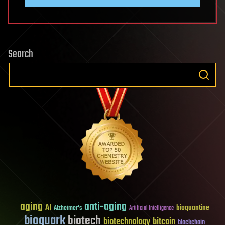
Search
aging
anti-aging
AI
bioquantine
Alzheimer's
Artificial Intelligence
bioquark
biotech
biotechnology
bitcoin
blockchain