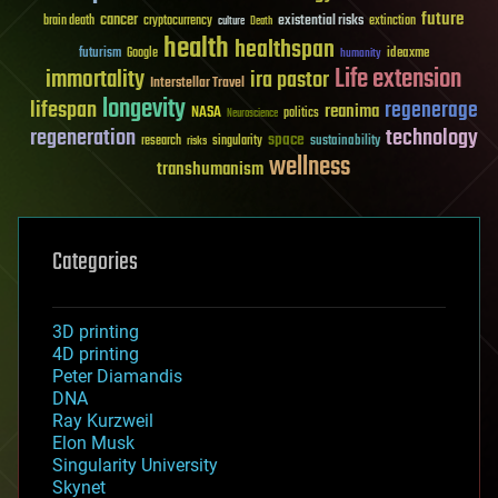
future
cancer
existential risks
brain death
cryptocurrency
extinction
culture
Death
health
healthspan
futurism
ideaxme
Google
humanity
Life extension
immortality
ira pastor
Interstellar Travel
longevity
lifespan
regenerage
reanima
NASA
politics
Neuroscience
regeneration
technology
space
sustainability
research
risks
singularity
wellness
transhumanism
Categories
3D printing
4D printing
Peter Diamandis
DNA
Ray Kurzweil
Elon Musk
Singularity University
Skynet