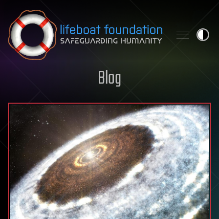
Skip to content
Blog