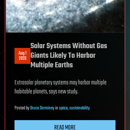
Solar Systems Without Gas
Aug 1
Giants Likely To Harbor
2020
Multiple Earths
Extrasolar planetary systems may harbor multiple
habitable planets, says new study.
Posted
by
Bruce Dorminey
in
space
,
sustainability
READ MORE