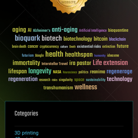
aging
anti-aging
AI
bioquantine
Alzheimer's
Artificial Intelligence
bioquark
biotech
biotechnology
bitcoin
blockchain
future
cancer
existential risks
brain death
cryptocurrency
extinction
culture
Death
health
healthspan
futurism
ideaxme
Google
humanity
Life extension
immortality
ira pastor
Interstellar Travel
longevity
lifespan
regenerage
reanima
NASA
politics
Neuroscience
regeneration
technology
space
sustainability
research
risks
singularity
wellness
transhumanism
Categories
3D printing