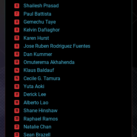
bitcoin
Shailesh Prasad
blockchains
Paul Battista
business
Gemechu Taye
chemistry
climatology
Kelvin Dafiaghor
complex systems
Karen Hurst
computing
Jose Ruben Rodriguez Fuentes
cosmology
counterterrorism
Dan Kummer
cryonics
Omuterema Akhahenda
cryptocurrencies
Klaus Baldauf
cybercrime/malcode
cyborgs
Cecile G. Tamura
defense
Yuta Aoki
disruptive technology
Derick Lee
driverless cars
Alberto Lao
drones
economics
Shane Hinshaw
education
Raphael Ramos
electronics
Natalie Chan
employment
encryption
Sean Brazell