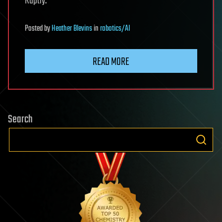
Ruptly.
Posted
by
Heather Blevins
in
robotics/AI
READ MORE
Search