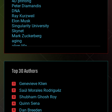
4D printing
Peter Diamandis
DNA
Ray Kurzweil
Elon Musk
Singularity University
Skynet
Mark Zuckerberg
aging
alien life
anti-gravity
architecture
asteroid/comet impacts
astronomy
Top 30 Authors
augmented reality
automation
bees
Genevieve Klien
big data
Saúl Morales Rodriguéz
bioengineering
biological
Shubham Ghosh Roy
bionic
Quinn Sena
bioprinting
Dan Breeden
biotech/medical