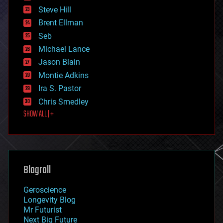
energy
Steve Hill
engineering
Brent Ellman
entertainment
environmental
Seb
ethics
Michael Lance
events
Jason Blain
evolution
existential risks
Montie Adkins
exoskeleton
Ira S. Pastor
finance
Chris Smedley
first contact
SHOW ALL | +
food
fun
futurism
general relativity
genetics
geoengineering
Blogroll
geography
geology
Geroscience
geopolitics
Longevity Blog
governance
Mr Futurist
government
Next Big Future
gravity