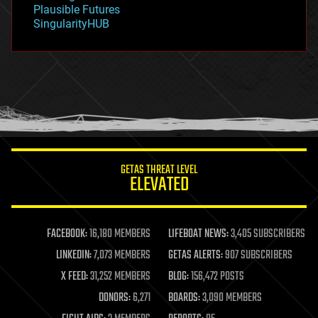
Plausible Futures
habitats
SingularityHUB
hacking
hardware
health
holograms
homo sapiens
human trajectories
humor
information science
innovation
internet
GETAS THREAT LEVEL
journalism
ELEVATED
law
law enforcement
lifeboat
life extension
FACEBOOK:
16,180 MEMBERS
LIFEBOAT NEWS:
3,405 SUBSCRIBERS
machine learning
LINKEDIN:
7,073 MEMBERS
GETAS ALERTS:
907 SUBSCRIBERS
mapping
materials
X FEED:
31,252 MEMBERS
BLOG:
156,472 POSTS
mathematics
DONORS:
6,271
BOARDS:
3,090 MEMBERS
media & arts
military