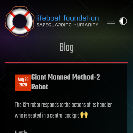
Skip to content
Blog
Giant Manned Method-2
Aug 26
2020
Robot
The 13ft robot responds to the actions of its handler
who is seated in a central cockpit