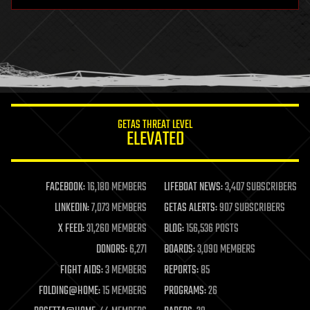
hardware
health
holograms
homo sapiens
human trajectories
humor
information science
innovation
internet
GETAS THREAT LEVEL
journalism
ELEVATED
law
law enforcement
lifeboat
life extension
FACEBOOK:
16,180 MEMBERS
LIFEBOAT NEWS:
3,407 SUBSCRIBERS
machine learning
LINKEDIN:
7,073 MEMBERS
GETAS ALERTS:
907 SUBSCRIBERS
mapping
materials
X FEED:
31,260 MEMBERS
BLOG:
156,536 POSTS
mathematics
DONORS:
6,271
BOARDS:
3,090 MEMBERS
media & arts
military
FIGHT AIDS:
3 MEMBERS
REPORTS:
85
mobile phones
FOLDING@HOME:
15 MEMBERS
PROGRAMS:
26
moore's law
nanotechnology