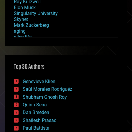
Ray Kurzweil
Elon Musk
Singularity University
Skynet
Mark Zuckerberg
aging
alien life
anti-gravity
architecture
asteroid/comet impacts
astronomy
Top 30 Authors
augmented reality
automation
bees
Genevieve Klien
big data
Saúl Morales Rodriguéz
bioengineering
biological
Shubham Ghosh Roy
bionic
Quinn Sena
bioprinting
Dan Breeden
biotech/medical
bitcoin
Shailesh Prasad
blockchains
Paul Battista
business