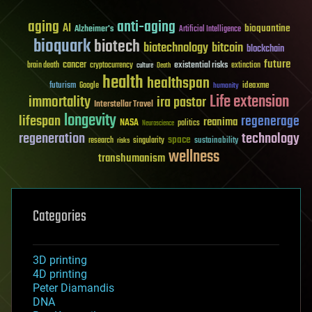
aging
anti-aging
AI
bioquantine
Alzheimer's
Artificial Intelligence
bioquark
biotech
biotechnology
bitcoin
blockchain
future
cancer
existential risks
brain death
cryptocurrency
extinction
culture
Death
health
healthspan
futurism
ideaxme
Google
humanity
Life extension
immortality
ira pastor
Interstellar Travel
longevity
lifespan
regenerage
reanima
NASA
politics
Neuroscience
regeneration
technology
space
sustainability
research
risks
singularity
wellness
transhumanism
Categories
3D printing
4D printing
Peter Diamandis
DNA