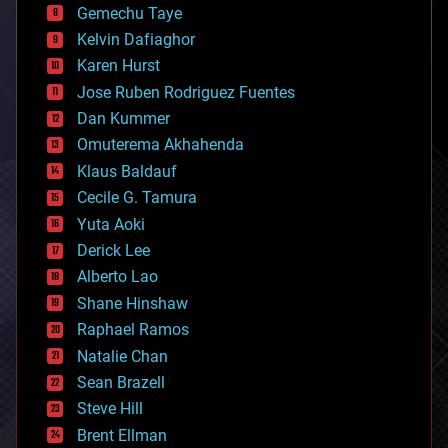
Gemechu Taye
chemistry
climatology
Kelvin Dafiaghor
complex systems
Karen Hurst
computing
Jose Ruben Rodriguez Fuentes
cosmology
counterterrorism
Dan Kummer
cryonics
Omuterema Akhahenda
cryptocurrencies
Klaus Baldauf
cybercrime/malcode
cyborgs
Cecile G. Tamura
defense
Yuta Aoki
disruptive technology
Derick Lee
driverless cars
Alberto Lao
drones
economics
Shane Hinshaw
education
Raphael Ramos
electronics
Natalie Chan
employment
encryption
Sean Brazell
energy
Steve Hill
engineering
Brent Ellman
entertainment