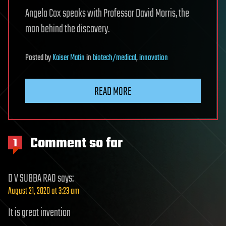
Angela Cox speaks with Professor David Morris, the
man behind the discovery.
Posted
by
Kaiser Matin
in
biotech/medical
,
innovation
READ MORE
Comment so far
1
D V SUBBA RAO
says:
August 21, 2020 at 3:23 am
It is great invention