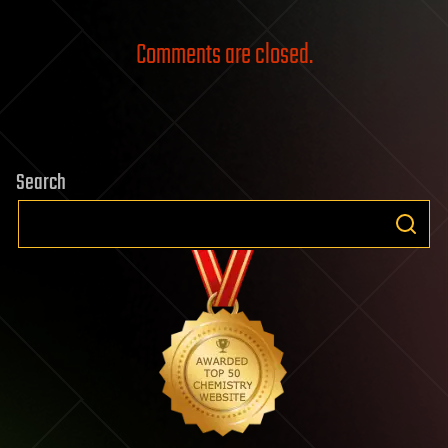
Comments are closed.
Search