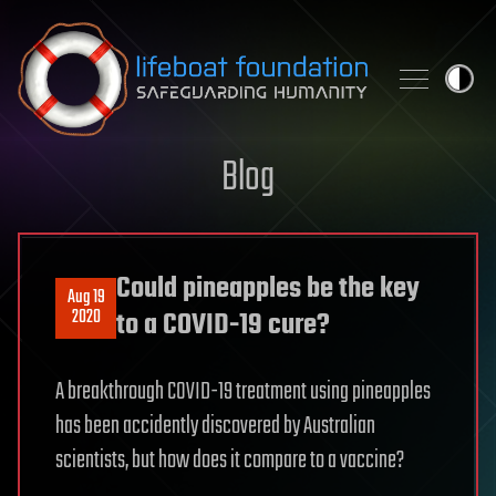
Skip to content
Blog
Could pineapples be the key
Aug 19
2020
to a COVID-19 cure?
A breakthrough COVID-19 treatment using pineapples
has been accidently discovered by Australian
scientists, but how does it compare to a vaccine?