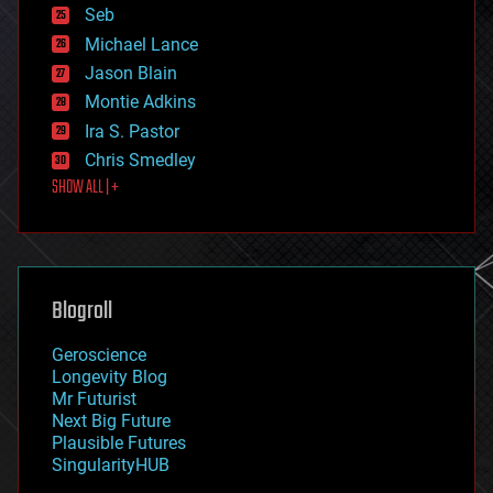
environmental
Seb
ethics
Michael Lance
events
Jason Blain
evolution
existential risks
Montie Adkins
exoskeleton
Ira S. Pastor
finance
Chris Smedley
first contact
SHOW ALL | +
food
fun
futurism
general relativity
genetics
geoengineering
Blogroll
geography
geology
Geroscience
geopolitics
Longevity Blog
governance
Mr Futurist
government
Next Big Future
gravity
Plausible Futures
habitats
SingularityHUB
hacking