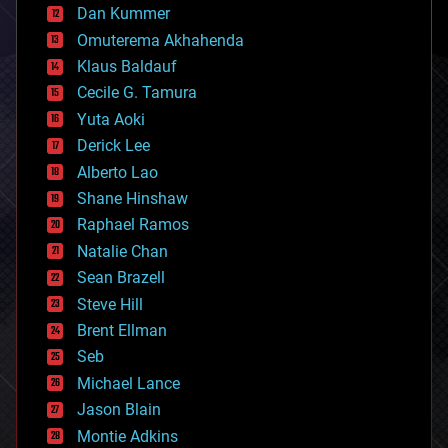
counterterrorism
Dan Kummer
cryonics
Omuterema Akhahenda
cryptocurrencies
Klaus Baldauf
cybercrime/malcode
cyborgs
Cecile G. Tamura
defense
Yuta Aoki
disruptive technology
Derick Lee
driverless cars
Alberto Lao
drones
economics
Shane Hinshaw
education
Raphael Ramos
electronics
Natalie Chan
employment
encryption
Sean Brazell
energy
Steve Hill
engineering
Brent Ellman
entertainment
environmental
Seb
ethics
Michael Lance
events
Jason Blain
evolution
existential risks
Montie Adkins