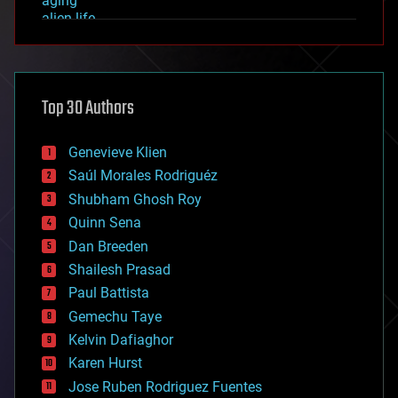
aging
alien life
anti-gravity
architecture
asteroid/comet impacts
astronomy
Top 30 Authors
augmented reality
automation
bees
Genevieve Klien
big data
Saúl Morales Rodriguéz
bioengineering
biological
Shubham Ghosh Roy
bionic
Quinn Sena
bioprinting
Dan Breeden
biotech/medical
bitcoin
Shailesh Prasad
blockchains
Paul Battista
business
Gemechu Taye
chemistry
climatology
Kelvin Dafiaghor
complex systems
Karen Hurst
computing
Jose Ruben Rodriguez Fuentes
cosmology