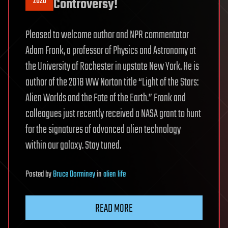
2020
Controversy!
Pleased to welcome author and NPR commentator
Adam Frank, a professor of Physics and Astronomy at
the University of Rochester in upstate New York. He is
author of the 2018 WW Norton title “Light of the Stars:
Alien Worlds and the Fate of the Earth.” Frank and
colleagues just recently received a NASA grant to hunt
for the signatures of advanced alien technology
within our galaxy. Stay tuned.
Posted
by
Bruce Dorminey
in
alien life
READ MORE