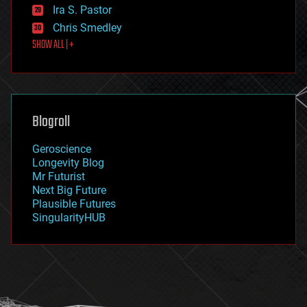
exoskeleton
Ira S. Pastor
finance
Chris Smedley
first contact
SHOW ALL | +
food
fun
futurism
general relativity
genetics
geoengineering
Blogroll
geography
geology
Geroscience
geopolitics
Longevity Blog
governance
Mr Futurist
government
Next Big Future
gravity
Plausible Futures
habitats
SingularityHUB
hacking
hardware
health
holograms
homo sapiens
human trajectories
humor