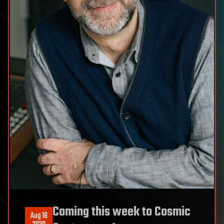
Coming this week to Cosmic
Aug 18