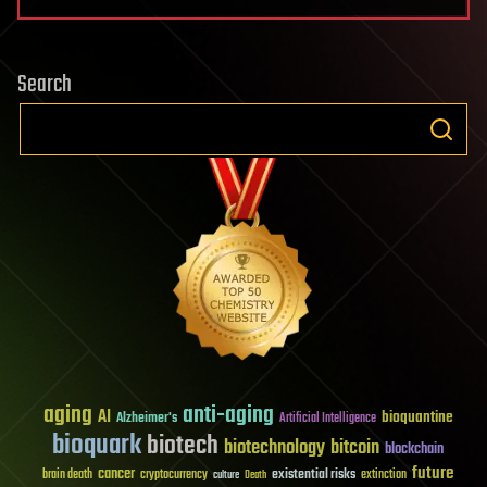
Search
aging
anti-aging
AI
bioquantine
Alzheimer's
Artificial Intelligence
bioquark
biotech
biotechnology
bitcoin
blockchain
future
cancer
existential risks
brain death
cryptocurrency
extinction
culture
Death