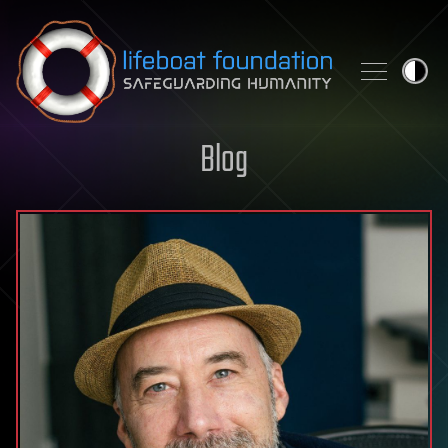
Skip to content
Blog