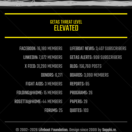
information science
innovation
internet
GETAS THREAT LEVEL
journalism
ELEVATED
law
law enforcement
lifeboat
life extension
FACEBOOK:
16,180 MEMBERS
LIFEBOAT NEWS:
3,407 SUBSCRIBERS
machine learning
LINKEDIN:
7,072 MEMBERS
GETAS ALERTS:
908 SUBSCRIBERS
mapping
materials
X FEED:
31,290 MEMBERS
BLOG:
156,760 POSTS
mathematics
DONORS:
6,271
BOARDS:
3,090 MEMBERS
media & arts
military
FIGHT AIDS:
3 MEMBERS
REPORTS:
85
mobile phones
FOLDING@HOME:
15 MEMBERS
PROGRAMS:
26
moore's law
nanotechnology
ROSETTA@HOME:
44 MEMBERS
PAPERS:
29
neuroscience
FORUMS:
25
QUOTES:
103
nuclear energy
nuclear weapons
open access
open source
© 2002–2026
Lifeboat Foundation
. Design since 2009 by
Sapphi.re
.