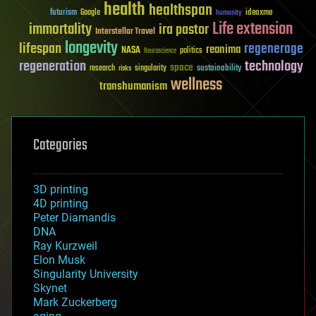
health
healthspan
futurism
ideaxme
Google
humanity
Life extension
immortality
ira pastor
Interstellar Travel
longevity
lifespan
regenerage
reanima
NASA
politics
Neuroscience
regeneration
technology
space
sustainability
research
risks
singularity
wellness
transhumanism
Categories
3D printing
4D printing
Peter Diamandis
DNA
Ray Kurzweil
Elon Musk
Singularity University
Skynet
Mark Zuckerberg