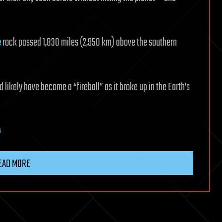
e
rock passed 1,830 miles (2,950 km) above the southern
d likely have become a “fireball” as it broke up in the Earth’s
s
EAD MORE