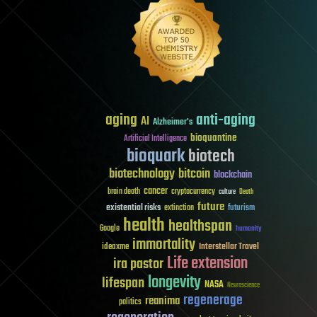
aging
anti-aging
AI
Alzheimer's
bioquantine
Artificial Intelligence
bioquark
biotech
biotechnology
bitcoin
blockchain
cancer
brain death
cryptocurrency
culture
Death
future
existential risks
futurism
extinction
health
healthspan
Google
humanity
immortality
Interstellar Travel
ideaxme
Life extension
ira pastor
longevity
lifespan
NASA
Neuroscience
regenerage
reanima
politics