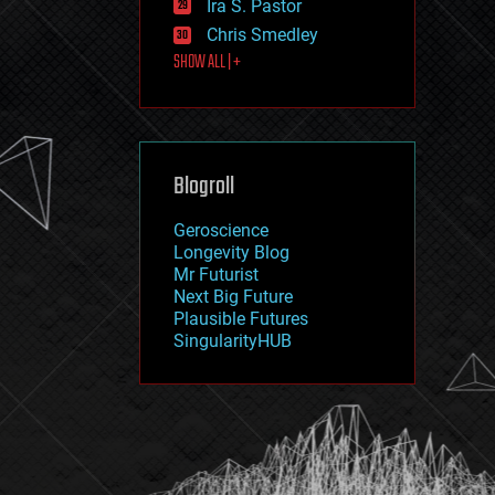
Ira S. Pastor
journalism
law
Chris Smedley
law enforcement
SHOW ALL | +
lifeboat
life extension
machine learning
mapping
materials
Blogroll
mathematics
media & arts
military
Geroscience
mobile phones
Longevity Blog
moore's law
Mr Futurist
nanotechnology
Next Big Future
neuroscience
Plausible Futures
nuclear energy
SingularityHUB
nuclear weapons
open access
open source
particle physics
philosophy
physics
policy