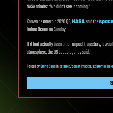
NASA admits: “We didn’t see it coming.”
Known as asteroid 2020 QG,
NASA
said the
spac
Indian Ocean on Sunday.
If it had actually been on an impact trajectory, it woul
atmosphere, the US space agency said.
Posted
by
Quinn Sena
in
asteroid/comet impacts
,
existential risk
R