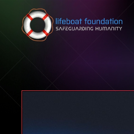
Skip to content