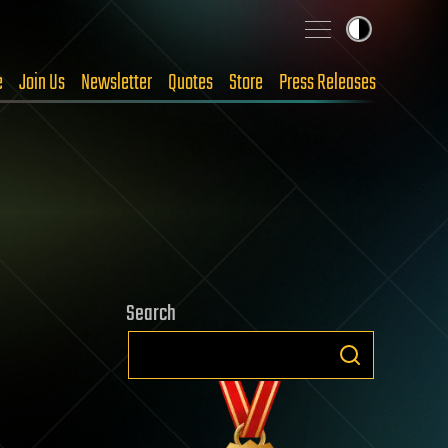
e
Join Us
Newsletter
Quotes
Store
Press Releases
Search