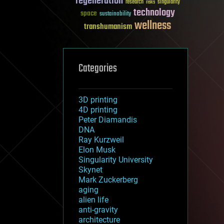
regeneration
research
risks
singularity
technology
space
sustainability
wellness
transhumanism
Categories
3D printing
4D printing
Peter Diamandis
DNA
Ray Kurzweil
Elon Musk
Singularity University
Skynet
Mark Zuckerberg
aging
alien life
anti-gravity
architecture