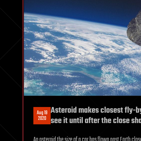
Asteroid makes closest fly-b
Aug 19
2020
see it until after the close sh
An asteroid the size of a car has flown past Earth clo