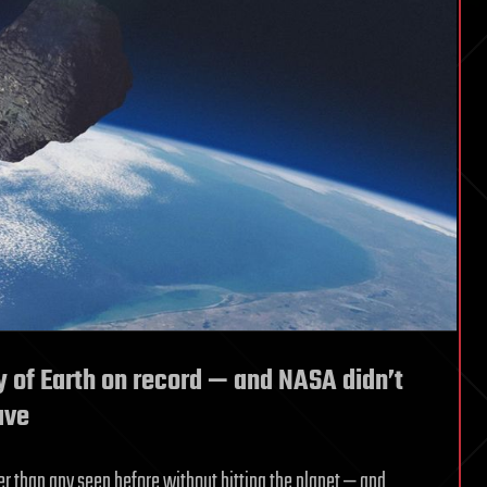
y of Earth on record — and NASA didn’t
ave
ser than any seen before without hitting the planet — and