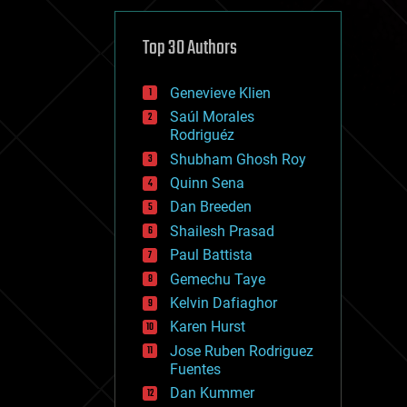
cybercrime/malcode
cyborgs
defense
Top 30 Authors
disruptive technology
driverless cars
Genevieve Klien
drones
economics
Saúl Morales
education
Rodriguéz
electronics
Shubham Ghosh Roy
employment
Quinn Sena
encryption
energy
Dan Breeden
engineering
Shailesh Prasad
entertainment
Paul Battista
environmental
ethics
Gemechu Taye
events
Kelvin Dafiaghor
evolution
Karen Hurst
existential risks
exoskeleton
Jose Ruben Rodriguez
finance
Fuentes
first contact
Dan Kummer
food