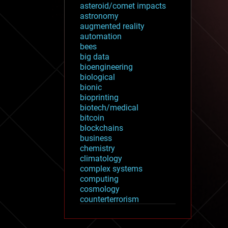
asteroid/comet impacts
astronomy
augmented reality
automation
bees
big data
bioengineering
biological
bionic
bioprinting
biotech/medical
bitcoin
blockchains
business
chemistry
climatology
complex systems
computing
cosmology
counterterrorism
cryonics
cryptocurrencies