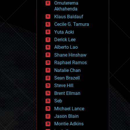
Omuterema
fun
Akhahenda
futurism
general relativity
Klaus Baldauf
genetics
Cecile G. Tamura
geoengineering
Yuta Aoki
geography
geology
Derick Lee
geopolitics
Alberto Lao
governance
Shane Hinshaw
government
gravity
Raphael Ramos
habitats
Natalie Chan
hacking
Sean Brazell
hardware
Steve Hill
health
holograms
Brent Ellman
homo sapiens
Seb
human trajectories
Michael Lance
humor
information science
Jason Blain
innovation
Montie Adkins
internet