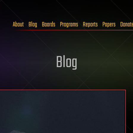
About
Blog
Boards
Programs
Reports
Papers
Donat
Blog