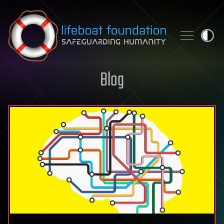
Skip to content
Blog