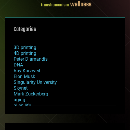
wellness
transhumanism
Categories
3D printing
4D printing
Peter Diamandis
DNA
Ray Kurzweil
Elon Musk
Singularity University
Skynet
Mark Zuckerberg
aging
alien life
anti-gravity
architecture
asteroid/comet impacts
astronomy