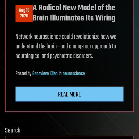
A Radical New Model of the
Aug 18
2020
Brain Illuminates Its Wiring
Network neuroscience could revolutionize how we
understand the brain—and change our approach to
neurological and psychiatric disorders.
Posted
by
Genevieve Klien
in
neuroscience
READ MORE
Search