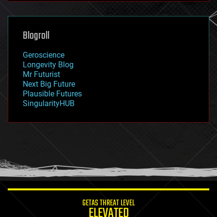
general relativity
genetics
geoengineering
Blogroll
geography
geology
Geroscience
geopolitics
Longevity Blog
governance
Mr Futurist
government
Next Big Future
gravity
Plausible Futures
habitats
SingularityHUB
hacking
hardware
health
holograms
homo sapiens
human trajectories
humor
information science
innovation
internet
GETAS THREAT LEVEL
journalism
ELEVATED
law