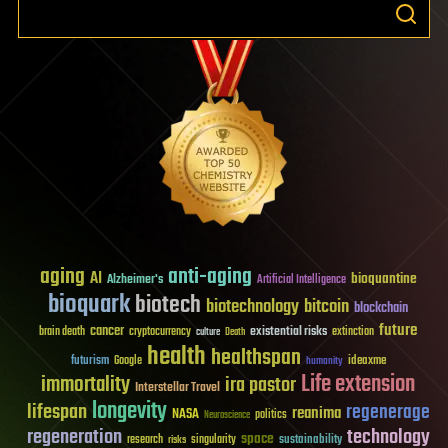
aging
anti-aging
AI
bioquantine
Alzheimer's
Artificial Intelligence
bioquark
biotech
biotechnology
bitcoin
blockchain
future
cancer
existential risks
brain death
cryptocurrency
extinction
culture
Death
health
healthspan
futurism
ideaxme
Google
humanity
Life extension
immortality
ira pastor
Interstellar Travel
longevity
lifespan
regenerage
reanima
NASA
politics
Neuroscience
regeneration
technology
space
sustainability
research
risks
singularity