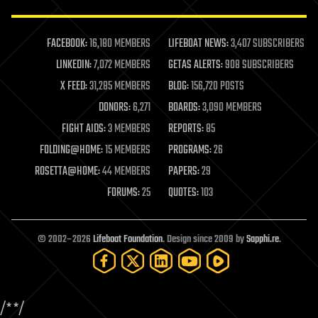
law enforcement
lifeboat
life extension
FACEBOOK:
16,180 MEMBERS
LIFEBOAT NEWS:
3,407 SUBSCRIBERS
machine learning
LINKEDIN:
7,072 MEMBERS
GETAS ALERTS:
908 SUBSCRIBERS
mapping
materials
X FEED:
31,285 MEMBERS
BLOG:
156,720 POSTS
mathematics
DONORS:
6,271
BOARDS:
3,090 MEMBERS
media & arts
military
FIGHT AIDS:
3 MEMBERS
REPORTS:
85
mobile phones
FOLDING@HOME:
15 MEMBERS
PROGRAMS:
26
moore's law
nanotechnology
ROSETTA@HOME:
44 MEMBERS
PAPERS:
29
neuroscience
FORUMS:
25
QUOTES:
103
nuclear energy
nuclear weapons
open access
open source
© 2002–2026
Lifeboat Foundation
. Design since 2009 by
Sapphi.re
.
particle physics
philosophy
physics
policy
/*
*/
polls