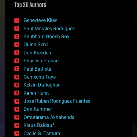
Top 30 Authors
augmented reality
automation
bees
Genevieve Klien
big data
Saúl Morales Rodriguéz
bioengineering
biological
Shubham Ghosh Roy
bionic
Quinn Sena
bioprinting
Dan Breeden
biotech/medical
bitcoin
Shailesh Prasad
blockchains
Paul Battista
business
Gemechu Taye
chemistry
climatology
Kelvin Dafiaghor
complex systems
Karen Hurst
computing
Jose Ruben Rodriguez Fuentes
cosmology
counterterrorism
Dan Kummer
cryonics
Omuterema Akhahenda
cryptocurrencies
Klaus Baldauf
cybercrime/malcode
cyborgs
Cecile G. Tamura