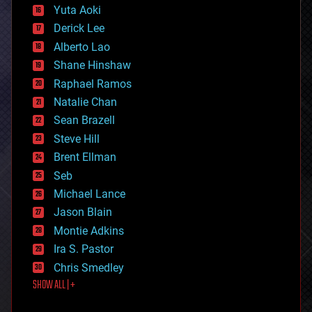
defense
Yuta Aoki
disruptive technology
Derick Lee
driverless cars
Alberto Lao
drones
economics
Shane Hinshaw
education
Raphael Ramos
electronics
Natalie Chan
employment
encryption
Sean Brazell
energy
Steve Hill
engineering
Brent Ellman
entertainment
environmental
Seb
ethics
Michael Lance
events
Jason Blain
evolution
existential risks
Montie Adkins
exoskeleton
Ira S. Pastor
finance
Chris Smedley
first contact
SHOW ALL | +
food
fun
futurism