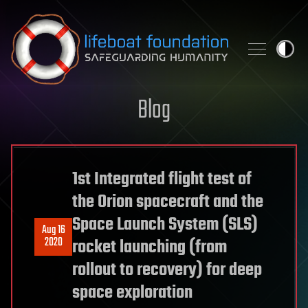
Skip to content
Blog
1st Integrated flight test of
the Orion spacecraft and the
Space Launch System (SLS)
Aug 16
2020
rocket launching (from
rollout to recovery) for deep
space exploration