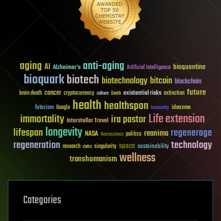
aging
anti-aging
AI
bioquantine
Alzheimer's
Artificial Intelligence
bioquark
biotech
biotechnology
bitcoin
blockchain
future
cancer
existential risks
brain death
cryptocurrency
extinction
culture
Death
health
healthspan
futurism
ideaxme
Google
humanity
Life extension
immortality
ira pastor
Interstellar Travel
longevity
lifespan
regenerage
reanima
NASA
politics
Neuroscience
regeneration
technology
space
sustainability
research
risks
singularity
wellness
transhumanism
Categories