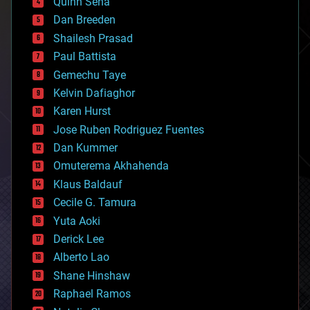
Quinn Sena
bioprinting
Dan Breeden
biotech/medical
bitcoin
Shailesh Prasad
blockchains
Paul Battista
business
Gemechu Taye
chemistry
climatology
Kelvin Dafiaghor
complex systems
Karen Hurst
computing
Jose Ruben Rodriguez Fuentes
cosmology
counterterrorism
Dan Kummer
cryonics
Omuterema Akhahenda
cryptocurrencies
Klaus Baldauf
cybercrime/malcode
cyborgs
Cecile G. Tamura
defense
Yuta Aoki
disruptive technology
Derick Lee
driverless cars
Alberto Lao
drones
economics
Shane Hinshaw
education
Raphael Ramos
electronics