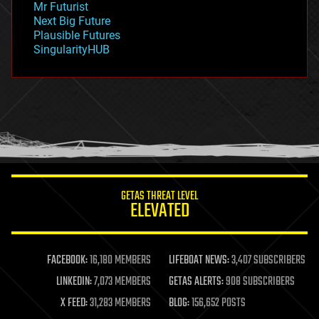
Mr Futurist
government
Next Big Future
gravity
Plausible Futures
habitats
SingularityHUB
hacking
hardware
health
holograms
homo sapiens
human trajectories
humor
information science
innovation
internet
GETAS THREAT LEVEL
journalism
ELEVATED
law
law enforcement
lifeboat
life extension
FACEBOOK:
16,180 MEMBERS
LIFEBOAT NEWS:
3,407 SUBSCRIBERS
machine learning
LINKEDIN:
7,073 MEMBERS
GETAS ALERTS:
908 SUBSCRIBERS
mapping
materials
X FEED:
31,283 MEMBERS
BLOG:
156,652 POSTS
mathematics