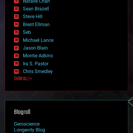
Natalie Chan
employment
encryption
Sean Brazell
energy
Steve Hill
engineering
Brent Ellman
entertainment
environmental
Seb
ethics
Michael Lance
events
Jason Blain
evolution
existential risks
Montie Adkins
exoskeleton
Ira S. Pastor
finance
Chris Smedley
first contact
SHOW ALL | +
food
fun
futurism
general relativity
genetics
geoengineering
Blogroll
geography
geology
Geroscience
geopolitics
Longevity Blog
governance