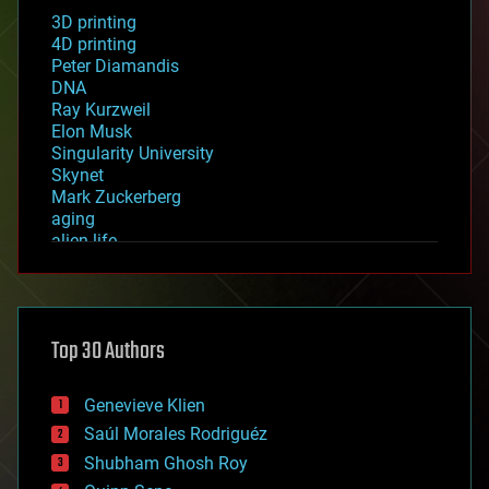
3D printing
4D printing
Peter Diamandis
DNA
Ray Kurzweil
Elon Musk
Singularity University
Skynet
Mark Zuckerberg
aging
alien life
anti-gravity
architecture
asteroid/comet impacts
astronomy
Top 30 Authors
augmented reality
automation
bees
Genevieve Klien
big data
Saúl Morales Rodriguéz
bioengineering
biological
Shubham Ghosh Roy
bionic