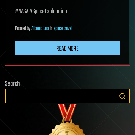
#NASA #SpaceExploration
Posted
by
Alberto Lao
in
space travel
READ MORE
Search