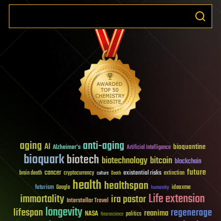
aging
anti-aging
AI
bioquantine
Alzheimer's
Artificial Intelligence
bioquark
biotech
biotechnology
bitcoin
blockchain
future
cancer
existential risks
brain death
cryptocurrency
extinction
culture
Death
health
healthspan
futurism
ideaxme
Google
humanity
Life extension
immortality
ira pastor
Interstellar Travel
longevity
lifespan
regenerage
reanima
NASA
politics
Neuroscience