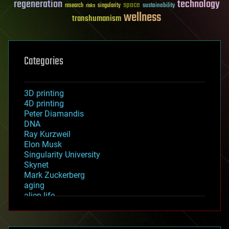
regeneration
technology
space
sustainability
research
risks
singularity
wellness
transhumanism
Categories
3D printing
4D printing
Peter Diamandis
DNA
Ray Kurzweil
Elon Musk
Singularity University
Skynet
Mark Zuckerberg
aging
alien life
anti-gravity
architecture
asteroid/comet impacts