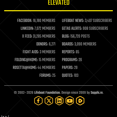
ELEVATED
law
law enforcement
lifeboat
life extension
FACEBOOK:
16,180 MEMBERS
LIFEBOAT NEWS:
3,407 SUBSCRIBERS
machine learning
LINKEDIN:
7,072 MEMBERS
GETAS ALERTS:
908 SUBSCRIBERS
mapping
materials
X FEED:
31,285 MEMBERS
BLOG:
156,720 POSTS
mathematics
DONORS:
6,271
BOARDS:
3,090 MEMBERS
media & arts
military
FIGHT AIDS:
3 MEMBERS
REPORTS:
85
mobile phones
FOLDING@HOME:
15 MEMBERS
PROGRAMS:
26
moore's law
nanotechnology
ROSETTA@HOME:
44 MEMBERS
PAPERS:
29
neuroscience
FORUMS:
25
QUOTES:
103
nuclear energy
nuclear weapons
open access
open source
© 2002–2026
Lifeboat Foundation
. Design since 2009 by
Sapphi.re
.
particle physics
philosophy
physics
policy