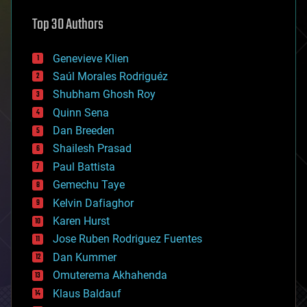
astronomy
Top 30 Authors
augmented reality
automation
bees
Genevieve Klien
big data
Saúl Morales Rodriguéz
bioengineering
biological
Shubham Ghosh Roy
bionic
Quinn Sena
bioprinting
Dan Breeden
biotech/medical
bitcoin
Shailesh Prasad
blockchains
Paul Battista
business
Gemechu Taye
chemistry
climatology
Kelvin Dafiaghor
complex systems
Karen Hurst
computing
Jose Ruben Rodriguez Fuentes
cosmology
counterterrorism
Dan Kummer
cryonics
Omuterema Akhahenda
cryptocurrencies
Klaus Baldauf
cybercrime/malcode