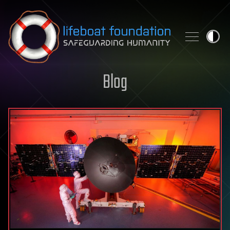
Skip to content
Blog