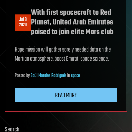
With first spacecraft to Red
Jul 9
Planet, United Arab Emirates
2020
poised to join elite Mars club
Hope mission will gather sorely needed data on the
Martian atmosphere, boost Emirati space science.
Posted
by
Saúl Morales Rodriguéz
in
space
READ MORE
Search