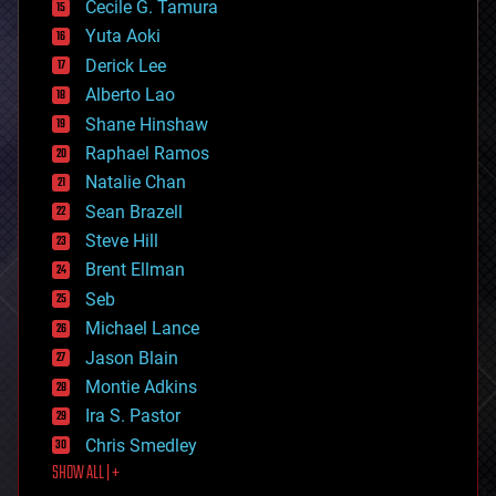
cyborgs
Cecile G. Tamura
defense
Yuta Aoki
disruptive technology
Derick Lee
driverless cars
Alberto Lao
drones
economics
Shane Hinshaw
education
Raphael Ramos
electronics
Natalie Chan
employment
encryption
Sean Brazell
energy
Steve Hill
engineering
Brent Ellman
entertainment
environmental
Seb
ethics
Michael Lance
events
Jason Blain
evolution
existential risks
Montie Adkins
exoskeleton
Ira S. Pastor
finance
Chris Smedley
first contact
SHOW ALL | +
food
fun