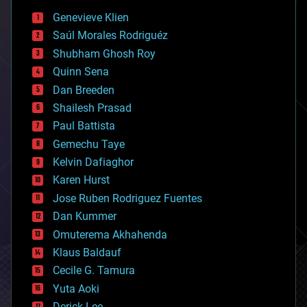
bees
Genevieve Klien
big data
Saúl Morales Rodriguéz
bioengineering
biological
Shubham Ghosh Roy
bionic
Quinn Sena
bioprinting
Dan Breeden
biotech/medical
bitcoin
Shailesh Prasad
blockchains
Paul Battista
business
Gemechu Taye
chemistry
climatology
Kelvin Dafiaghor
complex systems
Karen Hurst
computing
Jose Ruben Rodriguez Fuentes
cosmology
counterterrorism
Dan Kummer
cryonics
Omuterema Akhahenda
cryptocurrencies
Klaus Baldauf
cybercrime/malcode
cyborgs
Cecile G. Tamura
defense
Yuta Aoki
disruptive technology
Derick Lee