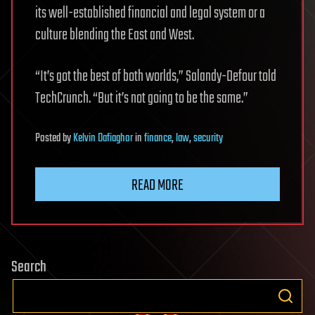
its well-established financial and legal system or a
culture blending the East and West.
“It’s got the best of both worlds,” Salandy-Defour told
TechCrunch. “But it’s not going to be the same.”
Posted
by
Kelvin Dafiaghor
in
finance
,
law
,
security
READ MORE
Search