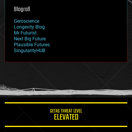
geoengineering
Blogroll
geography
geology
Geroscience
geopolitics
Longevity Blog
governance
Mr Futurist
government
Next Big Future
gravity
Plausible Futures
habitats
SingularityHUB
hacking
hardware
health
holograms
homo sapiens
human trajectories
humor
information science
innovation
internet
GETAS THREAT LEVEL
journalism
ELEVATED
law
law enforcement
lifeboat