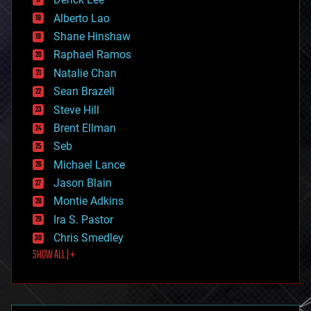
driverless cars
Alberto Lao
drones
economics
Shane Hinshaw
education
Raphael Ramos
electronics
Natalie Chan
employment
encryption
Sean Brazell
energy
Steve Hill
engineering
Brent Ellman
entertainment
environmental
Seb
ethics
Michael Lance
events
Jason Blain
evolution
existential risks
Montie Adkins
exoskeleton
Ira S. Pastor
finance
Chris Smedley
first contact
SHOW ALL | +
food
fun
futurism
general relativity
genetics