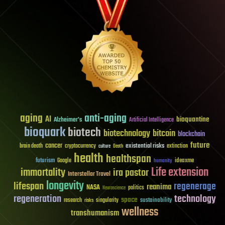
aging
anti-aging
AI
bioquantine
Alzheimer's
Artificial Intelligence
bioquark
biotech
biotechnology
bitcoin
blockchain
future
cancer
existential risks
brain death
cryptocurrency
extinction
culture
Death
health
healthspan
futurism
ideaxme
Google
humanity
Life extension
immortality
ira pastor
Interstellar Travel
longevity
lifespan
regenerage
reanima
NASA
politics
Neuroscience
regeneration
technology
space
sustainability
research
risks
singularity
wellness
transhumanism