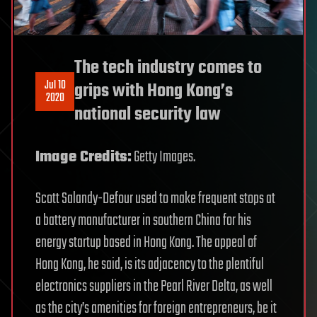
The tech industry comes to
Jul 10
grips with Hong Kong’s
2020
national security law
Image Credits:
Getty Images.
Scott Salandy-Defour used to make frequent stops at
a battery manufacturer in southern China for his
energy startup based in Hong Kong. The appeal of
Hong Kong, he said, is its adjacency to the plentiful
electronics suppliers in the Pearl River Delta, as well
as the city’s amenities for foreign entrepreneurs, be it