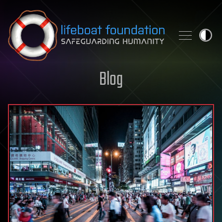
Skip to content
Blog