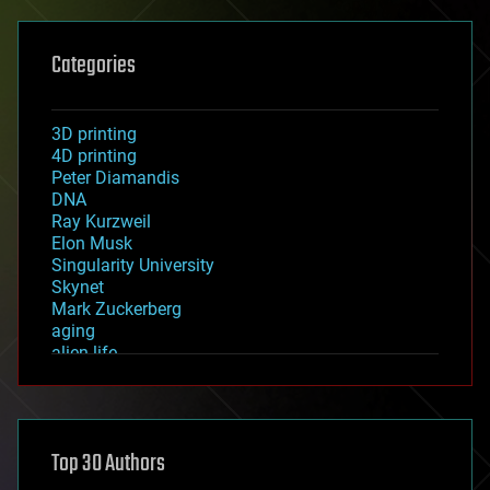
Categories
3D printing
4D printing
Peter Diamandis
DNA
Ray Kurzweil
Elon Musk
Singularity University
Skynet
Mark Zuckerberg
aging
alien life
anti-gravity
architecture
asteroid/comet impacts
astronomy
Top 30 Authors
augmented reality
automation