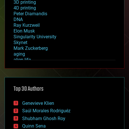
3D printing
4D printing
Peter Diamandis
DNA
Ray Kurzweil
Elon Musk
Singularity University
Skynet
Mark Zuckerberg
aging
alien life
anti-gravity
architecture
asteroid/comet impacts
astronomy
Top 30 Authors
augmented reality
automation
bees
Genevieve Klien
big data
Saúl Morales Rodriguéz
bioengineering
biological
Shubham Ghosh Roy
bionic
Quinn Sena
bioprinting