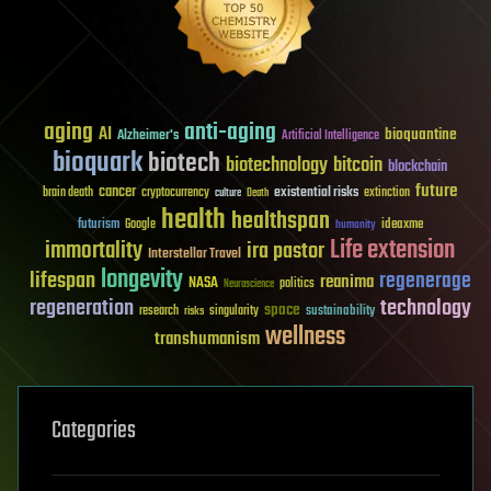
aging
anti-aging
AI
bioquantine
Alzheimer's
Artificial Intelligence
bioquark
biotech
biotechnology
bitcoin
blockchain
future
cancer
existential risks
brain death
cryptocurrency
extinction
culture
Death
health
healthspan
futurism
ideaxme
Google
humanity
Life extension
immortality
ira pastor
Interstellar Travel
longevity
lifespan
regenerage
reanima
NASA
politics
Neuroscience
regeneration
technology
space
sustainability
research
risks
singularity
wellness
transhumanism
Categories