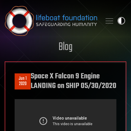
Skip to content
Blog
Space X Falcon 9 Engine
Jun 1
2020
LANDING on SHIP 05/30/2020