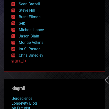
encryption
Sean Brazell
energy
Steve Hill
engineering
Brent Ellman
entertainment
environmental
Seb
ethics
Michael Lance
events
Jason Blain
evolution
existential risks
Montie Adkins
exoskeleton
Ira S. Pastor
finance
Chris Smedley
first contact
SHOW ALL | +
food
fun
futurism
general relativity
genetics
geoengineering
Blogroll
geography
geology
Geroscience
geopolitics
Longevity Blog
governance
Mr Futurist