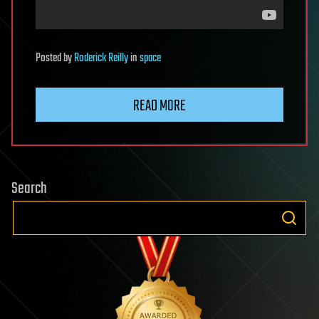
Posted
by
Roderick Reilly
in
space
READ MORE
Search