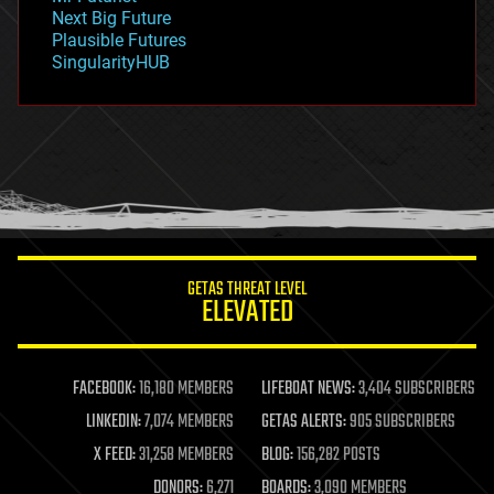
government
Next Big Future
gravity
Plausible Futures
habitats
SingularityHUB
hacking
hardware
health
holograms
homo sapiens
human trajectories
humor
information science
innovation
internet
GETAS THREAT LEVEL
journalism
ELEVATED
law
law enforcement
lifeboat
life extension
FACEBOOK:
16,180 MEMBERS
LIFEBOAT NEWS:
3,404 SUBSCRIBERS
machine learning
LINKEDIN:
7,074 MEMBERS
GETAS ALERTS:
905 SUBSCRIBERS
mapping
materials
X FEED:
31,258 MEMBERS
BLOG:
156,282 POSTS
mathematics
DONORS:
6,271
BOARDS:
3,090 MEMBERS
media & arts