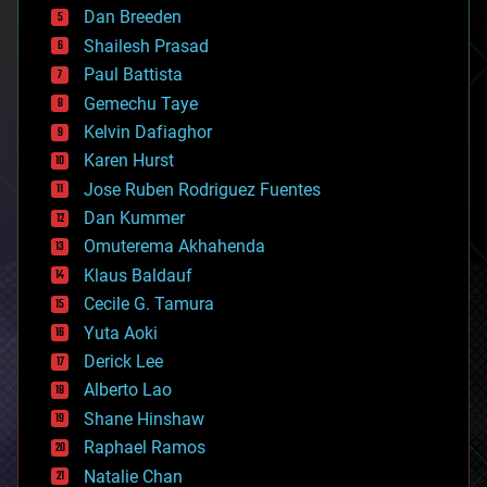
Dan Breeden
biotech/medical
bitcoin
Shailesh Prasad
blockchains
Paul Battista
business
Gemechu Taye
chemistry
climatology
Kelvin Dafiaghor
complex systems
Karen Hurst
computing
Jose Ruben Rodriguez Fuentes
cosmology
counterterrorism
Dan Kummer
cryonics
Omuterema Akhahenda
cryptocurrencies
Klaus Baldauf
cybercrime/malcode
cyborgs
Cecile G. Tamura
defense
Yuta Aoki
disruptive technology
Derick Lee
driverless cars
Alberto Lao
drones
economics
Shane Hinshaw
education
Raphael Ramos
electronics
Natalie Chan
employment