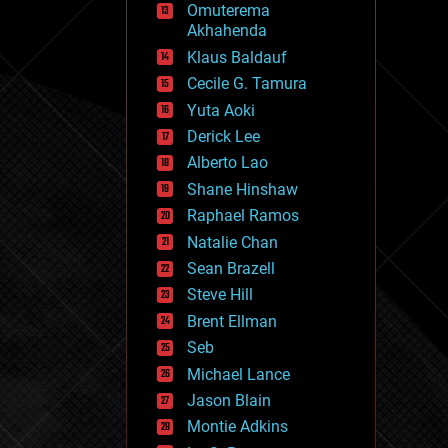
Omuterema
fun
Akhahenda
futurism
general relativity
Klaus Baldauf
genetics
Cecile G. Tamura
geoengineering
Yuta Aoki
geography
geology
Derick Lee
geopolitics
Alberto Lao
governance
Shane Hinshaw
government
gravity
Raphael Ramos
habitats
Natalie Chan
hacking
Sean Brazell
hardware
Steve Hill
health
holograms
Brent Ellman
homo sapiens
Seb
human trajectories
Michael Lance
humor
information science
Jason Blain
innovation
Montie Adkins
internet