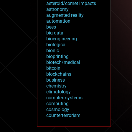
asteroid/comet impacts
astronomy
augmented reality
automation
bees
big data
bioengineering
biological
bionic
bioprinting
biotech/medical
bitcoin
blockchains
business
chemistry
climatology
complex systems
computing
cosmology
counterterrorism
cryonics
cryptocurrencies