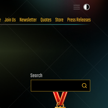
e
Join Us
Newsletter
Quotes
Store
Press Releases
Search