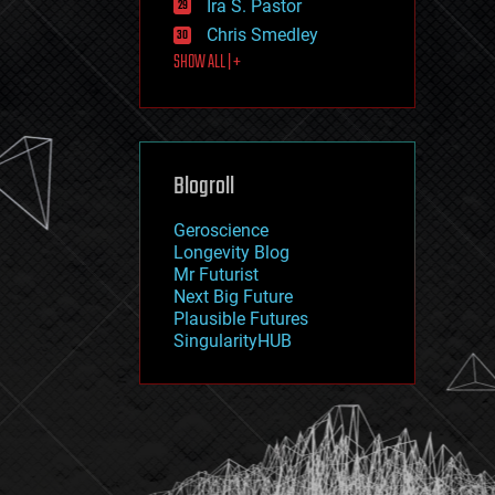
Ira S. Pastor
journalism
law
Chris Smedley
law enforcement
SHOW ALL | +
lifeboat
life extension
machine learning
mapping
materials
Blogroll
mathematics
media & arts
military
Geroscience
mobile phones
Longevity Blog
moore's law
Mr Futurist
nanotechnology
Next Big Future
neuroscience
Plausible Futures
nuclear energy
SingularityHUB
nuclear weapons
open access
open source
particle physics
philosophy
physics
policy