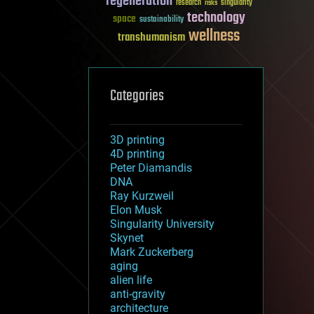
regeneration
research
risks
singularity
technology
space
sustainability
wellness
transhumanism
Categories
3D printing
4D printing
Peter Diamandis
DNA
Ray Kurzweil
Elon Musk
Singularity University
Skynet
Mark Zuckerberg
aging
alien life
anti-gravity
architecture