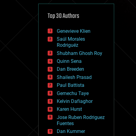
cybercrime/malcode
cyborgs
defense
Top 30 Authors
disruptive technology
driverless cars
Genevieve Klien
drones
economics
Saúl Morales
education
Rodriguéz
electronics
Shubham Ghosh Roy
employment
Quinn Sena
encryption
energy
Dan Breeden
engineering
Shailesh Prasad
entertainment
Paul Battista
environmental
ethics
Gemechu Taye
events
Kelvin Dafiaghor
evolution
Karen Hurst
existential risks
exoskeleton
Jose Ruben Rodriguez
finance
Fuentes
first contact
Dan Kummer
food