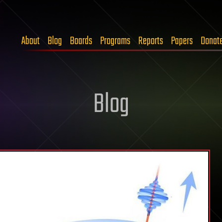
About
Blog
Boards
Programs
Reports
Papers
Donat
Blog