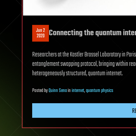
Jun 2
Connecting the quantum inte
2020
Researchers at the Kastler Brossel Laboratory in Par
entanglement swapping protocol, bringing within reac
heterogeneously structured, quantum internet.
Posted
by
Quinn Sena
in
internet
,
quantum physics
R