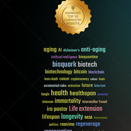
aging
anti-aging
AI
Alzheimer's
bioquantine
Artificial Intelligence
bioquark
biotech
biotechnology
bitcoin
blockchain
cancer
brain death
cryptocurrency
culture
Death
future
existential risks
futurism
extinction
health
healthspan
Google
humanity
immortality
Interstellar Travel
ideaxme
Life extension
ira pastor
longevity
lifespan
NASA
Neuroscience
regenerage
reanima
politics