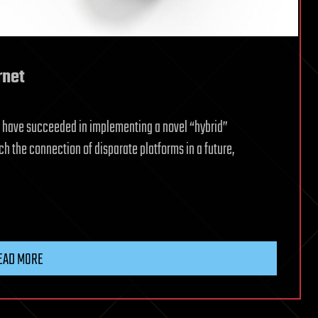
rnet
is have succeeded in implementing a novel “hybrid”
h the connection of disparate platforms in a future,
EAD MORE