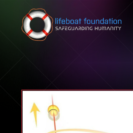
Skip to content