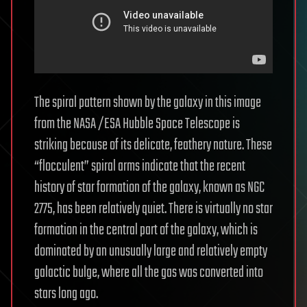
The spiral pattern shown by the galaxy in this image
from the NASA /ESA Hubble Space Telescope is
striking because of its delicate, feathery nature. These
“flocculent” spiral arms indicate that the recent
history of star formation of the galaxy, known as NGC
2775, has been relatively quiet. There is virtually no star
formation in the central part of the galaxy, which is
dominated by an unusually large and relatively empty
galactic bulge, where all the gas was converted into
stars long ago.