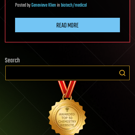
Posted
by
Genevieve Klien
in
biotech/medical
READ MORE
Search