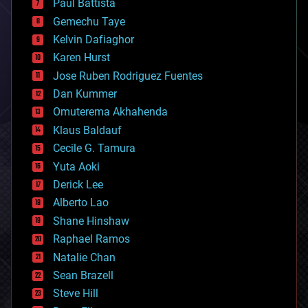
Paul Battista
business
Gemechu Taye
chemistry
climatology
Kelvin Dafiaghor
complex systems
Karen Hurst
computing
Jose Ruben Rodriguez Fuentes
cosmology
counterterrorism
Dan Kummer
cryonics
Omuterema Akhahenda
cryptocurrencies
Klaus Baldauf
cybercrime/malcode
cyborgs
Cecile G. Tamura
defense
Yuta Aoki
disruptive technology
Derick Lee
driverless cars
Alberto Lao
drones
economics
Shane Hinshaw
education
Raphael Ramos
electronics
Natalie Chan
employment
encryption
Sean Brazell
energy
Steve Hill
engineering