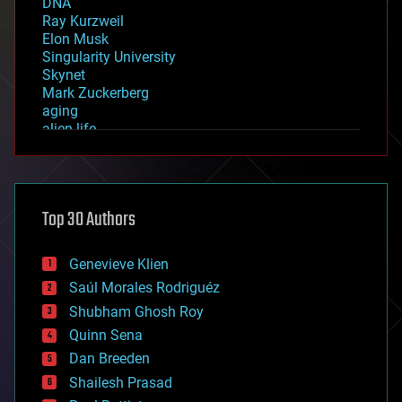
DNA
Ray Kurzweil
Elon Musk
Singularity University
Skynet
Mark Zuckerberg
aging
alien life
anti-gravity
architecture
asteroid/comet impacts
astronomy
Top 30 Authors
augmented reality
automation
bees
Genevieve Klien
big data
Saúl Morales Rodriguéz
bioengineering
biological
Shubham Ghosh Roy
bionic
Quinn Sena
bioprinting
Dan Breeden
biotech/medical
bitcoin
Shailesh Prasad
blockchains