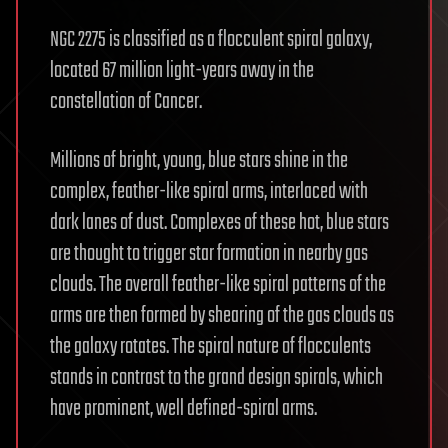
NGC 2275 is classified as a flocculent spiral galaxy,
located 67 million light-years away in the
constellation of Cancer.
Millions of bright, young, blue stars shine in the
complex, feather-like spiral arms, interlaced with
dark lanes of dust. Complexes of these hot, blue stars
are thought to trigger star formation in nearby gas
clouds. The overall feather-like spiral patterns of the
arms are then formed by shearing of the gas clouds as
the galaxy rotates. The spiral nature of flocculents
stands in contrast to the grand design spirals, which
have prominent, well defined-spiral arms.