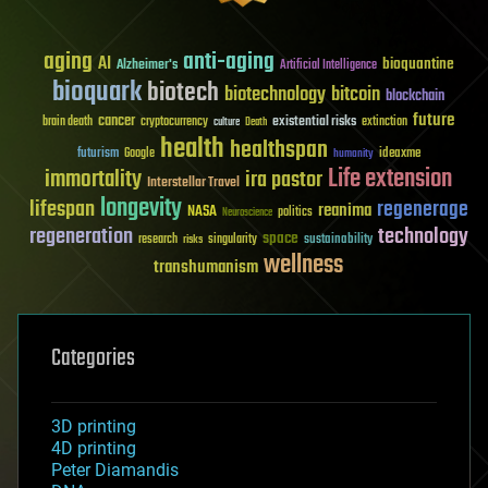
aging
anti-aging
AI
bioquantine
Alzheimer's
Artificial Intelligence
bioquark
biotech
biotechnology
bitcoin
blockchain
future
cancer
existential risks
brain death
cryptocurrency
extinction
culture
Death
health
healthspan
futurism
ideaxme
Google
humanity
Life extension
immortality
ira pastor
Interstellar Travel
longevity
lifespan
regenerage
reanima
NASA
politics
Neuroscience
regeneration
technology
space
sustainability
research
risks
singularity
wellness
transhumanism
Categories
3D printing
4D printing
Peter Diamandis