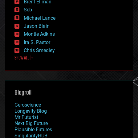
Brent Ellman
entertainment
environmental
Seb
ethics
Michael Lance
events
Jason Blain
evolution
existential risks
Montie Adkins
exoskeleton
Ira S. Pastor
finance
Chris Smedley
first contact
SHOW ALL | +
food
fun
futurism
general relativity
genetics
geoengineering
Blogroll
geography
geology
Geroscience
geopolitics
Longevity Blog
governance
Mr Futurist
government
Next Big Future
gravity
Plausible Futures
habitats
SingularityHUB
hacking