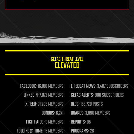
hardware
health
holograms
homo sapiens
human trajectories
humor
information science
innovation
internet
GETAS THREAT LEVEL
journalism
ELEVATED
law
law enforcement
lifeboat
life extension
FACEBOOK:
16,180 MEMBERS
LIFEBOAT NEWS:
3,407 SUBSCRIBERS
machine learning
LINKEDIN:
7,072 MEMBERS
GETAS ALERTS:
908 SUBSCRIBERS
mapping
materials
X FEED:
31,285 MEMBERS
BLOG:
156,720 POSTS
mathematics
DONORS:
6,271
BOARDS:
3,090 MEMBERS
media & arts
military
FIGHT AIDS:
3 MEMBERS
REPORTS:
85
mobile phones
FOLDING@HOME:
15 MEMBERS
PROGRAMS:
26
moore's law