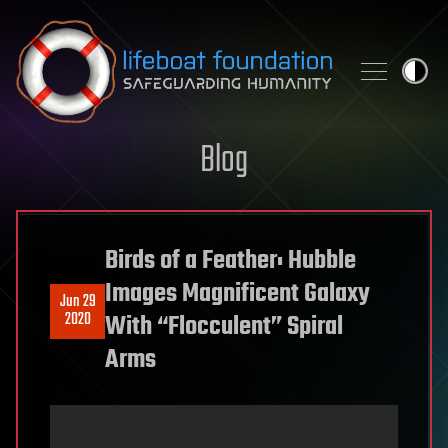
Skip to content
Blog
Birds of a Feather: Hubble
Images Magnificent Galaxy
Jun 29
2020
With “Flocculent” Spiral
Arms