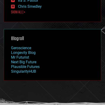
Ira S. Pastor
finance
Chris Smedley
first contact
SHOW ALL | +
food
fun
futurism
general relativity
genetics
geoengineering
Blogroll
geography
geology
Geroscience
geopolitics
Longevity Blog
governance
Mr Futurist
government
Next Big Future
gravity
Plausible Futures
habitats
SingularityHUB
hacking
hardware
health
holograms
homo sapiens
human trajectories
humor