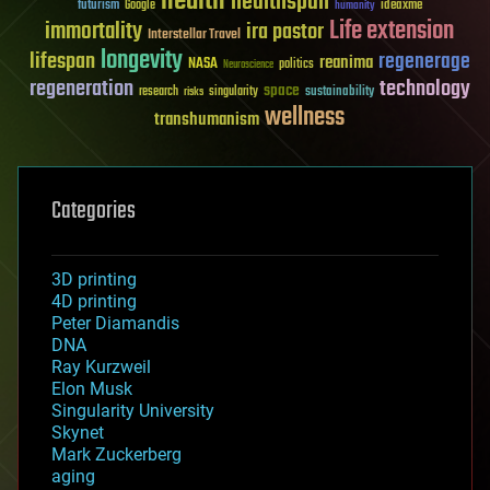
health
healthspan
futurism
ideaxme
Google
humanity
Life extension
immortality
ira pastor
Interstellar Travel
longevity
lifespan
regenerage
reanima
NASA
politics
Neuroscience
regeneration
technology
space
sustainability
research
risks
singularity
wellness
transhumanism
Categories
3D printing
4D printing
Peter Diamandis
DNA
Ray Kurzweil
Elon Musk
Singularity University
Skynet
Mark Zuckerberg
aging