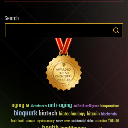
Search
aging
anti-aging
AI
bioquantine
Alzheimer's
Artificial Intelligence
bioquark
biotech
biotechnology
bitcoin
blockchain
future
cancer
existential risks
brain death
cryptocurrency
extinction
culture
Death