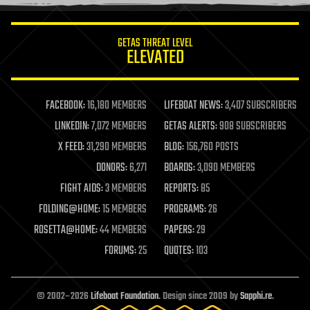
information science
innovation
internet
GETAS THREAT LEVEL
journalism
ELEVATED
law
law enforcement
lifeboat
life extension
FACEBOOK:
16,180 MEMBERS
LIFEBOAT NEWS:
3,407 SUBSCRIBERS
machine learning
LINKEDIN:
7,072 MEMBERS
GETAS ALERTS:
908 SUBSCRIBERS
mapping
materials
X FEED:
31,290 MEMBERS
BLOG:
156,760 POSTS
mathematics
DONORS:
6,271
BOARDS:
3,090 MEMBERS
media & arts
military
FIGHT AIDS:
3 MEMBERS
REPORTS:
85
mobile phones
FOLDING@HOME:
15 MEMBERS
PROGRAMS:
26
moore's law
nanotechnology
ROSETTA@HOME:
44 MEMBERS
PAPERS:
29
neuroscience
FORUMS:
25
QUOTES:
103
nuclear energy
nuclear weapons
open access
open source
© 2002–2026
Lifeboat Foundation
. Design since 2009 by
Sapphi.re
.
particle physics