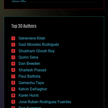
alien life
anti-gravity
architecture
asteroid/comet impacts
astronomy
Top 30 Authors
augmented reality
automation
bees
Genevieve Klien
big data
Saúl Morales Rodriguéz
bioengineering
biological
Shubham Ghosh Roy
bionic
Quinn Sena
bioprinting
Dan Breeden
biotech/medical
bitcoin
Shailesh Prasad
blockchains
Paul Battista
business
Gemechu Taye
chemistry
climatology
Kelvin Dafiaghor
complex systems
Karen Hurst
computing
Jose Ruben Rodriguez Fuentes
cosmology
counterterrorism