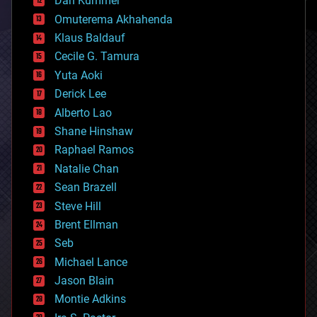
Dan Kummer
cryonics
Omuterema Akhahenda
cryptocurrencies
Klaus Baldauf
cybercrime/malcode
cyborgs
Cecile G. Tamura
defense
Yuta Aoki
disruptive technology
Derick Lee
driverless cars
Alberto Lao
drones
economics
Shane Hinshaw
education
Raphael Ramos
electronics
Natalie Chan
employment
encryption
Sean Brazell
energy
Steve Hill
engineering
Brent Ellman
entertainment
environmental
Seb
ethics
Michael Lance
events
Jason Blain
evolution
existential risks
Montie Adkins
exoskeleton