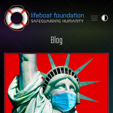
Skip to content
Blog