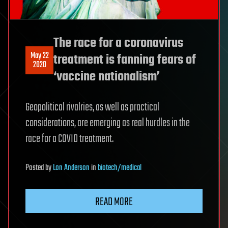
The race for a coronavirus
May 22
treatment is fanning fears of
2020
‘vaccine nationalism’
Geopolitical rivalries, as well as practical
considerations, are emerging as real hurdles in the
race for a COVID treatment.
Posted
by
Lon Anderson
in
biotech/medical
READ MORE