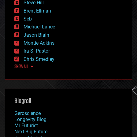
Steve Hill
engineering
Brent Ellman
entertainment
environmental
Seb
ethics
Michael Lance
events
Jason Blain
evolution
existential risks
Montie Adkins
exoskeleton
Ira S. Pastor
finance
Chris Smedley
first contact
SHOW ALL | +
food
fun
futurism
general relativity
genetics
geoengineering
Blogroll
geography
geology
Geroscience
geopolitics
Longevity Blog
governance
Mr Futurist
government
Next Big Future
gravity