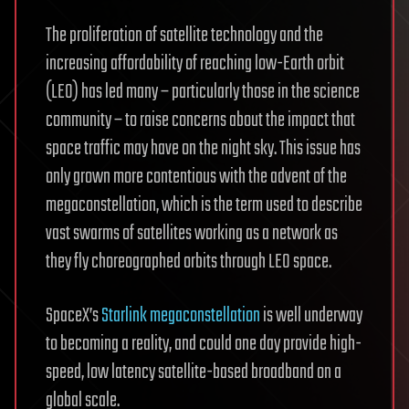
The proliferation of satellite technology and the
increasing affordability of reaching low-Earth orbit
(LEO) has led many – particularly those in the science
community – to raise concerns about the impact that
space traffic may have on the night sky. This issue has
only grown more contentious with the advent of the
megaconstellation, which is the term used to describe
vast swarms of satellites working as a network as
they fly choreographed orbits through LEO space.
SpaceX’s
Starlink megaconstellation
is well underway
to becoming a reality, and could one day provide high-
speed, low latency satellite-based broadband on a
global scale.