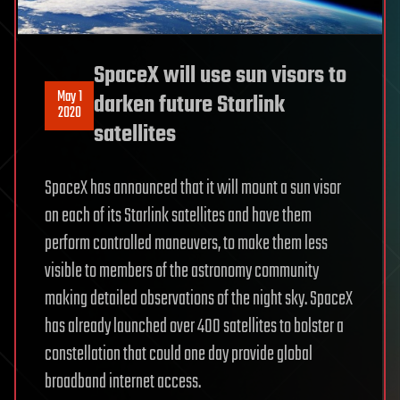
SpaceX will use sun visors to
May 1
darken future Starlink
2020
satellites
SpaceX has announced that it will mount a sun visor
on each of its Starlink satellites and have them
perform controlled maneuvers, to make them less
visible to members of the astronomy community
making detailed observations of the night sky. SpaceX
has already launched over 400 satellites to bolster a
constellation that could one day provide global
broadband internet access.