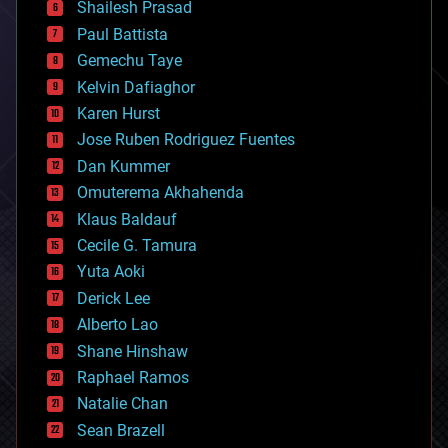
bitcoin
Shailesh Prasad
blockchains
Paul Battista
business
Gemechu Taye
chemistry
climatology
Kelvin Dafiaghor
complex systems
Karen Hurst
computing
Jose Ruben Rodriguez Fuentes
cosmology
counterterrorism
Dan Kummer
cryonics
Omuterema Akhahenda
cryptocurrencies
Klaus Baldauf
cybercrime/malcode
cyborgs
Cecile G. Tamura
defense
Yuta Aoki
disruptive technology
Derick Lee
driverless cars
Alberto Lao
drones
economics
Shane Hinshaw
education
Raphael Ramos
electronics
Natalie Chan
employment
encryption
Sean Brazell
energy