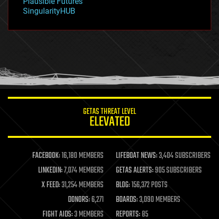
Plausible Futures
habitats
SingularityHUB
hacking
hardware
health
holograms
homo sapiens
human trajectories
humor
information science
innovation
internet
GETAS THREAT LEVEL
journalism
ELEVATED
law
law enforcement
lifeboat
life extension
FACEBOOK:
16,180 MEMBERS
LIFEBOAT NEWS:
3,404 SUBSCRIBERS
machine learning
LINKEDIN:
7,074 MEMBERS
GETAS ALERTS:
905 SUBSCRIBERS
mapping
materials
X FEED:
31,254 MEMBERS
BLOG:
156,372 POSTS
mathematics
DONORS:
6,271
BOARDS:
3,090 MEMBERS
media & arts
military
FIGHT AIDS:
3 MEMBERS
REPORTS:
85