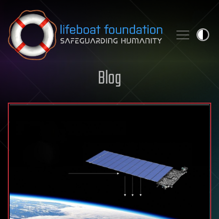
Skip to content
Blog