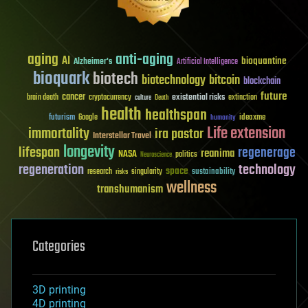
aging
anti-aging
AI
bioquantine
Alzheimer's
Artificial Intelligence
bioquark
biotech
biotechnology
bitcoin
blockchain
future
cancer
existential risks
brain death
cryptocurrency
extinction
culture
Death
health
healthspan
futurism
ideaxme
Google
humanity
Life extension
immortality
ira pastor
Interstellar Travel
longevity
lifespan
regenerage
reanima
NASA
politics
Neuroscience
regeneration
technology
space
sustainability
research
risks
singularity
wellness
transhumanism
Categories
3D printing
4D printing