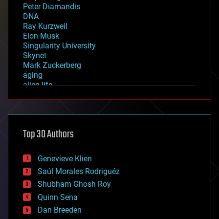
Peter Diamandis
DNA
Ray Kurzweil
Elon Musk
Singularity University
Skynet
Mark Zuckerberg
aging
alien life
anti-gravity
architecture
asteroid/comet impacts
astronomy
Top 30 Authors
augmented reality
automation
bees
Genevieve Klien
big data
Saúl Morales Rodriguéz
bioengineering
biological
Shubham Ghosh Roy
bionic
Quinn Sena
bioprinting
Dan Breeden
biotech/medical