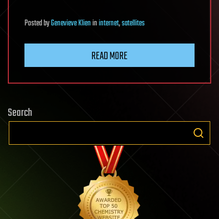
Posted
by
Genevieve Klien
in
internet
,
satellites
READ MORE
Search