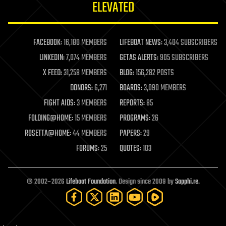
ELEVATED
law
law enforcement
lifeboat
life extension
FACEBOOK:
16,180 MEMBERS
LIFEBOAT NEWS:
3,404 SUBSCRIBERS
machine learning
LINKEDIN:
7,074 MEMBERS
GETAS ALERTS:
905 SUBSCRIBERS
mapping
materials
X FEED:
31,258 MEMBERS
BLOG:
156,282 POSTS
mathematics
DONORS:
6,271
BOARDS:
3,090 MEMBERS
media & arts
military
FIGHT AIDS:
3 MEMBERS
REPORTS:
85
mobile phones
FOLDING@HOME:
15 MEMBERS
PROGRAMS:
26
moore's law
nanotechnology
ROSETTA@HOME:
44 MEMBERS
PAPERS:
29
neuroscience
FORUMS:
25
QUOTES:
103
nuclear energy
nuclear weapons
open access
open source
© 2002–2026
Lifeboat Foundation
. Design since 2009 by
Sapphi.re
.
particle physics
philosophy
physics
policy