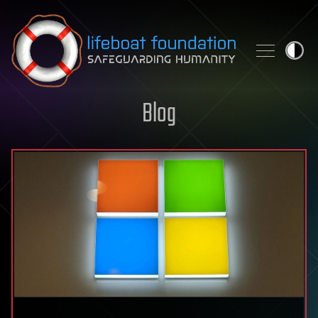
Skip to content
Blog