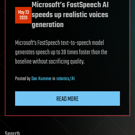
Microsoft’s FastSpeech AI
May 23
speeds up realistic voices
2020
generation
Microsoft’s FastSpeech text-to-speech model
generates speech up to 38 times faster than the
baseline without sacrificing quality.
Posted
by
Dan Kummer
in
robotics/AI
READ MORE
Search