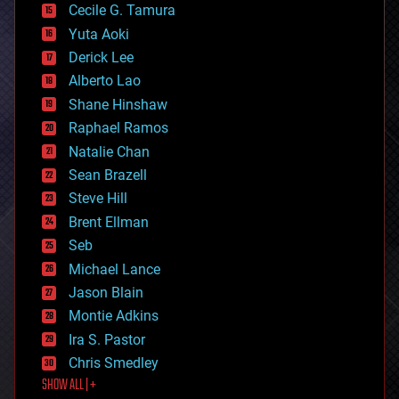
cyborgs
Cecile G. Tamura
defense
Yuta Aoki
disruptive technology
Derick Lee
driverless cars
Alberto Lao
drones
economics
Shane Hinshaw
education
Raphael Ramos
electronics
Natalie Chan
employment
encryption
Sean Brazell
energy
Steve Hill
engineering
Brent Ellman
entertainment
environmental
Seb
ethics
Michael Lance
events
Jason Blain
evolution
existential risks
Montie Adkins
exoskeleton
Ira S. Pastor
finance
Chris Smedley
first contact
SHOW ALL | +
food