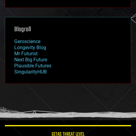
fun
futurism
general relativity
genetics
geoengineering
Blogroll
geography
geology
Geroscience
geopolitics
Longevity Blog
governance
Mr Futurist
government
Next Big Future
gravity
Plausible Futures
habitats
SingularityHUB
hacking
hardware
health
holograms
homo sapiens
human trajectories
humor
information science
innovation
internet
GETAS THREAT LEVEL
journalism