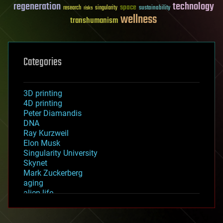
regeneration
technology
space
sustainability
research
risks
singularity
wellness
transhumanism
Categories
3D printing
4D printing
Peter Diamandis
DNA
Ray Kurzweil
Elon Musk
Singularity University
Skynet
Mark Zuckerberg
aging
alien life
anti-gravity
architecture
asteroid/comet impacts