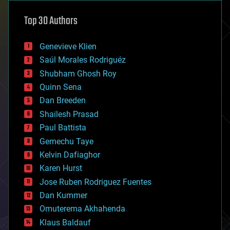
astronomy
Top 30 Authors
augmented reality
automation
bees
Genevieve Klien
big data
Saúl Morales Rodriguéz
bioengineering
biological
Shubham Ghosh Roy
bionic
Quinn Sena
bioprinting
Dan Breeden
biotech/medical
bitcoin
Shailesh Prasad
blockchains
Paul Battista
business
Gemechu Taye
chemistry
climatology
Kelvin Dafiaghor
complex systems
Karen Hurst
computing
Jose Ruben Rodriguez Fuentes
cosmology
counterterrorism
Dan Kummer
cryonics
Omuterema Akhahenda
cryptocurrencies
Klaus Baldauf
cybercrime/malcode