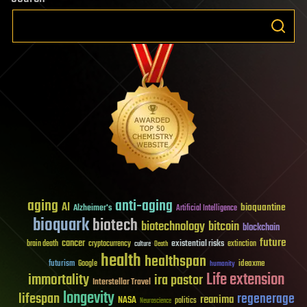
aging
anti-aging
AI
bioquantine
Alzheimer's
Artificial Intelligence
bioquark
biotech
biotechnology
bitcoin
blockchain
future
cancer
existential risks
brain death
cryptocurrency
extinction
culture
Death
health
healthspan
futurism
ideaxme
Google
humanity
Life extension
immortality
ira pastor
Interstellar Travel
longevity
lifespan
regenerage
reanima
NASA
politics
Neuroscience