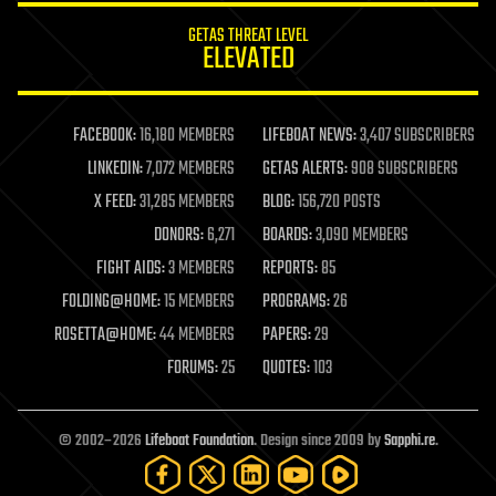
internet
GETAS THREAT LEVEL
journalism
ELEVATED
law
law enforcement
lifeboat
life extension
FACEBOOK:
16,180 MEMBERS
LIFEBOAT NEWS:
3,407 SUBSCRIBERS
machine learning
LINKEDIN:
7,072 MEMBERS
GETAS ALERTS:
908 SUBSCRIBERS
mapping
materials
X FEED:
31,285 MEMBERS
BLOG:
156,720 POSTS
mathematics
DONORS:
6,271
BOARDS:
3,090 MEMBERS
media & arts
military
FIGHT AIDS:
3 MEMBERS
REPORTS:
85
mobile phones
FOLDING@HOME:
15 MEMBERS
PROGRAMS:
26
moore's law
nanotechnology
ROSETTA@HOME:
44 MEMBERS
PAPERS:
29
neuroscience
FORUMS:
25
QUOTES:
103
nuclear energy
nuclear weapons
open access
open source
© 2002–2026
Lifeboat Foundation
. Design since 2009 by
Sapphi.re
.
particle physics
philosophy