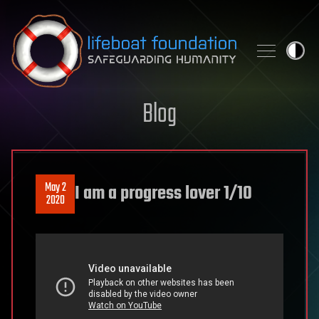
Skip to content
Blog
May 2
I am a progress lover 1/10
2020