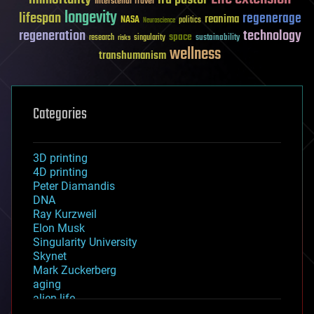
Interstellar Travel
longevity
lifespan
regenerage
reanima
NASA
politics
Neuroscience
regeneration
technology
space
sustainability
research
risks
singularity
wellness
transhumanism
Categories
3D printing
4D printing
Peter Diamandis
DNA
Ray Kurzweil
Elon Musk
Singularity University
Skynet
Mark Zuckerberg
aging
alien life
anti-gravity