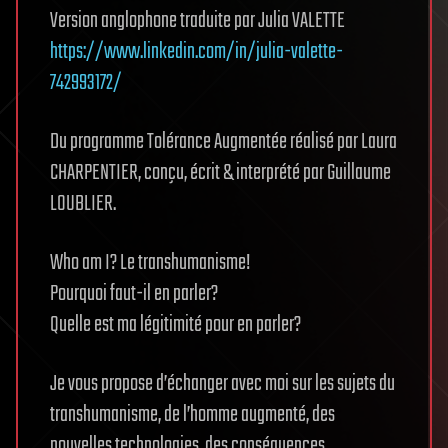
Version anglophone traduite par Julia VALETTE
https://www.linkedin.com/in/julia-valette-
742993172/
Du programme Tolérance Augmentée réalisé par Laura
CHARPENTIER, conçu, écrit & interprété par Guillaume
LOUBLIER.
Who am I? Le transhumanisme!
Pourquoi faut-il en parler?
Quelle est ma légitimité pour en parler?
Je vous propose d’échanger avec moi sur les sujets du
transhumanisme, de l’homme augmenté, des
nouvelles technologies, des conséquences