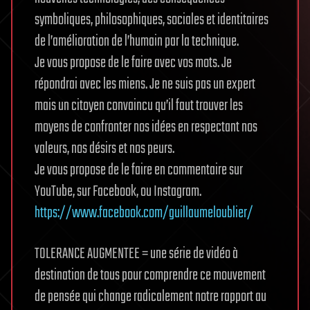
symboliques, philosophiques, sociales et identitaires
de l’amélioration de l’humain par la technique.
Je vous propose de le faire avec vos mots. Je
répondrai avec les miens. Je ne suis pas un expert
mais un citoyen convaincu qu’il faut trouver les
moyens de confronter nos idées en respectant nos
valeurs, nos désirs et nos peurs.
Je vous propose de le faire en commentaire sur
YouTube, sur Facebook, ou Instagram.
https://www.facebook.com/guillaumeloublier/
TOLERANCE AUGMENTEE = une série de vidéo à
destination de tous pour comprendre ce mouvement
de pensée qui change radicalement notre rapport au