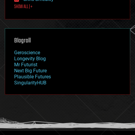
first contact
SHOW ALL | +
food
fun
futurism
general relativity
genetics
geoengineering
Blogroll
geography
geology
Geroscience
geopolitics
Longevity Blog
governance
Mr Futurist
government
Next Big Future
gravity
Plausible Futures
habitats
SingularityHUB
hacking
hardware
health
holograms
homo sapiens
human trajectories
humor
information science
innovation