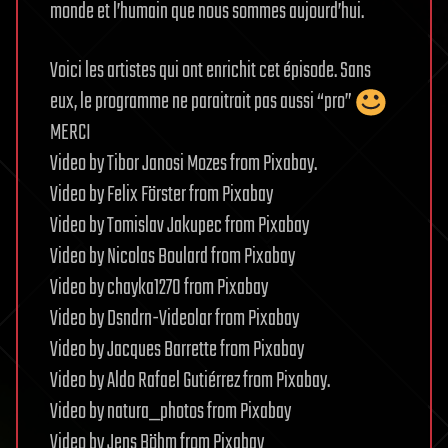
monde et l’humain que nous sommes aujourd’hui.
Voici les artistes qui ont enrichit cet épisode. Sans
eux, le programme ne paraitrait pas aussi “pro”
MERCI
Video by Tibor Janosi Mozes from Pixabay.
Video by Felix Förster from Pixabay
Video by Tomislav Jakupec from Pixabay
Video by Nicolas Boulard from Pixabay
Video by chayka1270 from Pixabay
Video by Dsndrn-Videolar from Pixabay
Video by Jacques Barrette from Pixabay
Video by Aldo Rafael Gutiérrez from Pixabay.
Video by natura_photos from Pixabay
Video by Jens Böhm from Pixabay