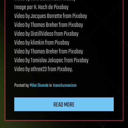
Image par H. Hach de Pixabay
Video by Jacques Barrette from Pixabay
Video by Thomas Breher from Pixabay
Video by DistillVideos from Pixabay
Video by klimkin from Pixabay
Video by Thomas Breher from Pixabay
Video by Tomislav Jakupec from Pixabay
Video by athree23 from Pixabay.
Posted
by
Mike Diverde
in
transhumanism
READ MORE