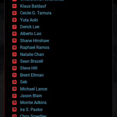
cryptocurrencies
Klaus Baldauf
cybercrime/malcode
cyborgs
Cecile G. Tamura
defense
Yuta Aoki
disruptive technology
Derick Lee
driverless cars
Alberto Lao
drones
economics
Shane Hinshaw
education
Raphael Ramos
electronics
Natalie Chan
employment
encryption
Sean Brazell
energy
Steve Hill
engineering
Brent Ellman
entertainment
environmental
Seb
ethics
Michael Lance
events
Jason Blain
evolution
existential risks
Montie Adkins
exoskeleton
Ira S. Pastor
finance
Chris Smedley