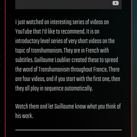
I just watched an interesting series of videos on
YouTube that I’d like to recommend. It is an
introductory level series of very short videos on the
topic of transhumanism. They are in French with
subtitles. Guillaume Loublier created these to spread
the word of Transhumanism throughout France. There
are four videos, and if you start with the first one, then
they all play in sequence automatically.
Watch them and let Guillaume know what you think of
his work.