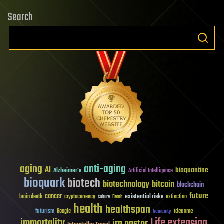
Search
aging
anti-aging
AI
bioquantine
Alzheimer's
Artificial Intelligence
bioquark
biotech
biotechnology
bitcoin
blockchain
future
cancer
existential risks
brain death
cryptocurrency
extinction
culture
Death
health
healthspan
futurism
ideaxme
Google
humanity
Life extension
immortality
ira pastor