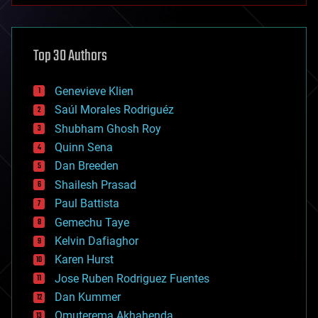
architecture
asteroid/comet impacts
astronomy
Top 30 Authors
augmented reality
automation
bees
Genevieve Klien
big data
Saúl Morales Rodriguéz
bioengineering
biological
Shubham Ghosh Roy
bionic
Quinn Sena
bioprinting
Dan Breeden
biotech/medical
bitcoin
Shailesh Prasad
blockchains
Paul Battista
business
Gemechu Taye
chemistry
climatology
Kelvin Dafiaghor
complex systems
Karen Hurst
computing
Jose Ruben Rodriguez Fuentes
cosmology
counterterrorism
Dan Kummer
cryonics
Omuterema Akhahenda