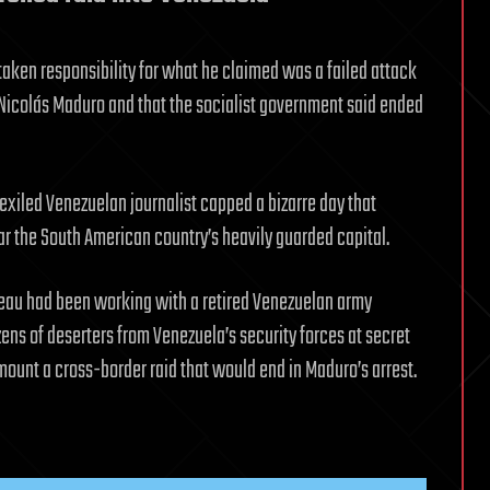
aken responsibility for what he claimed was a failed attack
icolás Maduro and that the socialist government said ended
xiled Venezuelan journalist capped a bizarre day that
ar the South American country’s heavily guarded capital.
reau had been working with a retired Venezuelan army
zens of deserters from Venezuela’s security forces at secret
ount a cross-border raid that would end in Maduro’s arrest.