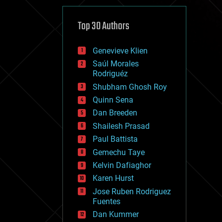
cybercrime/malcode
cyborgs
defense
Top 30 Authors
disruptive technology
driverless cars
Genevieve Klien
drones
economics
Saúl Morales
education
Rodriguéz
electronics
Shubham Ghosh Roy
employment
Quinn Sena
encryption
energy
Dan Breeden
engineering
Shailesh Prasad
entertainment
Paul Battista
environmental
ethics
Gemechu Taye
events
Kelvin Dafiaghor
evolution
Karen Hurst
existential risks
exoskeleton
Jose Ruben Rodriguez
finance
Fuentes
first contact
Dan Kummer
food