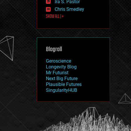
Ira S. Pastor
journalism
law
Chris Smedley
law enforcement
SHOW ALL | +
lifeboat
life extension
machine learning
mapping
materials
Blogroll
mathematics
media & arts
military
Geroscience
mobile phones
Longevity Blog
moore's law
Mr Futurist
nanotechnology
Next Big Future
neuroscience
Plausible Futures
nuclear energy
SingularityHUB
nuclear weapons
open access
open source
particle physics
philosophy
physics
policy