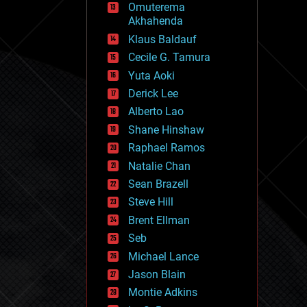
Omuterema
fun
Akhahenda
futurism
general relativity
Klaus Baldauf
genetics
Cecile G. Tamura
geoengineering
Yuta Aoki
geography
geology
Derick Lee
geopolitics
Alberto Lao
governance
Shane Hinshaw
government
gravity
Raphael Ramos
habitats
Natalie Chan
hacking
Sean Brazell
hardware
Steve Hill
health
holograms
Brent Ellman
homo sapiens
Seb
human trajectories
Michael Lance
humor
information science
Jason Blain
innovation
Montie Adkins
internet