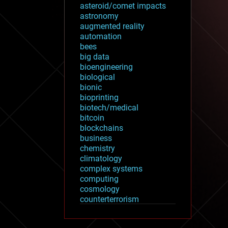
asteroid/comet impacts
astronomy
augmented reality
automation
bees
big data
bioengineering
biological
bionic
bioprinting
biotech/medical
bitcoin
blockchains
business
chemistry
climatology
complex systems
computing
cosmology
counterterrorism
cryonics
cryptocurrencies