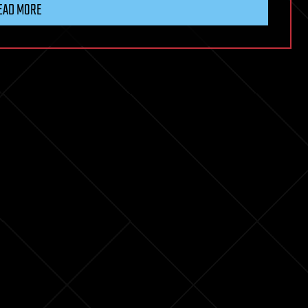
EAD MORE