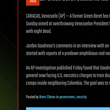
2020
CARACAS, Venezuela (AP) — A former Green Beret has t
Sunday aimed at overthrowing Venezuelan President N
with eight dead.
Jordan Goudreau’s comments in an interview with an e
started with reports of a predawn amphibious raid ne
An AP investigation published Friday found that Goud
general now facing U.S. narcotics charges to train do
camps inside neighboring Colombia. The goal was to m
Posted
by
Brent Ellman
in
government
,
security