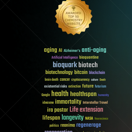
aging
anti-aging
AI
Alzheimer's
bioquantine
Artificial Intelligence
bioquark
biotech
biotechnology
bitcoin
blockchain
cancer
brain death
cryptocurrency
culture
Death
future
existential risks
futurism
extinction
health
healthspan
Google
humanity
immortality
Interstellar Travel
ideaxme
Life extension
ira pastor
longevity
lifespan
NASA
Neuroscience
regenerage
reanima
politics