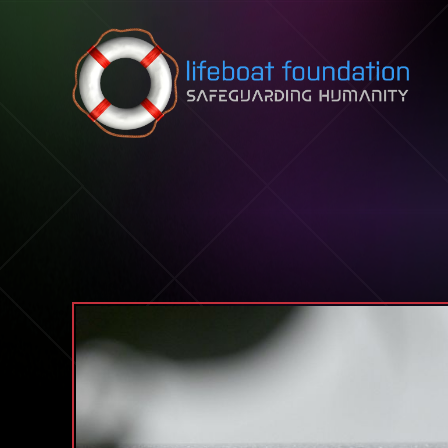
Skip to content