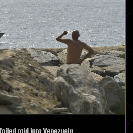
foiled raid into Venezuela