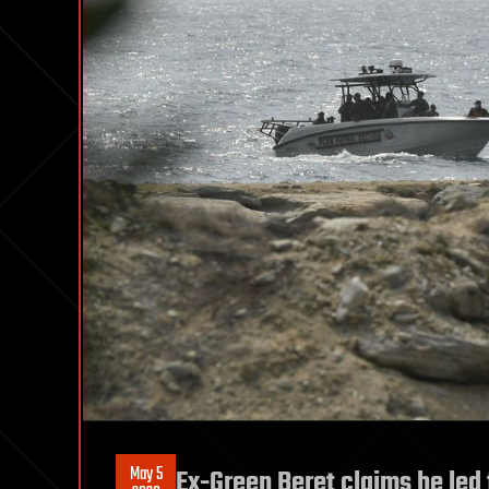
May 5
Ex-Green Beret claims he led 