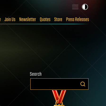
e
Join Us
Newsletter
Quotes
Store
Press Releases
Search