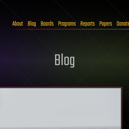
About
Blog
Boards
Programs
Reports
Papers
Donat
Blog