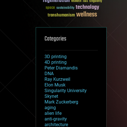
regeneration
research
risks
singularity
technology
space
sustainability
wellness
transhumanism
Categories
3D printing
4D printing
Peter Diamandis
DNA
Ray Kurzweil
Elon Musk
Singularity University
Skynet
Mark Zuckerberg
aging
alien life
anti-gravity
architecture