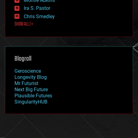
Montie Adkins
exoskeleton
Ira S. Pastor
finance
Chris Smedley
first contact
SHOW ALL | +
food
fun
futurism
general relativity
genetics
geoengineering
Blogroll
geography
geology
Geroscience
geopolitics
Longevity Blog
governance
Mr Futurist
government
Next Big Future
gravity
Plausible Futures
habitats
SingularityHUB
hacking
hardware
health
holograms
homo sapiens
human trajectories