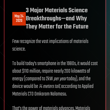
3 Major Materials Science
May 24
Breakthroughs—and Why
2020
They Matter for the Future
Few recognize the vast implications of materials
science.
To build today’s smartphone in the 1980s, it would cost
about $110 million, require nearly 200 kilowatts of
energy (compared to 2kW
per year
today), and the
device would be
14 meters tall
, according to Applied
Materials CTO Omkaram Nalamasu.
That’s the power of materials advances. Materials