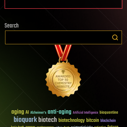
Search
aging
anti-aging
AI
bioquantine
Alzheimer's
Artificial Intelligence
bioquark
biotech
biotechnology
bitcoin
blockchain