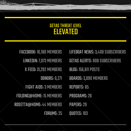
humor
information science
innovation
internet
GETAS THREAT LEVEL
journalism
ELEVATED
law
law enforcement
lifeboat
life extension
FACEBOOK:
16,180 MEMBERS
LIFEBOAT NEWS:
3,408 SUBSCRIBERS
machine learning
LINKEDIN:
7,073 MEMBERS
GETAS ALERTS:
908 SUBSCRIBERS
mapping
materials
X FEED:
31,292 MEMBERS
BLOG:
156,811 POSTS
mathematics
DONORS:
6,271
BOARDS:
3,090 MEMBERS
media & arts
military
FIGHT AIDS:
3 MEMBERS
REPORTS:
85
mobile phones
FOLDING@HOME:
15 MEMBERS
PROGRAMS:
26
moore's law
nanotechnology
ROSETTA@HOME:
44 MEMBERS
PAPERS:
29
neuroscience
FORUMS:
25
QUOTES:
103
nuclear energy
nuclear weapons
open access