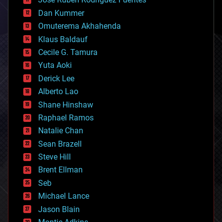
cosmology
counterterrorism
Dan Kummer
cryonics
Omuterema Akhahenda
cryptocurrencies
Klaus Baldauf
cybercrime/malcode
cyborgs
Cecile G. Tamura
defense
Yuta Aoki
disruptive technology
Derick Lee
driverless cars
Alberto Lao
drones
economics
Shane Hinshaw
education
Raphael Ramos
electronics
Natalie Chan
employment
encryption
Sean Brazell
energy
Steve Hill
engineering
Brent Ellman
entertainment
environmental
Seb
ethics
Michael Lance
events
Jason Blain
evolution
existential risks