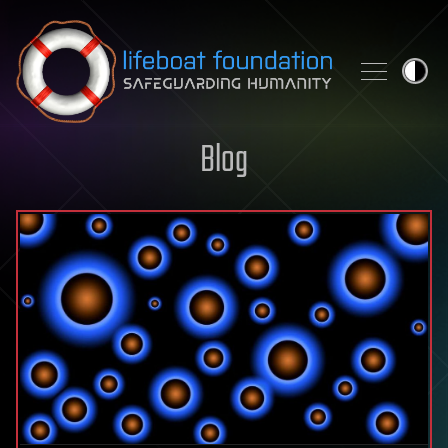
Skip to content
Blog