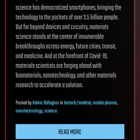
science has democratized smartphones, bringing the
technology to the pockets of over 3.5 billion people.
But far beyond devices and circuitry, materials
science stands at the center of innumerable
breakthroughs across energy, future cities, transit,
and medicine. And at the forefront of Covid-19,
materials scientists are forging ahead with
biomaterials, nanotechnology, and other materials
research to accelerate a solution.
Posted
by
Kelvin Dafiaghor
in
biotech/medical
,
mobile phones
,
nanotechnology
,
science
READ MORE