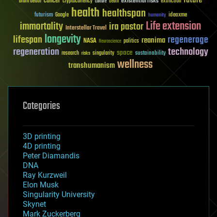
future
cancer
existential risks
brain death
cryptocurrency
extinction
culture
Death
health
healthspan
futurism
ideaxme
Google
humanity
Life extension
immortality
ira pastor
Interstellar Travel
longevity
lifespan
regenerage
reanima
NASA
politics
Neuroscience
regeneration
technology
space
sustainability
research
risks
singularity
wellness
transhumanism
Categories
3D printing
4D printing
Peter Diamandis
DNA
Ray Kurzweil
Elon Musk
Singularity University
Skynet
Mark Zuckerberg