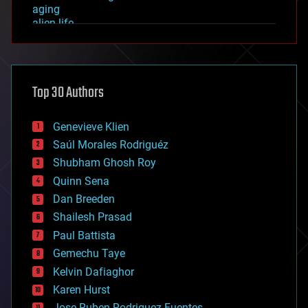
aging
alien life
anti-gravity
architecture
asteroid/comet impacts
astronomy
Top 30 Authors
augmented reality
automation
bees
Genevieve Klien
big data
Saúl Morales Rodriguéz
bioengineering
biological
Shubham Ghosh Roy
bionic
Quinn Sena
bioprinting
Dan Breeden
biotech/medical
bitcoin
Shailesh Prasad
blockchains
Paul Battista
business
Gemechu Taye
chemistry
climatology
Kelvin Dafiaghor
complex systems
Karen Hurst
computing
Jose Ruben Rodriguez Fuentes