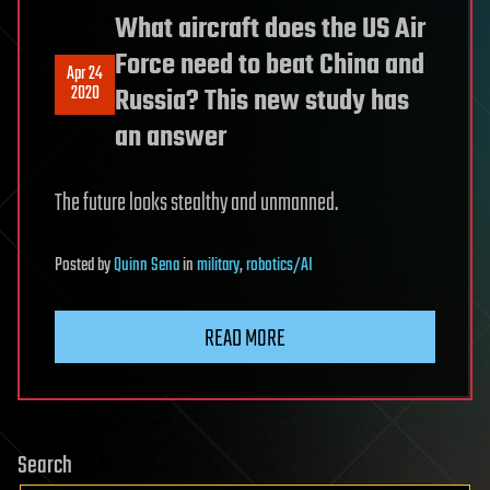
What aircraft does the US Air
Force need to beat China and
Apr 24
2020
Russia? This new study has
an answer
The future looks stealthy and unmanned.
Posted
by
Quinn Sena
in
military
,
robotics/AI
READ MORE
Search