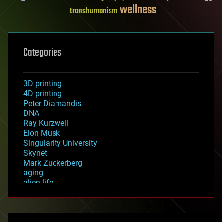
wellness
transhumanism
Categories
3D printing
4D printing
Peter Diamandis
DNA
Ray Kurzweil
Elon Musk
Singularity University
Skynet
Mark Zuckerberg
aging
alien life
anti-gravity
architecture
asteroid/comet impacts