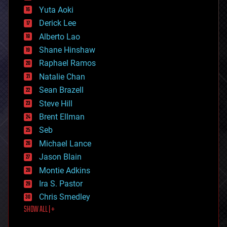
defense
Yuta Aoki
disruptive technology
Derick Lee
driverless cars
Alberto Lao
drones
economics
Shane Hinshaw
education
Raphael Ramos
electronics
Natalie Chan
employment
encryption
Sean Brazell
energy
Steve Hill
engineering
Brent Ellman
entertainment
environmental
Seb
ethics
Michael Lance
events
Jason Blain
evolution
existential risks
Montie Adkins
exoskeleton
Ira S. Pastor
finance
Chris Smedley
first contact
SHOW ALL | +
food
fun