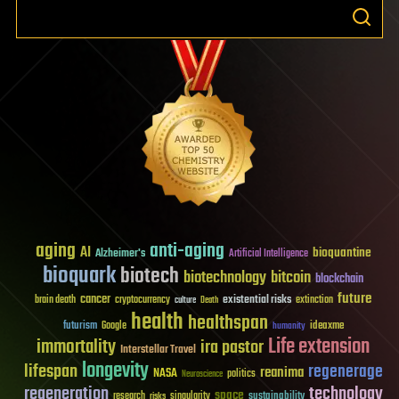
aging
anti-aging
AI
bioquantine
Alzheimer's
Artificial Intelligence
bioquark
biotech
biotechnology
bitcoin
blockchain
future
cancer
existential risks
brain death
cryptocurrency
extinction
culture
Death
health
healthspan
futurism
ideaxme
Google
humanity
Life extension
immortality
ira pastor
Interstellar Travel
longevity
lifespan
regenerage
reanima
NASA
politics
Neuroscience
regeneration
technology
space
sustainability
research
risks
singularity