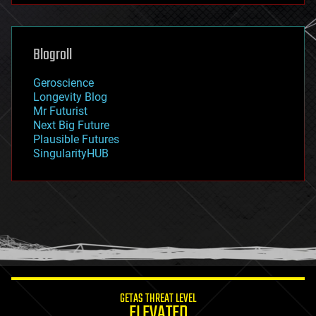
futurism
general relativity
genetics
geoengineering
Blogroll
geography
geology
Geroscience
geopolitics
Longevity Blog
governance
Mr Futurist
government
Next Big Future
gravity
Plausible Futures
habitats
SingularityHUB
hacking
hardware
health
holograms
homo sapiens
human trajectories
humor
information science
innovation
internet
GETAS THREAT LEVEL
journalism
ELEVATED
law