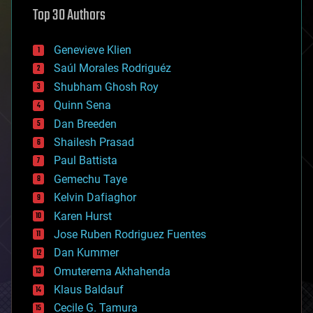
astronomy
Top 30 Authors
augmented reality
automation
bees
Genevieve Klien
big data
Saúl Morales Rodriguéz
bioengineering
biological
Shubham Ghosh Roy
bionic
Quinn Sena
bioprinting
Dan Breeden
biotech/medical
bitcoin
Shailesh Prasad
blockchains
Paul Battista
business
Gemechu Taye
chemistry
climatology
Kelvin Dafiaghor
complex systems
Karen Hurst
computing
Jose Ruben Rodriguez Fuentes
cosmology
counterterrorism
Dan Kummer
cryonics
Omuterema Akhahenda
cryptocurrencies
Klaus Baldauf
cybercrime/malcode
cyborgs
Cecile G. Tamura