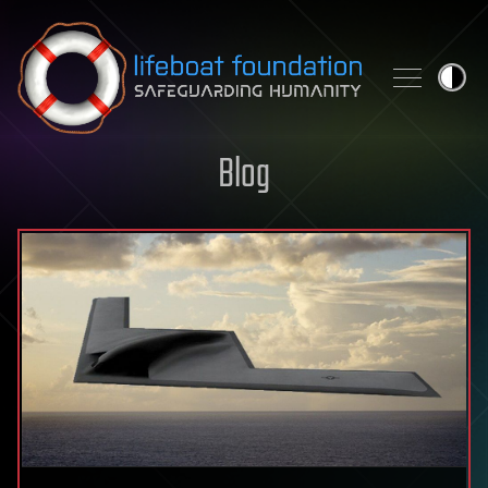
Skip to content
Blog