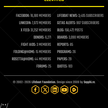
law enforcement
lifeboat
life extension
FACEBOOK:
16,180 MEMBERS
LIFEBOAT NEWS:
3,405 SUBSCRIBERS
machine learning
LINKEDIN:
7,073 MEMBERS
GETAS ALERTS:
907 SUBSCRIBERS
mapping
materials
X FEED:
31,252 MEMBERS
BLOG:
156,472 POSTS
mathematics
DONORS:
6,271
BOARDS:
3,090 MEMBERS
media & arts
military
FIGHT AIDS:
3 MEMBERS
REPORTS:
85
mobile phones
FOLDING@HOME:
15 MEMBERS
PROGRAMS:
26
moore's law
nanotechnology
ROSETTA@HOME:
44 MEMBERS
PAPERS:
29
neuroscience
FORUMS:
25
QUOTES:
103
nuclear energy
nuclear weapons
open access
open source
© 2002–2026
Lifeboat Foundation
. Design since 2009 by
Sapphi.re
.
particle physics
philosophy
physics
policy
/*
*/
polls