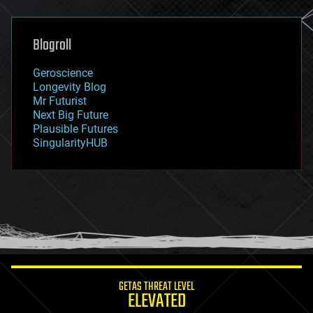
general relativity
genetics
geoengineering
Blogroll
geography
geology
Geroscience
geopolitics
Longevity Blog
governance
Mr Futurist
government
Next Big Future
gravity
Plausible Futures
habitats
SingularityHUB
hacking
hardware
health
holograms
homo sapiens
human trajectories
humor
information science
innovation
internet
GETAS THREAT LEVEL
journalism
ELEVATED
law