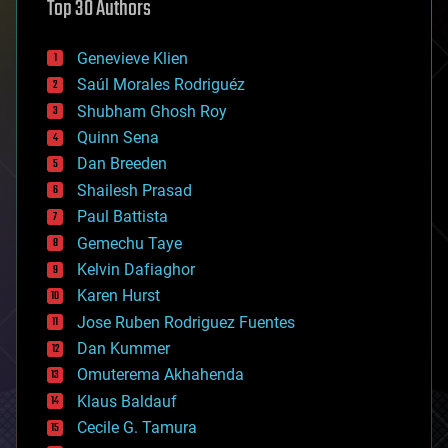
Top 30 Authors
augmented reality
automation
bees
Genevieve Klien
big data
Saúl Morales Rodriguéz
bioengineering
biological
Shubham Ghosh Roy
bionic
Quinn Sena
bioprinting
Dan Breeden
biotech/medical
bitcoin
Shailesh Prasad
blockchains
Paul Battista
business
Gemechu Taye
chemistry
climatology
Kelvin Dafiaghor
complex systems
Karen Hurst
computing
Jose Ruben Rodriguez Fuentes
cosmology
counterterrorism
Dan Kummer
cryonics
Omuterema Akhahenda
cryptocurrencies
Klaus Baldauf
cybercrime/malcode
cyborgs
Cecile G. Tamura
defense