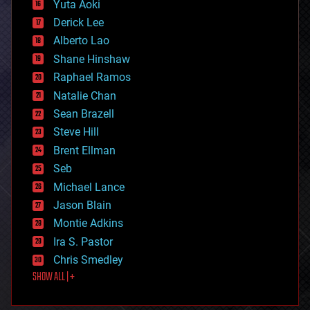
Yuta Aoki
disruptive technology
Derick Lee
driverless cars
Alberto Lao
drones
economics
Shane Hinshaw
education
Raphael Ramos
electronics
Natalie Chan
employment
encryption
Sean Brazell
energy
Steve Hill
engineering
Brent Ellman
entertainment
environmental
Seb
ethics
Michael Lance
events
Jason Blain
evolution
existential risks
Montie Adkins
exoskeleton
Ira S. Pastor
finance
Chris Smedley
first contact
SHOW ALL | +
food
fun
futurism