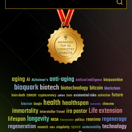
aging
anti-aging
AI
bioquantine
Alzheimer's
Artificial Intelligence
bioquark
biotech
biotechnology
bitcoin
blockchain
future
cancer
existential risks
brain death
cryptocurrency
extinction
culture
Death
health
healthspan
futurism
ideaxme
Google
humanity
Life extension
immortality
ira pastor
Interstellar Travel
longevity
lifespan
regenerage
reanima
NASA
politics
Neuroscience
regeneration
technology
space
sustainability
research
risks
singularity