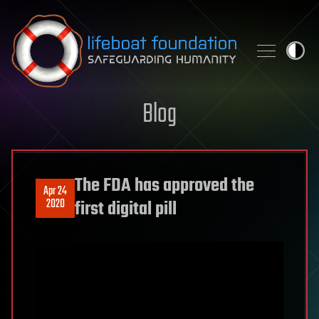
Skip to content
Blog
The FDA has approved the
Apr 24
2020
first digital pill