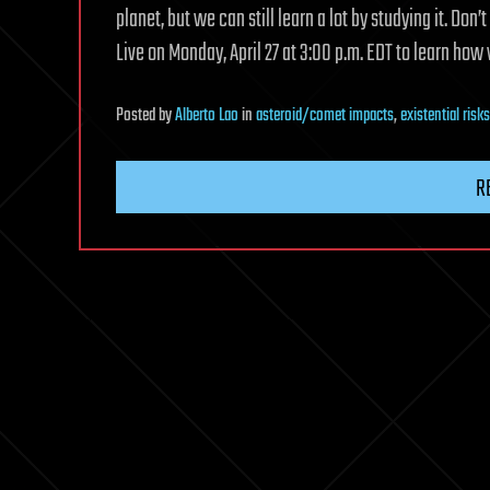
planet, but we can still learn a lot by studying it. Do
Live on Monday, April 27 at 3:00 p.m. EDT to learn how
Posted
by
Alberto Lao
in
asteroid/comet impacts
,
existential risks
R