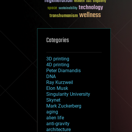
regeneration
research
risks
singularity
technology
space
sustainability
wellness
transhumanism
Categories
3D printing
4D printing
Peter Diamandis
DNA
Ray Kurzweil
Elon Musk
Singularity University
Skynet
Mark Zuckerberg
aging
alien life
anti-gravity
architecture