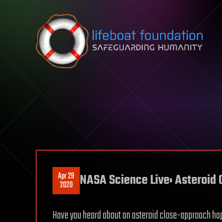
Skip to content
Apr 29
NASA Science Live: Asteroid
2020
Have you heard about an asteroid close-approach happ