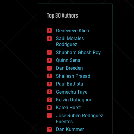
cybercrime/malcode
cyborgs
defense
Top 30 Authors
disruptive technology
driverless cars
Genevieve Klien
drones
economics
Saúl Morales
education
Rodriguéz
electronics
Shubham Ghosh Roy
employment
Quinn Sena
encryption
energy
Dan Breeden
engineering
Shailesh Prasad
entertainment
Paul Battista
environmental
ethics
Gemechu Taye
events
Kelvin Dafiaghor
evolution
Karen Hurst
existential risks
exoskeleton
Jose Ruben Rodriguez
finance
Fuentes
first contact
Dan Kummer
food