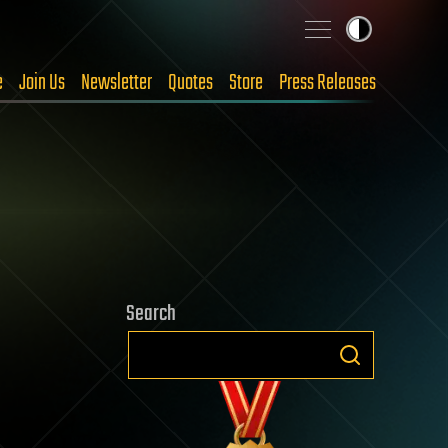
e
Join Us
Newsletter
Quotes
Store
Press Releases
Search