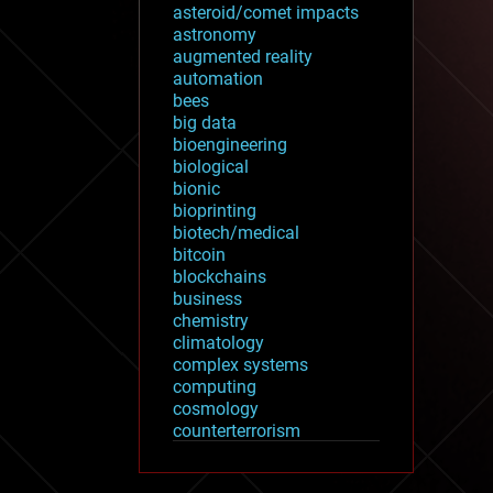
asteroid/comet impacts
astronomy
augmented reality
automation
bees
big data
bioengineering
biological
bionic
bioprinting
biotech/medical
bitcoin
blockchains
business
chemistry
climatology
complex systems
computing
cosmology
counterterrorism
cryonics
cryptocurrencies