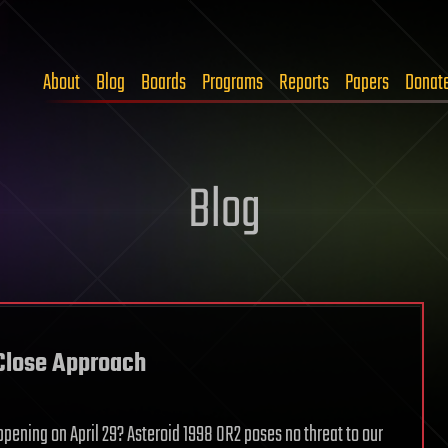
About
Blog
Boards
Programs
Reports
Papers
Donat
Blog
 Close Approach
ening on April 29? Asteroid 1998 OR2 poses no threat to our