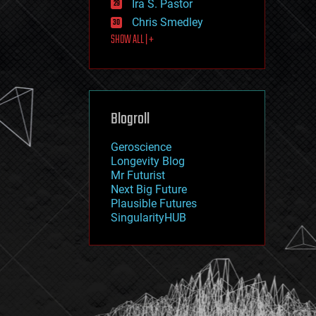
Ira S. Pastor
journalism
law
Chris Smedley
law enforcement
SHOW ALL | +
lifeboat
life extension
machine learning
mapping
materials
Blogroll
mathematics
media & arts
military
Geroscience
mobile phones
Longevity Blog
moore's law
Mr Futurist
nanotechnology
Next Big Future
neuroscience
Plausible Futures
nuclear energy
SingularityHUB
nuclear weapons
open access
open source
particle physics
philosophy
physics
policy