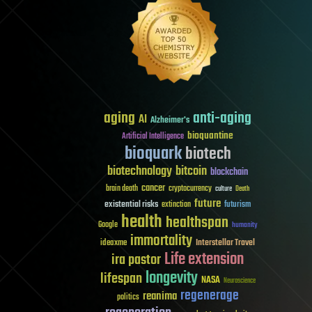
aging
anti-aging
AI
Alzheimer's
bioquantine
Artificial Intelligence
bioquark
biotech
biotechnology
bitcoin
blockchain
cancer
brain death
cryptocurrency
culture
Death
future
existential risks
futurism
extinction
health
healthspan
Google
humanity
immortality
Interstellar Travel
ideaxme
Life extension
ira pastor
longevity
lifespan
NASA
Neuroscience
regenerage
reanima
politics