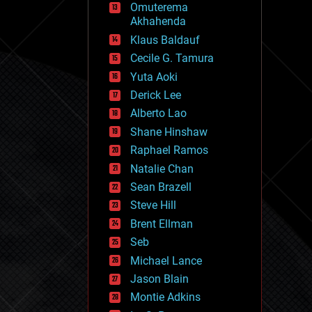
Omuterema
fun
Akhahenda
futurism
general relativity
Klaus Baldauf
genetics
Cecile G. Tamura
geoengineering
Yuta Aoki
geography
geology
Derick Lee
geopolitics
Alberto Lao
governance
Shane Hinshaw
government
gravity
Raphael Ramos
habitats
Natalie Chan
hacking
Sean Brazell
hardware
Steve Hill
health
holograms
Brent Ellman
homo sapiens
Seb
human trajectories
Michael Lance
humor
information science
Jason Blain
innovation
Montie Adkins
internet