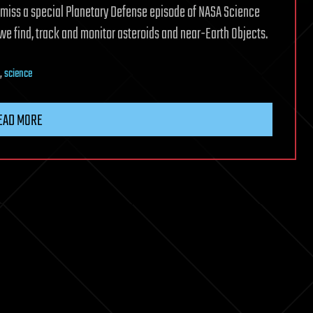
n’t miss a special Planetary Defense episode of NASA Science
 we find, track and monitor asteroids and near-Earth Objects.
,
science
EAD MORE