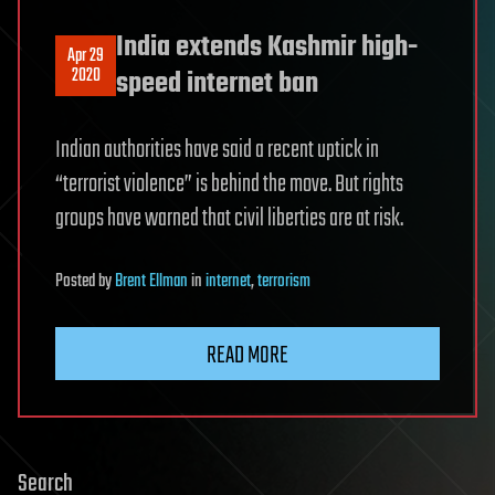
India extends Kashmir high-
Apr 29
2020
speed internet ban
Indian authorities have said a recent uptick in
“terrorist violence” is behind the move. But rights
groups have warned that civil liberties are at risk.
Posted
by
Brent Ellman
in
internet
,
terrorism
READ MORE
Search