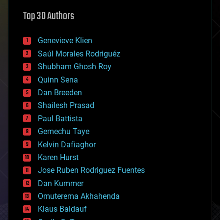
astronomy
Top 30 Authors
augmented reality
automation
bees
Genevieve Klien
big data
Saúl Morales Rodriguéz
bioengineering
biological
Shubham Ghosh Roy
bionic
Quinn Sena
bioprinting
Dan Breeden
biotech/medical
bitcoin
Shailesh Prasad
blockchains
Paul Battista
business
Gemechu Taye
chemistry
climatology
Kelvin Dafiaghor
complex systems
Karen Hurst
computing
Jose Ruben Rodriguez Fuentes
cosmology
counterterrorism
Dan Kummer
cryonics
Omuterema Akhahenda
cryptocurrencies
Klaus Baldauf
cybercrime/malcode