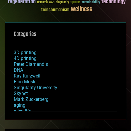
regeneration
technology
space
sustainability
research
risks
singularity
wellness
transhumanism
Categories
3D printing
4D printing
Peter Diamandis
DNA
Ray Kurzweil
Elon Musk
Singularity University
Skynet
Mark Zuckerberg
aging
alien life
anti-gravity
architecture
asteroid/comet impacts