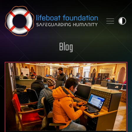
Skip to content
Blog