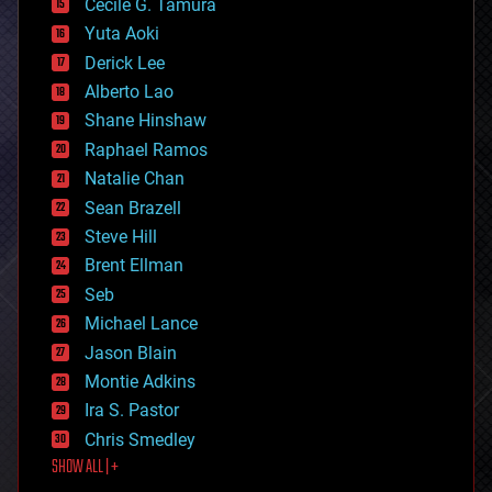
cyborgs
Cecile G. Tamura
defense
Yuta Aoki
disruptive technology
Derick Lee
driverless cars
Alberto Lao
drones
economics
Shane Hinshaw
education
Raphael Ramos
electronics
Natalie Chan
employment
encryption
Sean Brazell
energy
Steve Hill
engineering
Brent Ellman
entertainment
environmental
Seb
ethics
Michael Lance
events
Jason Blain
evolution
existential risks
Montie Adkins
exoskeleton
Ira S. Pastor
finance
Chris Smedley
first contact
SHOW ALL | +
food
fun