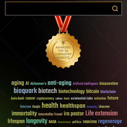
aging
anti-aging
AI
bioquantine
Alzheimer's
Artificial Intelligence
bioquark
biotech
biotechnology
bitcoin
blockchain
future
cancer
existential risks
brain death
cryptocurrency
extinction
culture
Death
health
healthspan
futurism
ideaxme
Google
humanity
Life extension
immortality
ira pastor
Interstellar Travel
longevity
lifespan
regenerage
reanima
NASA
politics
Neuroscience