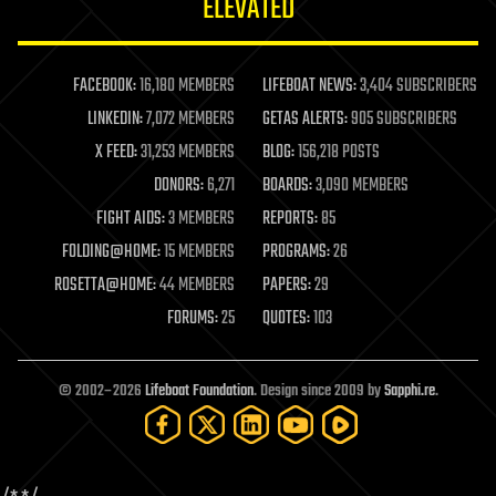
ELEVATED
law
law enforcement
lifeboat
life extension
FACEBOOK:
16,180 MEMBERS
LIFEBOAT NEWS:
3,404 SUBSCRIBERS
machine learning
LINKEDIN:
7,072 MEMBERS
GETAS ALERTS:
905 SUBSCRIBERS
mapping
materials
X FEED:
31,253 MEMBERS
BLOG:
156,218 POSTS
mathematics
DONORS:
6,271
BOARDS:
3,090 MEMBERS
media & arts
military
FIGHT AIDS:
3 MEMBERS
REPORTS:
85
mobile phones
FOLDING@HOME:
15 MEMBERS
PROGRAMS:
26
moore's law
nanotechnology
ROSETTA@HOME:
44 MEMBERS
PAPERS:
29
neuroscience
FORUMS:
25
QUOTES:
103
nuclear energy
nuclear weapons
open access
open source
© 2002–2026
Lifeboat Foundation
. Design since 2009 by
Sapphi.re
.
particle physics
philosophy
physics
policy
polls