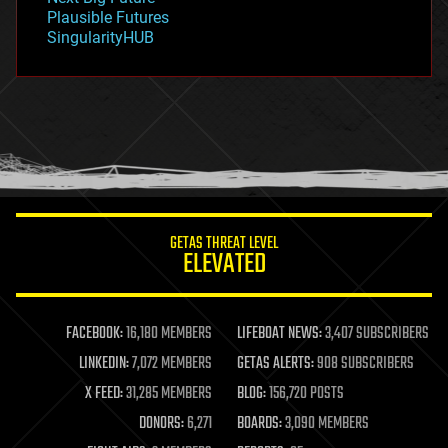
gravity
Plausible Futures
habitats
SingularityHUB
hacking
hardware
health
holograms
homo sapiens
human trajectories
humor
information science
innovation
internet
GETAS THREAT LEVEL
journalism
ELEVATED
law
law enforcement
lifeboat
life extension
FACEBOOK:
16,180 MEMBERS
LIFEBOAT NEWS:
3,407 SUBSCRIBERS
machine learning
LINKEDIN:
7,072 MEMBERS
GETAS ALERTS:
908 SUBSCRIBERS
mapping
materials
X FEED:
31,285 MEMBERS
BLOG:
156,720 POSTS
mathematics
DONORS:
6,271
BOARDS:
3,090 MEMBERS
media & arts
military