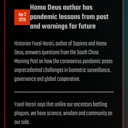
Homo Deus author has
Apr 2
pandemic lessons from past
2020
and warnings for future
Historian Yuval Harari, author of Sapiens and Homo
Deus, answers questions from the South China
Morning Post on how the coronavirus pandemic poses
unprecedented challenges in biometric surveillance,
governance and global cooperation.
Yuval Harari says that unlike our ancestors battling
plagues, we have science, wisdom and community on
our side.