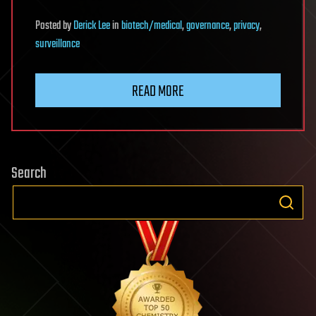
Posted
by
Derick Lee
in
biotech/medical
,
governance
,
privacy
,
surveillance
READ MORE
Search