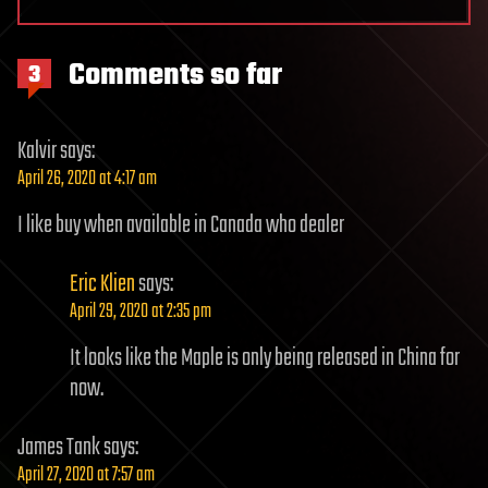
Comments so far
3
Kalvir
says:
April 26, 2020 at 4:17 am
I like buy when available in Canada who dealer
Eric Klien
says:
April 29, 2020 at 2:35 pm
It looks like the Maple is only being released in China for
now.
James Tank
says:
April 27, 2020 at 7:57 am