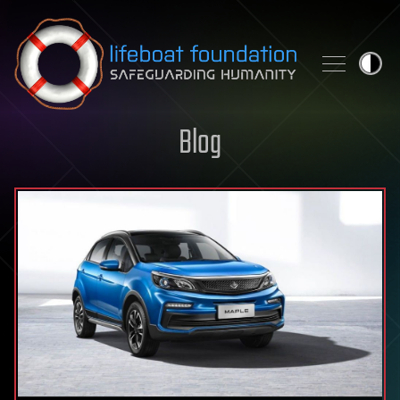
Skip to content
Blog