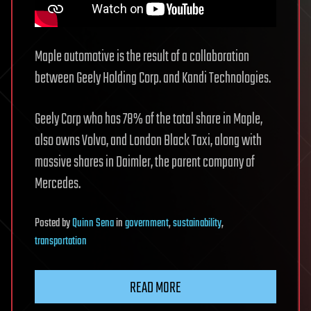
Maple automotive is the result of a collaboration
between Geely Holding Corp. and Kandi Technologies.
Geely Corp who has 78% of the total share in Maple,
also owns Volvo, and London Black Taxi, along with
massive shares in Daimler, the parent company of
Mercedes.
Posted
by
Quinn Sena
in
government
,
sustainability
,
transportation
READ MORE