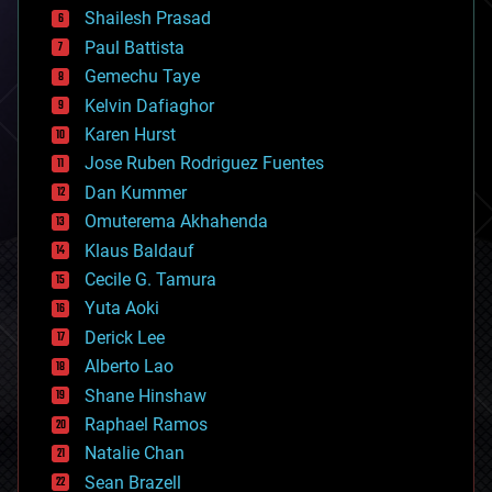
bitcoin
Shailesh Prasad
blockchains
Paul Battista
business
Gemechu Taye
chemistry
climatology
Kelvin Dafiaghor
complex systems
Karen Hurst
computing
Jose Ruben Rodriguez Fuentes
cosmology
counterterrorism
Dan Kummer
cryonics
Omuterema Akhahenda
cryptocurrencies
Klaus Baldauf
cybercrime/malcode
cyborgs
Cecile G. Tamura
defense
Yuta Aoki
disruptive technology
Derick Lee
driverless cars
Alberto Lao
drones
economics
Shane Hinshaw
education
Raphael Ramos
electronics
Natalie Chan
employment
encryption
Sean Brazell