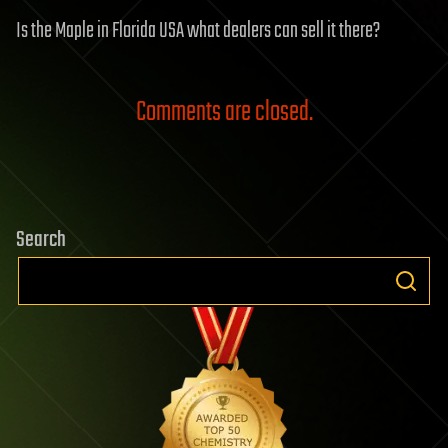
Is the Maple in Florida USA what dealers can sell it there?
Comments are closed.
Search