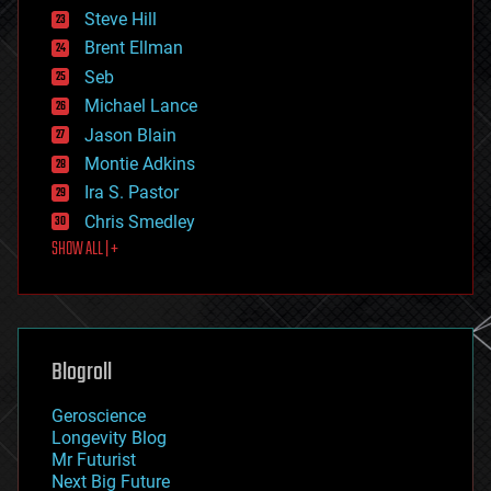
energy
Steve Hill
engineering
Brent Ellman
entertainment
environmental
Seb
ethics
Michael Lance
events
Jason Blain
evolution
existential risks
Montie Adkins
exoskeleton
Ira S. Pastor
finance
Chris Smedley
first contact
SHOW ALL | +
food
fun
futurism
general relativity
genetics
geoengineering
Blogroll
geography
geology
Geroscience
geopolitics
Longevity Blog
governance
Mr Futurist
government
Next Big Future
gravity