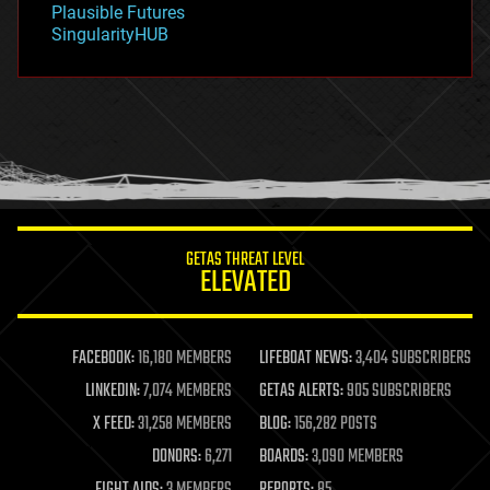
Plausible Futures
habitats
SingularityHUB
hacking
hardware
health
holograms
homo sapiens
human trajectories
humor
information science
innovation
internet
GETAS THREAT LEVEL
journalism
ELEVATED
law
law enforcement
lifeboat
life extension
FACEBOOK:
16,180 MEMBERS
LIFEBOAT NEWS:
3,404 SUBSCRIBERS
machine learning
LINKEDIN:
7,074 MEMBERS
GETAS ALERTS:
905 SUBSCRIBERS
mapping
materials
X FEED:
31,258 MEMBERS
BLOG:
156,282 POSTS
mathematics
DONORS:
6,271
BOARDS:
3,090 MEMBERS
media & arts
military
FIGHT AIDS:
3 MEMBERS
REPORTS:
85