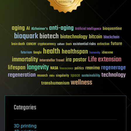
aging
anti-aging
AI
bioquantine
Alzheimer's
Artificial Intelligence
bioquark
biotech
biotechnology
bitcoin
blockchain
future
cancer
existential risks
brain death
cryptocurrency
extinction
culture
Death
health
healthspan
futurism
ideaxme
Google
humanity
Life extension
immortality
ira pastor
Interstellar Travel
longevity
lifespan
regenerage
reanima
NASA
politics
Neuroscience
regeneration
technology
space
sustainability
research
risks
singularity
wellness
transhumanism
Categories
3D printing