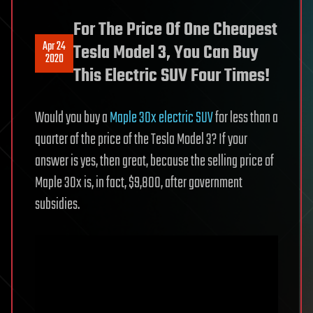
For The Price Of One Cheapest
Apr 24
Tesla Model 3, You Can Buy
2020
This Electric SUV Four Times!
Would you buy a
Maple 30x electric SUV
for less than a
quarter of the price of the Tesla Model 3? If your
answer is yes, then great, because the selling price of
Maple 30x is, in fact, $9,800, after government
subsidies.