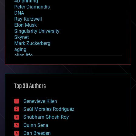
4D printing
Peter Diamandis
DNA
Ray Kurzweil
Elon Musk
Singularity University
Skynet
Mark Zuckerberg
aging
alien life
anti-gravity
architecture
asteroid/comet impacts
astronomy
Top 30 Authors
augmented reality
automation
bees
Genevieve Klien
big data
Saúl Morales Rodriguéz
bioengineering
biological
Shubham Ghosh Roy
bionic
Quinn Sena
bioprinting
Dan Breeden
biotech/medical