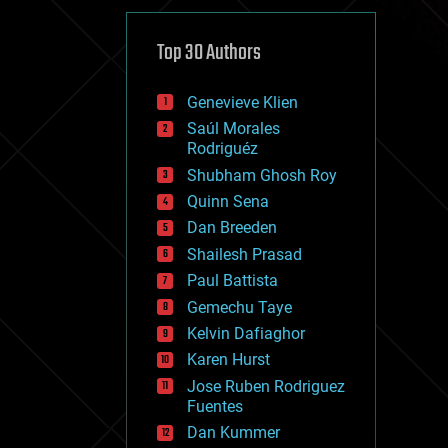
cybercrime/malcode
cyborgs
defense
Top 30 Authors
disruptive technology
driverless cars
Genevieve Klien
drones
economics
Saúl Morales
education
Rodriguéz
electronics
Shubham Ghosh Roy
employment
Quinn Sena
encryption
energy
Dan Breeden
engineering
Shailesh Prasad
entertainment
Paul Battista
environmental
ethics
Gemechu Taye
events
Kelvin Dafiaghor
evolution
Karen Hurst
existential risks
exoskeleton
Jose Ruben Rodriguez
finance
Fuentes
first contact
Dan Kummer
food