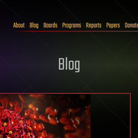
About
Blog
Boards
Programs
Reports
Papers
Donat
Blog