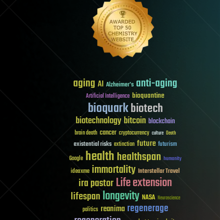
aging
anti-aging
AI
Alzheimer's
bioquantine
Artificial Intelligence
bioquark
biotech
biotechnology
bitcoin
blockchain
cancer
brain death
cryptocurrency
culture
Death
future
existential risks
futurism
extinction
health
healthspan
Google
humanity
immortality
Interstellar Travel
ideaxme
Life extension
ira pastor
longevity
lifespan
NASA
Neuroscience
regenerage
reanima
politics