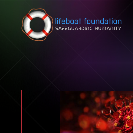
Skip to content