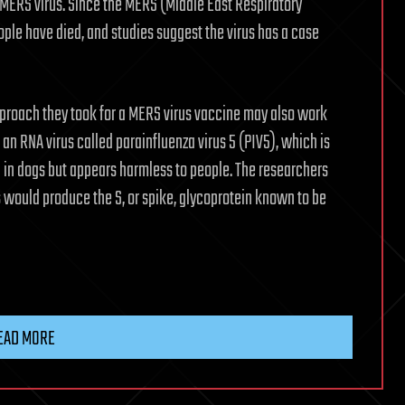
MERS virus. Since the MERS (Middle East Respiratory
le have died, and studies suggest the virus has a case
pproach they took for a MERS virus vaccine may also work
an RNA virus called parainfluenza virus 5 (PIV5), which is
 in dogs but appears harmless to people. The researchers
s would produce the S, or spike, glycoprotein known to be
EAD MORE