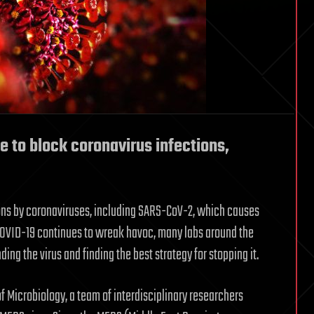
e to block coronavirus infections,
ions by coronaviruses, including SARS-CoV-2, which causes
COVID-19 continues to wreak havoc, many labs around the
ng the virus and finding the best strategy for stopping it.
of Microbiology, a team of interdisciplinary researchers