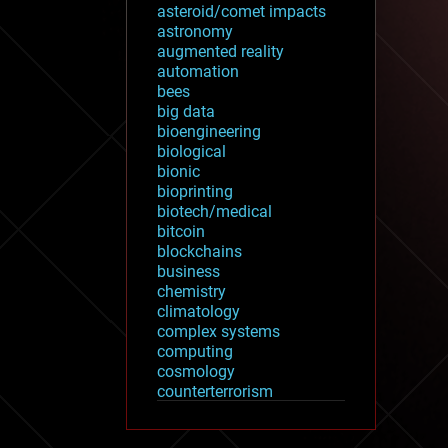
asteroid/comet impacts
astronomy
augmented reality
automation
bees
big data
bioengineering
biological
bionic
bioprinting
biotech/medical
bitcoin
blockchains
business
chemistry
climatology
complex systems
computing
cosmology
counterterrorism
cryonics
cryptocurrencies