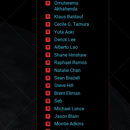
Omuterema
fun
Akhahenda
futurism
general relativity
Klaus Baldauf
genetics
Cecile G. Tamura
geoengineering
Yuta Aoki
geography
geology
Derick Lee
geopolitics
Alberto Lao
governance
Shane Hinshaw
government
gravity
Raphael Ramos
habitats
Natalie Chan
hacking
Sean Brazell
hardware
Steve Hill
health
holograms
Brent Ellman
homo sapiens
Seb
human trajectories
Michael Lance
humor
information science
Jason Blain
innovation
Montie Adkins
internet