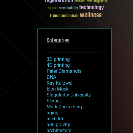
regeneration
research
risks
singularity
technology
space
sustainability
wellness
transhumanism
Categories
3D printing
4D printing
Peter Diamandis
DNA
Ray Kurzweil
Elon Musk
Singularity University
Skynet
Mark Zuckerberg
aging
alien life
anti-gravity
architecture