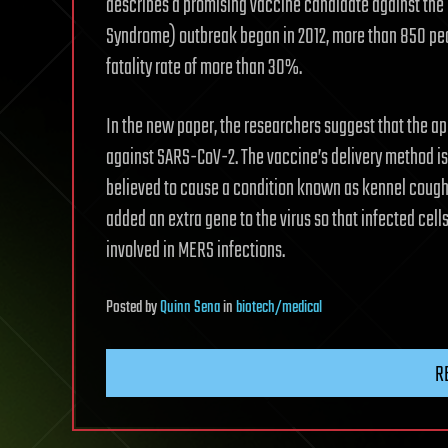
describes a promising vaccine candidate against the 
Syndrome) outbreak began in 2012, more than 850 peop
fatality rate of more than 30%.
In the new paper, the researchers suggest that the a
against SARS-CoV-2. The vaccine’s delivery method is 
believed to cause a condition known as kennel cough
added an extra gene to the virus so that infected cell
involved in MERS infections.
Posted
by
Quinn Sena
in
biotech/medical
R