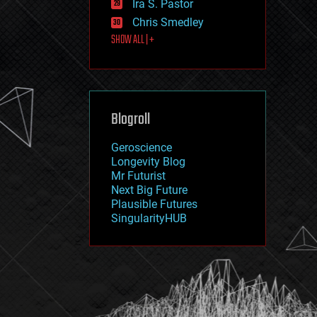
Ira S. Pastor
journalism
law
Chris Smedley
law enforcement
SHOW ALL | +
lifeboat
life extension
machine learning
mapping
materials
Blogroll
mathematics
media & arts
military
Geroscience
mobile phones
Longevity Blog
moore's law
Mr Futurist
nanotechnology
Next Big Future
neuroscience
Plausible Futures
nuclear energy
SingularityHUB
nuclear weapons
open access
open source
particle physics
philosophy
physics
policy