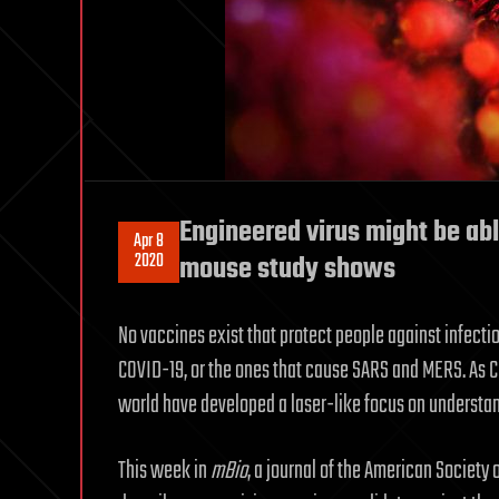
Engineered virus might be abl
Apr 8
2020
mouse study shows
No vaccines exist that protect people against infect
COVID-19, or the ones that cause SARS and MERS. As 
world have developed a laser-like focus on understandi
This week in
mBio
, a journal of the American Society 