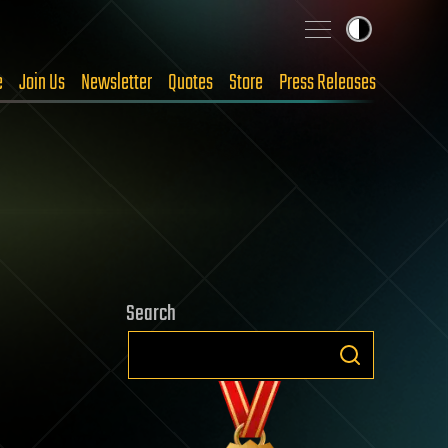
e
Join Us
Newsletter
Quotes
Store
Press Releases
Search