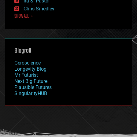
Ira S. Pastor
finance
Chris Smedley
first contact
SHOW ALL | +
food
fun
futurism
general relativity
genetics
geoengineering
Blogroll
geography
geology
Geroscience
geopolitics
Longevity Blog
governance
Mr Futurist
government
Next Big Future
gravity
Plausible Futures
habitats
SingularityHUB
hacking
hardware
health
holograms
homo sapiens
human trajectories
humor