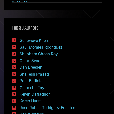
alien life
anti-gravity
architecture
asteroid/comet impacts
astronomy
Top 30 Authors
augmented reality
automation
bees
Genevieve Klien
big data
Saúl Morales Rodriguéz
bioengineering
biological
Shubham Ghosh Roy
bionic
Quinn Sena
bioprinting
Dan Breeden
biotech/medical
bitcoin
Shailesh Prasad
blockchains
Paul Battista
business
Gemechu Taye
chemistry
climatology
Kelvin Dafiaghor
complex systems
Karen Hurst
computing
Jose Ruben Rodriguez Fuentes
cosmology