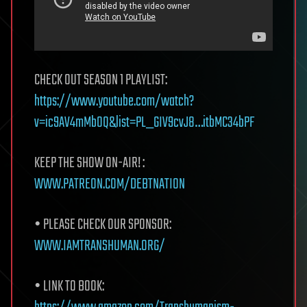
CHECK OUT SEASON 1 PLAYLIST:
https://www.youtube.com/watch?
v=ic9AV4mMbOQ&list=PL_GIV9cvJ8…itbMC34bPF
KEEP THE SHOW ON-AIR! :
WWW.PATREON.COM/DEBTNATION
• PLEASE CHECK OUR SPONSOR:
WWW.IAMTRANSHUMAN.ORG/
• LINK TO BOOK: