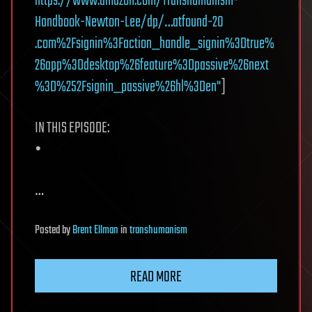
https://www.amazon.com/Transhumanism-
Handbook-Newton-Lee/dp/…atfound-20
.com%2Fsignin%3Faction_handle_signin%3Dtrue%
26app%3Ddesktop%26feature%3Dpassive%26next
%3D%252Fsignin_passive%26hl%3Den"
]
IN THIS EPISODE:
•
…
Posted
by
Brent Ellman
in
transhumanism
READ MORE