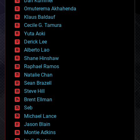
counterterrorism
Dan Kummer
cryonics
Omuterema Akhahenda
cryptocurrencies
Klaus Baldauf
cybercrime/malcode
cyborgs
Cecile G. Tamura
defense
Yuta Aoki
disruptive technology
Derick Lee
driverless cars
Alberto Lao
drones
economics
Shane Hinshaw
education
Raphael Ramos
electronics
Natalie Chan
employment
encryption
Sean Brazell
energy
Steve Hill
engineering
Brent Ellman
entertainment
environmental
Seb
ethics
Michael Lance
events
Jason Blain
evolution
existential risks
Montie Adkins
exoskeleton