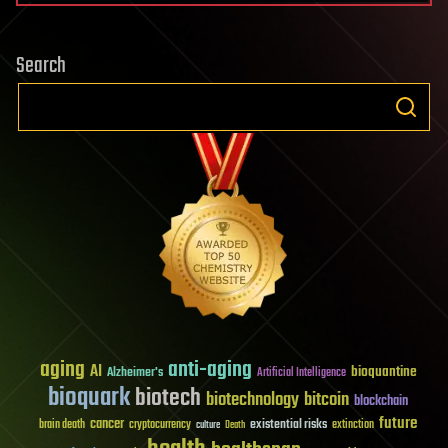
Search
aging
anti-aging
AI
bioquantine
Alzheimer's
Artificial Intelligence
bioquark
biotech
biotechnology
bitcoin
blockchain
future
cancer
existential risks
brain death
cryptocurrency
extinction
culture
Death