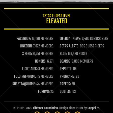
information science
innovation
internet
GETAS THREAT LEVEL
journalism
ELEVATED
law
law enforcement
lifeboat
life extension
FACEBOOK:
16,180 MEMBERS
LIFEBOAT NEWS:
3,405 SUBSCRIBERS
machine learning
LINKEDIN:
7,072 MEMBERS
GETAS ALERTS:
905 SUBSCRIBERS
mapping
materials
X FEED:
31,251 MEMBERS
BLOG:
156,426 POSTS
mathematics
DONORS:
6,271
BOARDS:
3,090 MEMBERS
media & arts
military
FIGHT AIDS:
3 MEMBERS
REPORTS:
85
mobile phones
FOLDING@HOME:
15 MEMBERS
PROGRAMS:
26
moore's law
nanotechnology
ROSETTA@HOME:
44 MEMBERS
PAPERS:
29
neuroscience
FORUMS:
25
QUOTES:
103
nuclear energy
nuclear weapons
open access
open source
© 2002–2026
Lifeboat Foundation
. Design since 2009 by
Sapphi.re
.
particle physics