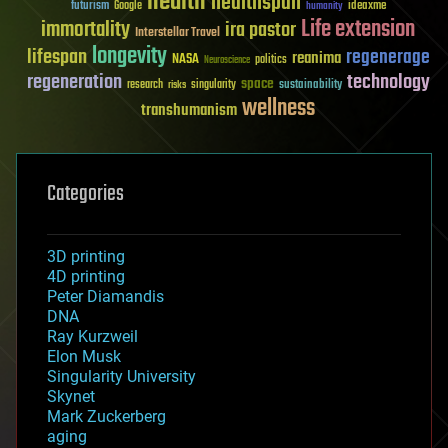
health
healthspan
futurism
ideaxme
Google
humanity
Life extension
immortality
ira pastor
Interstellar Travel
longevity
lifespan
regenerage
reanima
NASA
politics
Neuroscience
regeneration
technology
space
sustainability
research
risks
singularity
wellness
transhumanism
Categories
3D printing
4D printing
Peter Diamandis
DNA
Ray Kurzweil
Elon Musk
Singularity University
Skynet
Mark Zuckerberg
aging