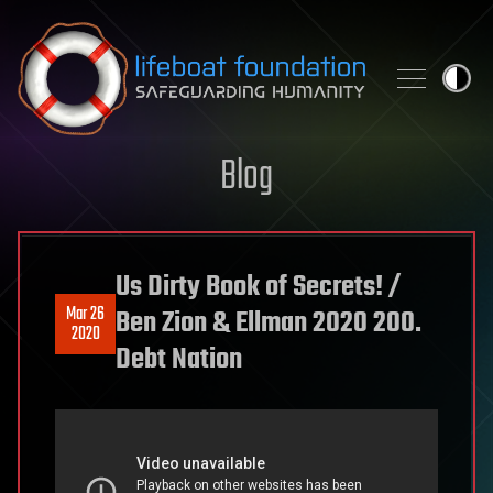
Skip to content
Blog
Us Dirty Book of Secrets! /
Mar 26
Ben Zion & Ellman 2020 200.
2020
Debt Nation