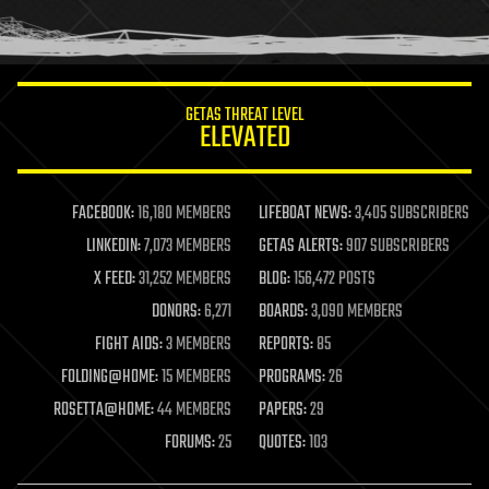
human trajectories
humor
information science
innovation
internet
GETAS THREAT LEVEL
journalism
ELEVATED
law
law enforcement
lifeboat
life extension
FACEBOOK:
16,180 MEMBERS
LIFEBOAT NEWS:
3,405 SUBSCRIBERS
machine learning
LINKEDIN:
7,073 MEMBERS
GETAS ALERTS:
907 SUBSCRIBERS
mapping
materials
X FEED:
31,252 MEMBERS
BLOG:
156,472 POSTS
mathematics
DONORS:
6,271
BOARDS:
3,090 MEMBERS
media & arts
military
FIGHT AIDS:
3 MEMBERS
REPORTS:
85
mobile phones
FOLDING@HOME:
15 MEMBERS
PROGRAMS:
26
moore's law
nanotechnology
ROSETTA@HOME:
44 MEMBERS
PAPERS:
29
neuroscience
FORUMS:
25
QUOTES:
103
nuclear energy
nuclear weapons
open access