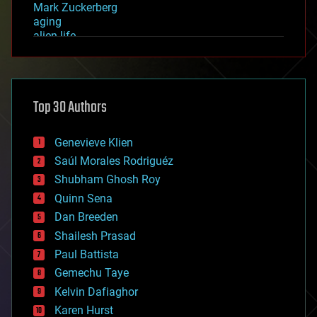
Mark Zuckerberg
aging
alien life
anti-gravity
architecture
asteroid/comet impacts
astronomy
Top 30 Authors
augmented reality
automation
bees
Genevieve Klien
big data
Saúl Morales Rodriguéz
bioengineering
biological
Shubham Ghosh Roy
bionic
Quinn Sena
bioprinting
Dan Breeden
biotech/medical
bitcoin
Shailesh Prasad
blockchains
Paul Battista
business
Gemechu Taye
chemistry
climatology
Kelvin Dafiaghor
complex systems
Karen Hurst