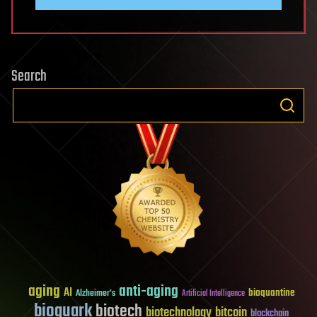
Search
aging
anti-aging
AI
bioquantine
Alzheimer's
Artificial Intelligence
bioquark
biotech
biotechnology
bitcoin
blockchain