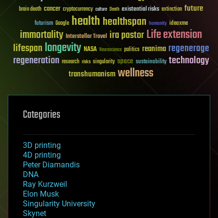
future
cancer
existential risks
brain death
cryptocurrency
extinction
culture
Death
health
healthspan
futurism
ideaxme
Google
humanity
Life extension
immortality
ira pastor
Interstellar Travel
longevity
lifespan
regenerage
reanima
NASA
politics
Neuroscience
regeneration
technology
space
sustainability
research
risks
singularity
wellness
transhumanism
Categories
3D printing
4D printing
Peter Diamandis
DNA
Ray Kurzweil
Elon Musk
Singularity University
Skynet