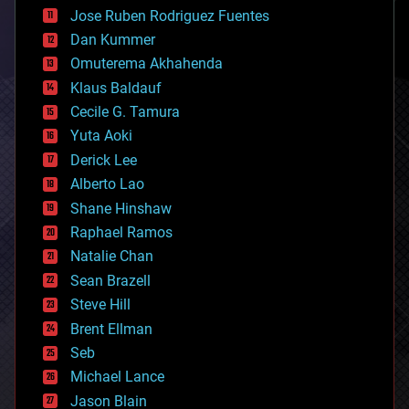
computing
Jose Ruben Rodriguez Fuentes
cosmology
counterterrorism
Dan Kummer
cryonics
Omuterema Akhahenda
cryptocurrencies
Klaus Baldauf
cybercrime/malcode
cyborgs
Cecile G. Tamura
defense
Yuta Aoki
disruptive technology
Derick Lee
driverless cars
Alberto Lao
drones
economics
Shane Hinshaw
education
Raphael Ramos
electronics
Natalie Chan
employment
encryption
Sean Brazell
energy
Steve Hill
engineering
Brent Ellman
entertainment
environmental
Seb
ethics
Michael Lance
events
Jason Blain
evolution