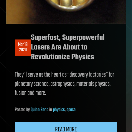
Superfast, Superpowerful
Mar 19
Lasers Are About to
2020
Revolutionize Physics
They’ll serve as the heart as “discovery factories” for
planetary science, astrophysics, materials physics,
fusion and more.
Posted
by
Quinn Sena
in
physics
,
space
READ MORE