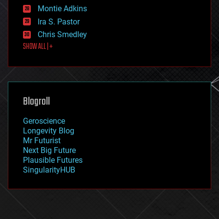
existential risks
Montie Adkins
exoskeleton
Ira S. Pastor
finance
Chris Smedley
first contact
SHOW ALL | +
food
fun
futurism
general relativity
genetics
geoengineering
Blogroll
geography
geology
Geroscience
geopolitics
Longevity Blog
governance
Mr Futurist
government
Next Big Future
gravity
Plausible Futures
habitats
SingularityHUB
hacking
hardware
health
holograms
homo sapiens