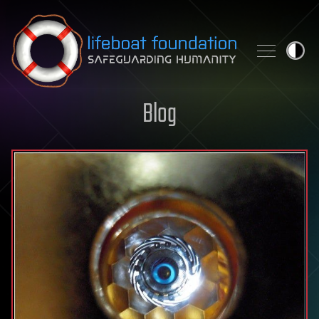
Skip to content
Blog