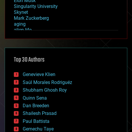
Elon Musk
Singularity University
Skynet
Mark Zuckerberg
aging
alien life
anti-gravity
architecture
asteroid/comet impacts
astronomy
Top 30 Authors
augmented reality
automation
bees
Genevieve Klien
big data
Saúl Morales Rodriguéz
bioengineering
biological
Shubham Ghosh Roy
bionic
Quinn Sena
bioprinting
Dan Breeden
biotech/medical
bitcoin
Shailesh Prasad
blockchains
Paul Battista
business
Gemechu Taye
chemistry