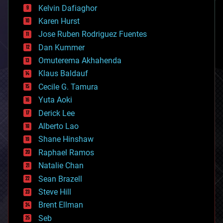
climatology
Kelvin Dafiaghor
complex systems
Karen Hurst
computing
Jose Ruben Rodriguez Fuentes
cosmology
counterterrorism
Dan Kummer
cryonics
Omuterema Akhahenda
cryptocurrencies
Klaus Baldauf
cybercrime/malcode
cyborgs
Cecile G. Tamura
defense
Yuta Aoki
disruptive technology
Derick Lee
driverless cars
Alberto Lao
drones
economics
Shane Hinshaw
education
Raphael Ramos
electronics
Natalie Chan
employment
encryption
Sean Brazell
energy
Steve Hill
engineering
Brent Ellman
entertainment
environmental
Seb