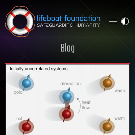
Skip to content
Blog