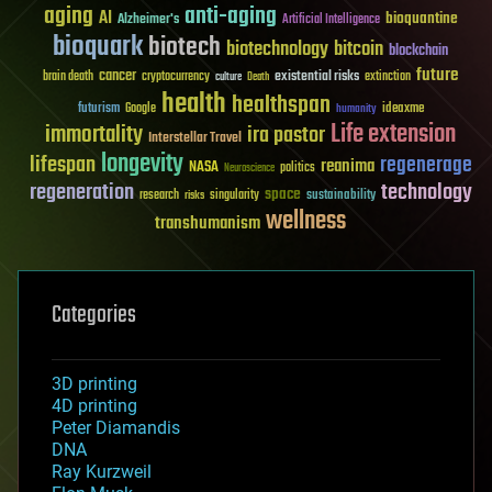
aging
anti-aging
AI
bioquantine
Alzheimer's
Artificial Intelligence
bioquark
biotech
biotechnology
bitcoin
blockchain
future
cancer
existential risks
brain death
cryptocurrency
extinction
culture
Death
health
healthspan
futurism
ideaxme
Google
humanity
Life extension
immortality
ira pastor
Interstellar Travel
longevity
lifespan
regenerage
reanima
NASA
politics
Neuroscience
regeneration
technology
space
sustainability
research
risks
singularity
wellness
transhumanism
Categories
3D printing
4D printing
Peter Diamandis
DNA
Ray Kurzweil