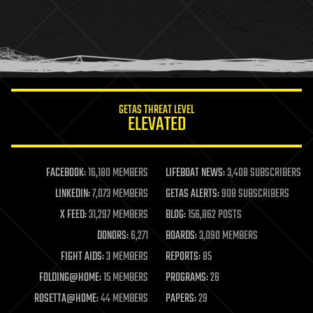
holograms
homo sapiens
human trajectories
humor
information science
innovation
internet
GETAS THREAT LEVEL
journalism
ELEVATED
law
law enforcement
lifeboat
life extension
FACEBOOK:
16,180 MEMBERS
LIFEBOAT NEWS:
3,408 SUBSCRIBERS
machine learning
LINKEDIN:
7,073 MEMBERS
GETAS ALERTS:
908 SUBSCRIBERS
mapping
materials
X FEED:
31,297 MEMBERS
BLOG:
156,862 POSTS
mathematics
DONORS:
6,271
BOARDS:
3,090 MEMBERS
media & arts
military
FIGHT AIDS:
3 MEMBERS
REPORTS:
85
mobile phones
FOLDING@HOME:
15 MEMBERS
PROGRAMS:
26
moore's law
nanotechnology
ROSETTA@HOME:
44 MEMBERS
PAPERS:
29
neuroscience