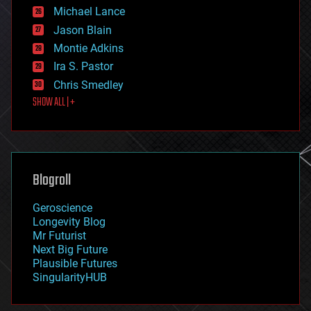
ethics
Michael Lance
events
Jason Blain
evolution
existential risks
Montie Adkins
exoskeleton
Ira S. Pastor
finance
Chris Smedley
first contact
SHOW ALL | +
food
fun
futurism
general relativity
genetics
geoengineering
Blogroll
geography
geology
Geroscience
geopolitics
Longevity Blog
governance
Mr Futurist
government
Next Big Future
gravity
Plausible Futures
habitats
SingularityHUB
hacking
hardware
health