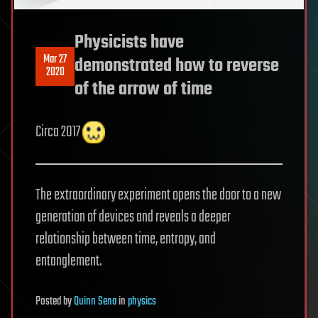
Physicists have
Mar 27
demonstrated how to reverse
2020
of the arrow of time
Circa 2017
The extraordinary experiment opens the door to a new
generation of devices and reveals a deeper
relationship between time, entropy, and
entanglement.
Posted
by
Quinn Sena
in
physics