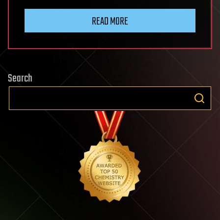
READ MORE
Search