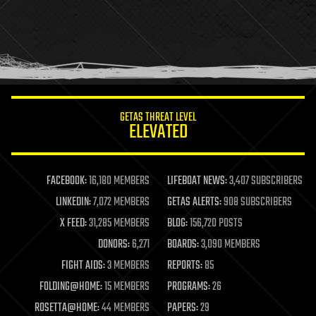
health
holograms
homo sapiens
human trajectories
humor
information science
innovation
internet
GETAS THREAT LEVEL
journalism
ELEVATED
law
law enforcement
lifeboat
life extension
FACEBOOK:
16,180 MEMBERS
LIFEBOAT NEWS:
3,407 SUBSCRIBERS
machine learning
LINKEDIN:
7,072 MEMBERS
GETAS ALERTS:
908 SUBSCRIBERS
mapping
materials
X FEED:
31,285 MEMBERS
BLOG:
156,720 POSTS
mathematics
DONORS:
6,271
BOARDS:
3,090 MEMBERS
media & arts
military
FIGHT AIDS:
3 MEMBERS
REPORTS:
85
mobile phones
FOLDING@HOME:
15 MEMBERS
PROGRAMS:
26
moore's law
nanotechnology
ROSETTA@HOME:
44 MEMBERS
PAPERS:
29
neuroscience