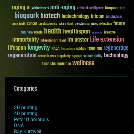
aging
anti-aging
AI
bioquantine
Alzheimer's
Artificial Intelligence
bioquark
biotech
biotechnology
bitcoin
blockchain
future
cancer
existential risks
brain death
cryptocurrency
extinction
culture
Death
health
healthspan
futurism
ideaxme
Google
humanity
Life extension
immortality
ira pastor
Interstellar Travel
longevity
lifespan
regenerage
reanima
NASA
politics
Neuroscience
regeneration
technology
space
sustainability
research
risks
singularity
wellness
transhumanism
Categories
3D printing
4D printing
Peter Diamandis
DNA
Ray Kurzweil