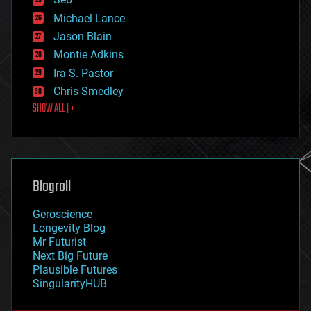
ethics
Michael Lance
events
Jason Blain
evolution
existential risks
Montie Adkins
exoskeleton
Ira S. Pastor
finance
Chris Smedley
first contact
SHOW ALL | +
food
fun
futurism
general relativity
genetics
geoengineering
Blogroll
geography
geology
Geroscience
geopolitics
Longevity Blog
governance
Mr Futurist
government
Next Big Future
gravity
Plausible Futures
habitats
SingularityHUB
hacking
hardware