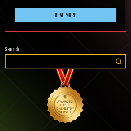
READ MORE
Search