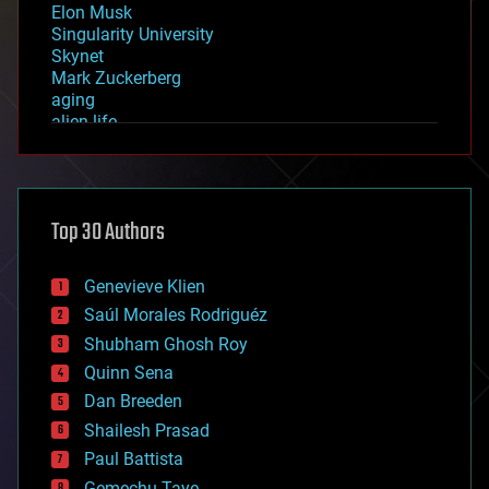
Elon Musk
Singularity University
Skynet
Mark Zuckerberg
aging
alien life
anti-gravity
architecture
asteroid/comet impacts
astronomy
Top 30 Authors
augmented reality
automation
bees
Genevieve Klien
big data
Saúl Morales Rodriguéz
bioengineering
biological
Shubham Ghosh Roy
bionic
Quinn Sena
bioprinting
Dan Breeden
biotech/medical
bitcoin
Shailesh Prasad
blockchains
Paul Battista
business
Gemechu Taye