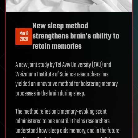
New sleep method
Mar 6
strengthens brain’s ability to
2020
retain memories
A new joint study by Tel Aviv University (TAU) and
Weizmann Institute of Science researchers has
yielded an innovative method for bolstering memory
processes in the brain during sleep.
The method relies on a memory-evoking scent
administered to one nostril. It helps researchers
understand how sleep aids memory, and in the future