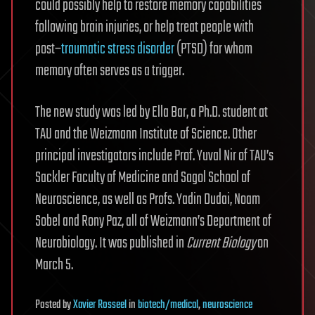
could possibly help to restore memory capabilities
following brain injuries, or help treat people with
post–
traumatic stress disorder
(PTSD) for whom
memory often serves as a trigger.
The new study was led by Ella Bar, a Ph.D. student at
TAU and the Weizmann Institute of Science. Other
principal investigators include Prof. Yuval Nir of TAU’s
Sackler Faculty of Medicine and Sagol School of
Neuroscience, as well as Profs. Yadin Dudai, Noam
Sobel and Rony Paz, all of Weizmann’s Department of
Neurobiology. It was published in
Current Biology
on
March 5.
Posted
by
Xavier Rosseel
in
biotech/medical
,
neuroscience