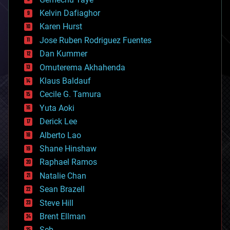
chemistry
climatology
Kelvin Dafiaghor
complex systems
Karen Hurst
computing
Jose Ruben Rodriguez Fuentes
cosmology
counterterrorism
Dan Kummer
cryonics
Omuterema Akhahenda
cryptocurrencies
Klaus Baldauf
cybercrime/malcode
cyborgs
Cecile G. Tamura
defense
Yuta Aoki
disruptive technology
Derick Lee
driverless cars
Alberto Lao
drones
economics
Shane Hinshaw
education
Raphael Ramos
electronics
Natalie Chan
employment
encryption
Sean Brazell
energy
Steve Hill
engineering
Brent Ellman
entertainment
environmental
Seb