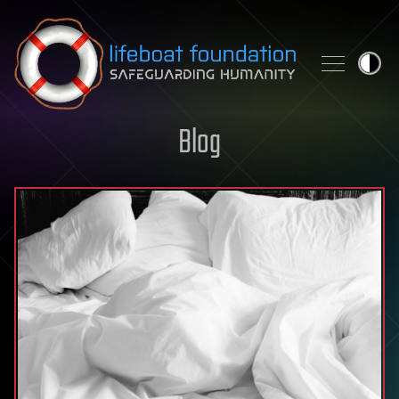
Skip to content
Blog