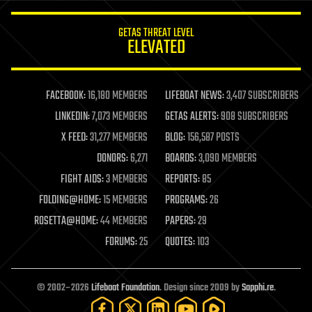
innovation
internet
GETAS THREAT LEVEL
journalism
ELEVATED
law
law enforcement
lifeboat
life extension
FACEBOOK:
16,180 MEMBERS
LIFEBOAT NEWS:
3,407 SUBSCRIBERS
machine learning
LINKEDIN:
7,073 MEMBERS
GETAS ALERTS:
908 SUBSCRIBERS
mapping
materials
X FEED:
31,277 MEMBERS
BLOG:
156,587 POSTS
mathematics
DONORS:
6,271
BOARDS:
3,090 MEMBERS
media & arts
military
FIGHT AIDS:
3 MEMBERS
REPORTS:
85
mobile phones
FOLDING@HOME:
15 MEMBERS
PROGRAMS:
26
moore's law
nanotechnology
ROSETTA@HOME:
44 MEMBERS
PAPERS:
29
neuroscience
FORUMS:
25
QUOTES:
103
nuclear energy
nuclear weapons
open access
open source
© 2002–2026
Lifeboat Foundation
. Design since 2009 by
Sapphi.re
.
particle physics