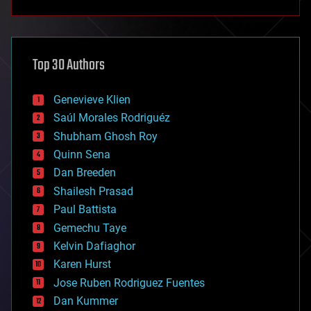
anti-gravity
architecture
asteroid/comet impacts
astronomy
Top 30 Authors
augmented reality
automation
bees
Genevieve Klien
big data
Saúl Morales Rodriguéz
bioengineering
biological
Shubham Ghosh Roy
bionic
Quinn Sena
bioprinting
Dan Breeden
biotech/medical
bitcoin
Shailesh Prasad
blockchains
Paul Battista
business
Gemechu Taye
chemistry
climatology
Kelvin Dafiaghor
complex systems
Karen Hurst
computing
Jose Ruben Rodriguez Fuentes
cosmology
counterterrorism
Dan Kummer