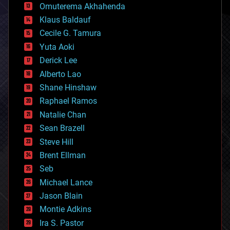
cryonics
Omuterema Akhahenda
cryptocurrencies
Klaus Baldauf
cybercrime/malcode
cyborgs
Cecile G. Tamura
defense
Yuta Aoki
disruptive technology
Derick Lee
driverless cars
Alberto Lao
drones
economics
Shane Hinshaw
education
Raphael Ramos
electronics
Natalie Chan
employment
encryption
Sean Brazell
energy
Steve Hill
engineering
Brent Ellman
entertainment
environmental
Seb
ethics
Michael Lance
events
Jason Blain
evolution
existential risks
Montie Adkins
exoskeleton
Ira S. Pastor
finance