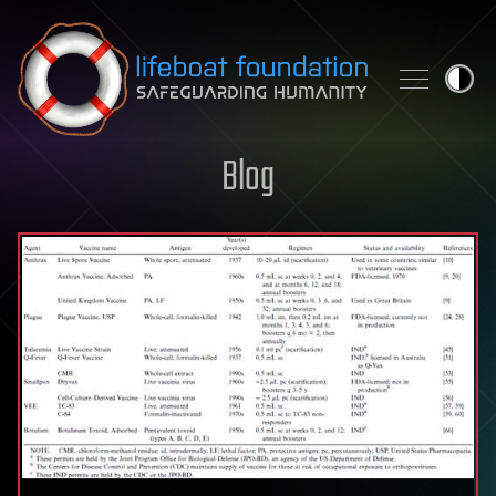
Skip to content
Blog