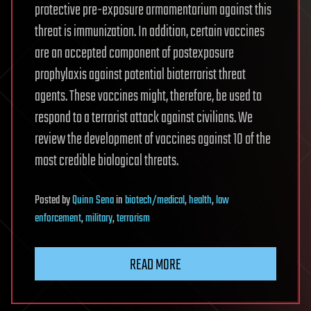
protective pre-exposure armamentarium against this
threat is immunization. In addition, certain vaccines
are an accepted component of postexposure
prophylaxis against potential bioterrorist threat
agents. These vaccines might, therefore, be used to
respond to a terrorist attack against civilians. We
review the development of vaccines against 10 of the
most credible biological threats.
Posted
by
Quinn Sena
in
biotech/medical
,
health
,
law
enforcement
,
military
,
terrorism
READ MORE