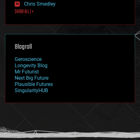
Chris Smedley
first contact
SHOW ALL | +
food
fun
futurism
general relativity
genetics
geoengineering
Blogroll
geography
geology
Geroscience
geopolitics
Longevity Blog
governance
Mr Futurist
government
Next Big Future
gravity
Plausible Futures
habitats
SingularityHUB
hacking
hardware
health
holograms
homo sapiens
human trajectories
humor
information science