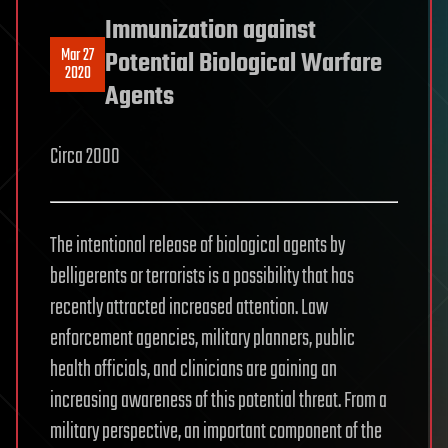
Immunization against
Mar 27
Potential Biological Warfare
2020
Agents
Circa 2000
The intentional release of biological agents by
belligerents or terrorists is a possibility that has
recently attracted increased attention. Law
enforcement agencies, military planners, public
health officials, and clinicians are gaining an
increasing awareness of this potential threat. From a
military perspective, an important component of the