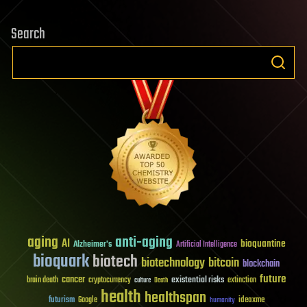
Search
aging
anti-aging
AI
bioquantine
Alzheimer's
Artificial Intelligence
bioquark
biotech
biotechnology
bitcoin
blockchain
future
cancer
existential risks
brain death
cryptocurrency
extinction
culture
Death
health
healthspan
futurism
ideaxme
Google
humanity