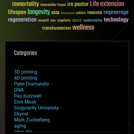
Life extension
immortality
ira pastor
Interstellar Travel
longevity
lifespan
regenerage
reanima
NASA
politics
Neuroscience
regeneration
technology
space
sustainability
research
risks
singularity
wellness
transhumanism
Categories
3D printing
4D printing
Peter Diamandis
DNA
Ray Kurzweil
Elon Musk
Singularity University
Skynet
Mark Zuckerberg
aging
alien life