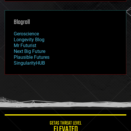
futurism
general relativity
genetics
geoengineering
Blogroll
geography
geology
Geroscience
geopolitics
Longevity Blog
governance
Mr Futurist
government
Next Big Future
gravity
Plausible Futures
habitats
SingularityHUB
hacking
hardware
health
holograms
homo sapiens
human trajectories
humor
information science
innovation
internet
GETAS THREAT LEVEL
journalism
ELEVATED
law