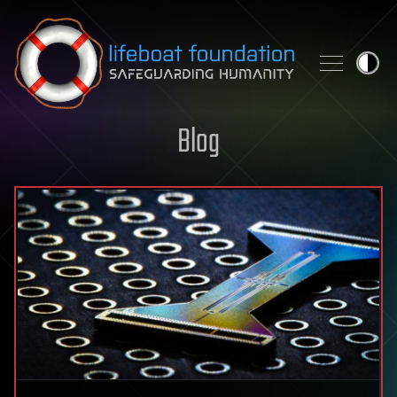
Skip to content
Blog