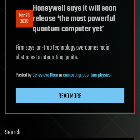
Honeywell says it will soon
Mar 20
release ‘the most powerful
2020
quantum computer yet’
Firm says ion-trap technology overcomes main
obstacles to integrating qubits.
Posted
by
Genevieve Klien
in
computing
,
quantum physics
READ MORE
Search