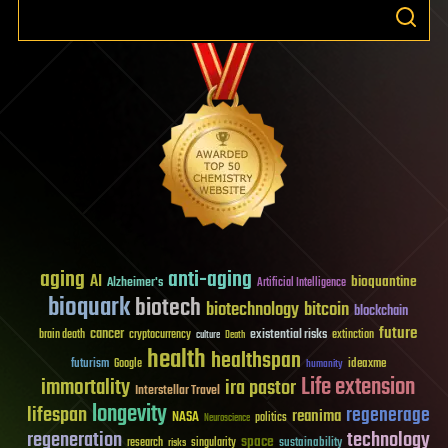
aging
anti-aging
AI
bioquantine
Alzheimer's
Artificial Intelligence
bioquark
biotech
biotechnology
bitcoin
blockchain
future
cancer
existential risks
brain death
cryptocurrency
extinction
culture
Death
health
healthspan
futurism
ideaxme
Google
humanity
Life extension
immortality
ira pastor
Interstellar Travel
longevity
lifespan
regenerage
reanima
NASA
politics
Neuroscience
regeneration
technology
space
sustainability
research
risks
singularity