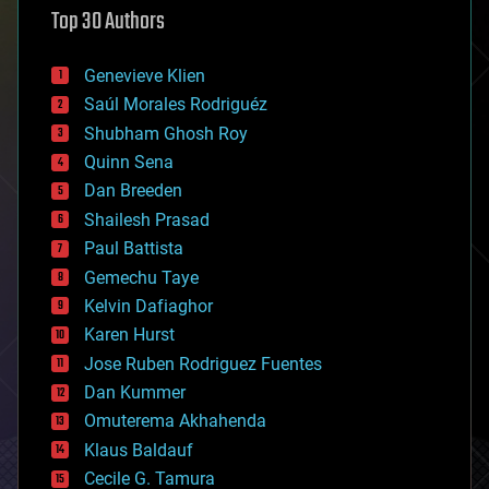
Top 30 Authors
augmented reality
automation
bees
Genevieve Klien
big data
Saúl Morales Rodriguéz
bioengineering
biological
Shubham Ghosh Roy
bionic
Quinn Sena
bioprinting
Dan Breeden
biotech/medical
bitcoin
Shailesh Prasad
blockchains
Paul Battista
business
Gemechu Taye
chemistry
climatology
Kelvin Dafiaghor
complex systems
Karen Hurst
computing
Jose Ruben Rodriguez Fuentes
cosmology
counterterrorism
Dan Kummer
cryonics
Omuterema Akhahenda
cryptocurrencies
Klaus Baldauf
cybercrime/malcode
cyborgs
Cecile G. Tamura