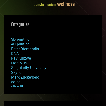
wellness
transhumanism
Categories
3D printing
4D printing
Peter Diamandis
DNA
Ray Kurzweil
Elon Musk
Singularity University
Skynet
Mark Zuckerberg
aging
alien life
anti-gravity
architecture
asteroid/comet impacts
astronomy