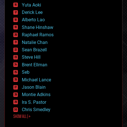
defense
Yuta Aoki
disruptive technology
Derick Lee
driverless cars
Alberto Lao
drones
economics
Shane Hinshaw
education
Raphael Ramos
electronics
Natalie Chan
employment
encryption
Sean Brazell
energy
Steve Hill
engineering
Brent Ellman
entertainment
environmental
Seb
ethics
Michael Lance
events
Jason Blain
evolution
existential risks
Montie Adkins
exoskeleton
Ira S. Pastor
finance
Chris Smedley
first contact
SHOW ALL | +
food
fun