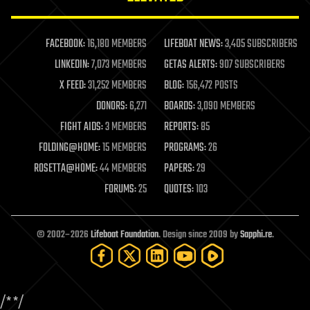
law enforcement
lifeboat
life extension
FACEBOOK:
16,180 MEMBERS
LIFEBOAT NEWS:
3,405 SUBSCRIBERS
machine learning
LINKEDIN:
7,073 MEMBERS
GETAS ALERTS:
907 SUBSCRIBERS
mapping
materials
X FEED:
31,252 MEMBERS
BLOG:
156,472 POSTS
mathematics
DONORS:
6,271
BOARDS:
3,090 MEMBERS
media & arts
military
FIGHT AIDS:
3 MEMBERS
REPORTS:
85
mobile phones
FOLDING@HOME:
15 MEMBERS
PROGRAMS:
26
moore's law
nanotechnology
ROSETTA@HOME:
44 MEMBERS
PAPERS:
29
neuroscience
FORUMS:
25
QUOTES:
103
nuclear energy
nuclear weapons
open access
open source
© 2002–2026
Lifeboat Foundation
. Design since 2009 by
Sapphi.re
.
particle physics
philosophy
physics
policy
/*
*/
polls