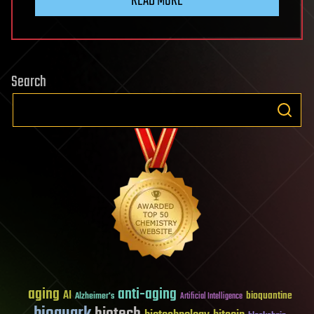
READ MORE
Search
aging
anti-aging
AI
bioquantine
Alzheimer's
Artificial Intelligence