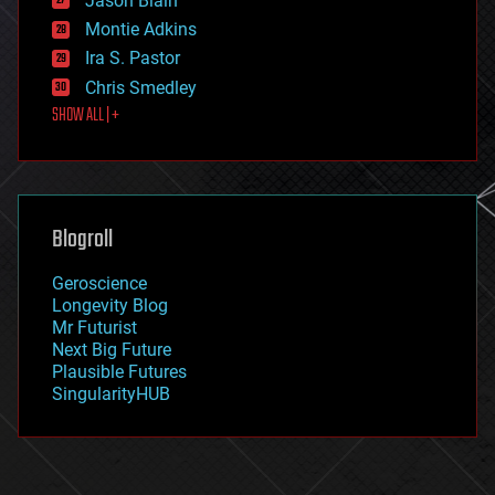
Jason Blain
evolution
existential risks
Montie Adkins
exoskeleton
Ira S. Pastor
finance
Chris Smedley
first contact
SHOW ALL | +
food
fun
futurism
general relativity
genetics
geoengineering
Blogroll
geography
geology
Geroscience
geopolitics
Longevity Blog
governance
Mr Futurist
government
Next Big Future
gravity
Plausible Futures
habitats
SingularityHUB
hacking
hardware
health
holograms
homo sapiens