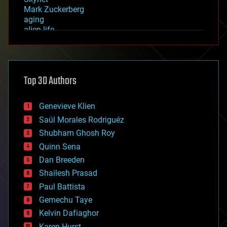
Mark Zuckerberg
aging
alien life
anti-gravity
architecture
asteroid/comet impacts
astronomy
Top 30 Authors
augmented reality
automation
bees
Genevieve Klien
big data
Saúl Morales Rodriguéz
bioengineering
biological
Shubham Ghosh Roy
bionic
Quinn Sena
bioprinting
Dan Breeden
biotech/medical
bitcoin
Shailesh Prasad
blockchains
Paul Battista
business
Gemechu Taye
chemistry
climatology
Kelvin Dafiaghor
complex systems
Karen Hurst