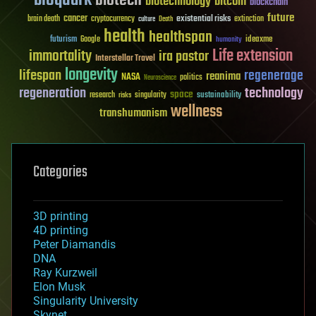
bioquark
biotech
biotechnology
bitcoin
blockchain
future
cancer
existential risks
brain death
cryptocurrency
extinction
culture
Death
health
healthspan
futurism
ideaxme
Google
humanity
Life extension
immortality
ira pastor
Interstellar Travel
longevity
lifespan
regenerage
reanima
NASA
politics
Neuroscience
regeneration
technology
space
sustainability
research
risks
singularity
wellness
transhumanism
Categories
3D printing
4D printing
Peter Diamandis
DNA
Ray Kurzweil
Elon Musk
Singularity University
Skynet