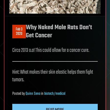
Why Naked Mole Rats Don’t
Feb 3
2020
Get Cancer
Circa 2013 o.o! This could allow for a cancer cure.
Hint: What makes their skin elastic helps them fight
tumors.
Posted
by
Quinn Sena
in
biotech/medical