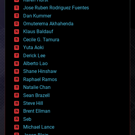
computing
Jose Ruben Rodriguez Fuentes
cosmology
counterterrorism
Dan Kummer
cryonics
Omuterema Akhahenda
cryptocurrencies
Klaus Baldauf
cybercrime/malcode
cyborgs
Cecile G. Tamura
defense
Yuta Aoki
disruptive technology
Derick Lee
driverless cars
Alberto Lao
drones
economics
Shane Hinshaw
education
Raphael Ramos
electronics
Natalie Chan
employment
encryption
Sean Brazell
energy
Steve Hill
engineering
Brent Ellman
entertainment
environmental
Seb
ethics
Michael Lance
events