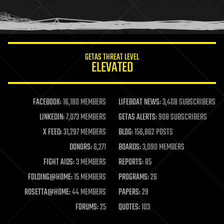
human trajectories
humor
information science
innovation
internet
GETAS THREAT LEVEL
journalism
ELEVATED
law
law enforcement
lifeboat
life extension
FACEBOOK:
16,180 MEMBERS
LIFEBOAT NEWS:
3,408 SUBSCRIBERS
machine learning
LINKEDIN:
7,073 MEMBERS
GETAS ALERTS:
908 SUBSCRIBERS
mapping
materials
X FEED:
31,297 MEMBERS
BLOG:
156,862 POSTS
mathematics
DONORS:
6,271
BOARDS:
3,090 MEMBERS
media & arts
military
FIGHT AIDS:
3 MEMBERS
REPORTS:
85
mobile phones
FOLDING@HOME:
15 MEMBERS
PROGRAMS:
26
moore's law
nanotechnology
ROSETTA@HOME:
44 MEMBERS
PAPERS:
29
neuroscience
FORUMS:
25
QUOTES:
103
nuclear energy
nuclear weapons