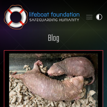
Skip to content
Blog