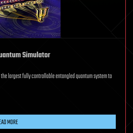
Quantum Simulator
 the largest fully controllable entangled quantum system to
EAD MORE