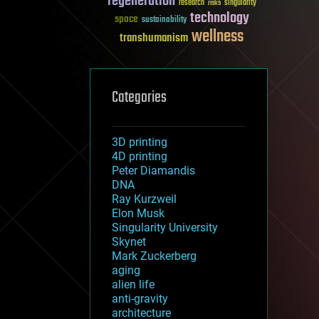
regeneration
research
risks
singularity
technology
space
sustainability
wellness
transhumanism
Categories
3D printing
4D printing
Peter Diamandis
DNA
Ray Kurzweil
Elon Musk
Singularity University
Skynet
Mark Zuckerberg
aging
alien life
anti-gravity
architecture