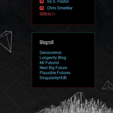
Ira S. Pastor
journalism
law
Chris Smedley
law enforcement
SHOW ALL | +
lifeboat
life extension
machine learning
mapping
materials
Blogroll
mathematics
media & arts
military
Geroscience
mobile phones
Longevity Blog
moore's law
Mr Futurist
nanotechnology
Next Big Future
neuroscience
Plausible Futures
nuclear energy
SingularityHUB
nuclear weapons
open access
open source
particle physics
philosophy
physics
policy