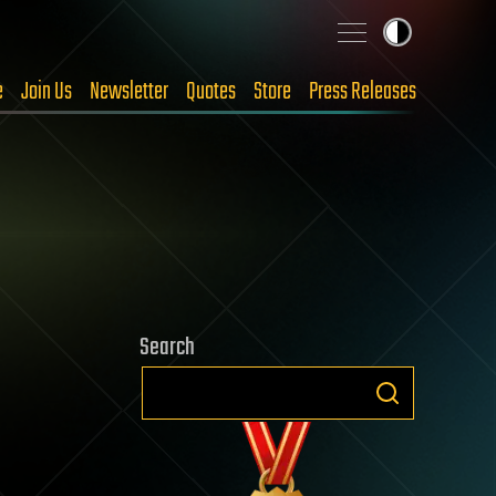
e
Join Us
Newsletter
Quotes
Store
Press Releases
Search