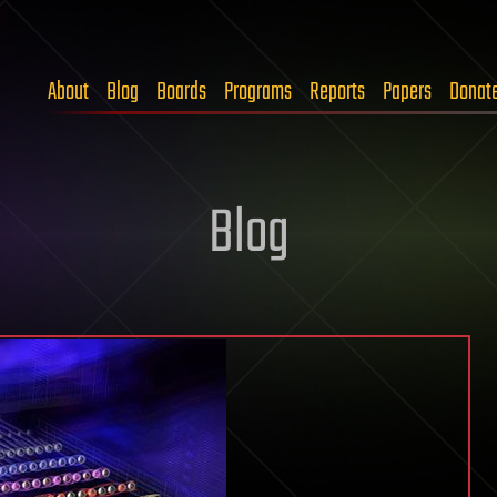
About
Blog
Boards
Programs
Reports
Papers
Donat
Blog