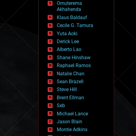
Omuterema
fun
Akhahenda
futurism
general relativity
Klaus Baldauf
genetics
Cecile G. Tamura
geoengineering
Yuta Aoki
geography
geology
Derick Lee
geopolitics
Alberto Lao
governance
Shane Hinshaw
government
gravity
Raphael Ramos
habitats
Natalie Chan
hacking
Sean Brazell
hardware
Steve Hill
health
holograms
Brent Ellman
homo sapiens
Seb
human trajectories
Michael Lance
humor
information science
Jason Blain
innovation
Montie Adkins
internet