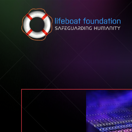
Skip to content