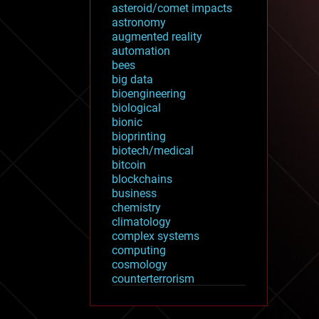
asteroid/comet impacts
astronomy
augmented reality
automation
bees
big data
bioengineering
biological
bionic
bioprinting
biotech/medical
bitcoin
blockchains
business
chemistry
climatology
complex systems
computing
cosmology
counterterrorism
cryonics
cryptocurrencies