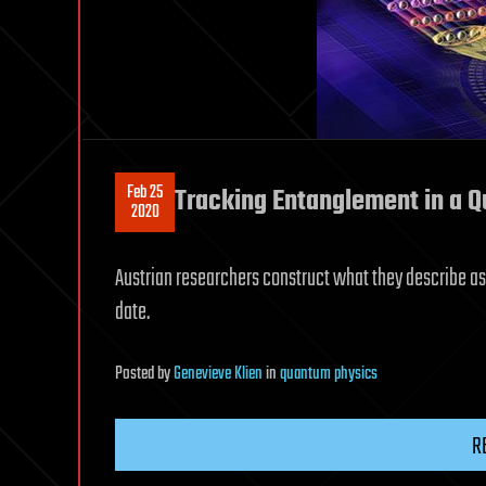
Feb 25
Tracking Entanglement in a 
2020
Austrian researchers construct what they describe as
date.
Posted
by
Genevieve Klien
in
quantum physics
R