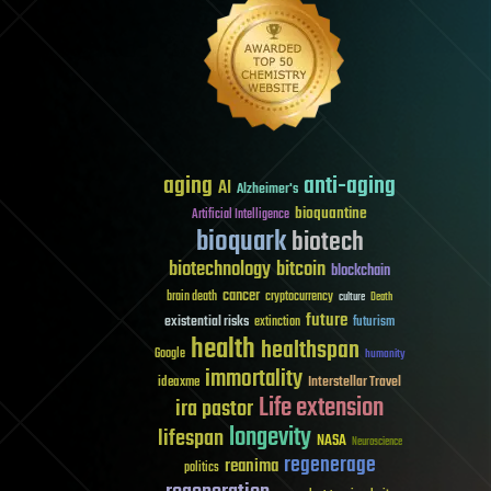
aging
anti-aging
AI
Alzheimer's
bioquantine
Artificial Intelligence
bioquark
biotech
biotechnology
bitcoin
blockchain
cancer
brain death
cryptocurrency
culture
Death
future
existential risks
futurism
extinction
health
healthspan
Google
humanity
immortality
Interstellar Travel
ideaxme
Life extension
ira pastor
longevity
lifespan
NASA
Neuroscience
regenerage
reanima
politics