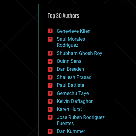
cybercrime/malcode
cyborgs
defense
Top 30 Authors
disruptive technology
driverless cars
Genevieve Klien
drones
economics
Saúl Morales
education
Rodriguéz
electronics
Shubham Ghosh Roy
employment
Quinn Sena
encryption
energy
Dan Breeden
engineering
Shailesh Prasad
entertainment
Paul Battista
environmental
ethics
Gemechu Taye
events
Kelvin Dafiaghor
evolution
Karen Hurst
existential risks
exoskeleton
Jose Ruben Rodriguez
finance
Fuentes
first contact
Dan Kummer
food