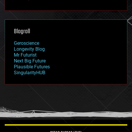
fun
futurism
general relativity
genetics
geoengineering
Blogroll
geography
geology
Geroscience
geopolitics
Longevity Blog
governance
Mr Futurist
government
Next Big Future
gravity
Plausible Futures
habitats
SingularityHUB
hacking
hardware
health
holograms
homo sapiens
human trajectories
humor
information science
innovation
internet