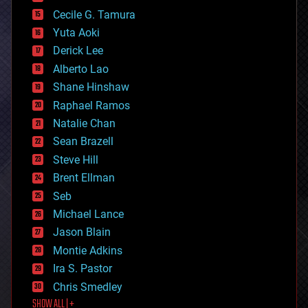
cybercrime/malcode
cyborgs
Cecile G. Tamura
defense
Yuta Aoki
disruptive technology
Derick Lee
driverless cars
Alberto Lao
drones
economics
Shane Hinshaw
education
Raphael Ramos
electronics
Natalie Chan
employment
encryption
Sean Brazell
energy
Steve Hill
engineering
Brent Ellman
entertainment
environmental
Seb
ethics
Michael Lance
events
Jason Blain
evolution
existential risks
Montie Adkins
exoskeleton
Ira S. Pastor
finance
Chris Smedley
first contact
SHOW ALL | +
food