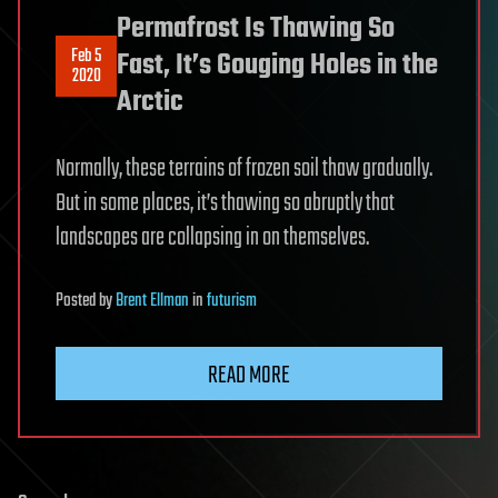
Permafrost Is Thawing So
Feb 5
Fast, It’s Gouging Holes in the
2020
Arctic
Normally, these terrains of frozen soil thaw gradually.
But in some places, it’s thawing so abruptly that
landscapes are collapsing in on themselves.
Posted
by
Brent Ellman
in
futurism
READ MORE