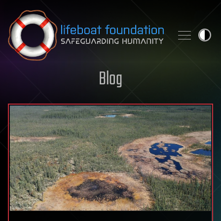
Skip to content
Blog