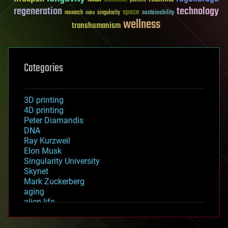
politics
Neuroscience
regeneration
technology
space
sustainability
research
risks
singularity
wellness
transhumanism
Categories
3D printing
4D printing
Peter Diamandis
DNA
Ray Kurzweil
Elon Musk
Singularity University
Skynet
Mark Zuckerberg
aging
alien life
anti-gravity
architecture