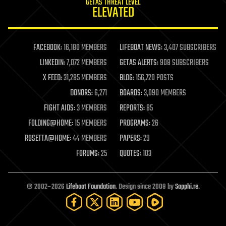
GETAS THREAT LEVEL
journalism
ELEVATED
law
law enforcement
lifeboat
life extension
FACEBOOK:
16,180 MEMBERS
LIFEBOAT NEWS:
3,407 SUBSCRIBERS
machine learning
LINKEDIN:
7,072 MEMBERS
GETAS ALERTS:
908 SUBSCRIBERS
mapping
materials
X FEED:
31,285 MEMBERS
BLOG:
156,720 POSTS
mathematics
DONORS:
6,271
BOARDS:
3,090 MEMBERS
media & arts
military
FIGHT AIDS:
3 MEMBERS
REPORTS:
85
mobile phones
FOLDING@HOME:
15 MEMBERS
PROGRAMS:
26
moore's law
nanotechnology
ROSETTA@HOME:
44 MEMBERS
PAPERS:
29
neuroscience
FORUMS:
25
QUOTES:
103
nuclear energy
nuclear weapons
open access
open source
© 2002–2026
Lifeboat Foundation
. Design since 2009 by
Sapphi.re
.
particle physics
philosophy
physics
policy