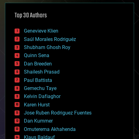
asteroid/comet impacts
astronomy
Top 30 Authors
augmented reality
automation
bees
Genevieve Klien
big data
Saúl Morales Rodriguéz
bioengineering
biological
Shubham Ghosh Roy
bionic
Quinn Sena
bioprinting
Dan Breeden
biotech/medical
bitcoin
Shailesh Prasad
blockchains
Paul Battista
business
Gemechu Taye
chemistry
climatology
Kelvin Dafiaghor
complex systems
Karen Hurst
computing
Jose Ruben Rodriguez Fuentes
cosmology
counterterrorism
Dan Kummer
cryonics
Omuterema Akhahenda
cryptocurrencies
Klaus Baldauf