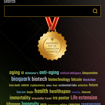
Search
aging
anti-aging
AI
bioquantine
Alzheimer's
Artificial Intelligence
bioquark
biotech
biotechnology
bitcoin
blockchain
future
cancer
existential risks
brain death
cryptocurrency
extinction
culture
Death
health
healthspan
futurism
ideaxme
Google
humanity
Life extension
immortality
ira pastor
Interstellar Travel
longevity
lifespan
regenerage
reanima
NASA