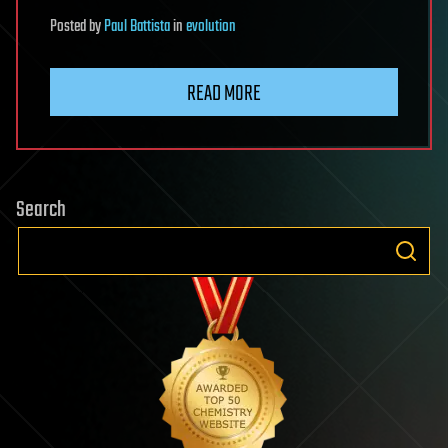
Posted
by
Paul Battista
in
evolution
READ MORE
Search