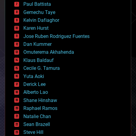
blockchains
Paul Battista
business
Gemechu Taye
chemistry
climatology
Kelvin Dafiaghor
complex systems
Karen Hurst
computing
Jose Ruben Rodriguez Fuentes
cosmology
counterterrorism
Dan Kummer
cryonics
Omuterema Akhahenda
cryptocurrencies
Klaus Baldauf
cybercrime/malcode
cyborgs
Cecile G. Tamura
defense
Yuta Aoki
disruptive technology
Derick Lee
driverless cars
Alberto Lao
drones
economics
Shane Hinshaw
education
Raphael Ramos
electronics
Natalie Chan
employment
encryption
Sean Brazell
energy
Steve Hill
engineering