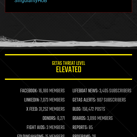
SingularityHUB
hacking
hardware
health
holograms
homo sapiens
human trajectories
humor
information science
innovation
internet
GETAS THREAT LEVEL
journalism
ELEVATED
law
law enforcement
lifeboat
life extension
FACEBOOK:
16,180 MEMBERS
LIFEBOAT NEWS:
3,405 SUBSCRIBERS
machine learning
LINKEDIN:
7,073 MEMBERS
GETAS ALERTS:
907 SUBSCRIBERS
mapping
materials
X FEED:
31,252 MEMBERS
BLOG:
156,472 POSTS
mathematics
DONORS:
6,271
BOARDS:
3,090 MEMBERS
media & arts
military
FIGHT AIDS:
3 MEMBERS
REPORTS:
85
mobile phones