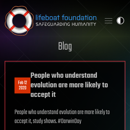
Skip to content
Blog
People who understand
Feb 12
evolution are more likely to
2020
accept it
People who understand evolution are more likely to
accept it, study shows. #DarwinDay