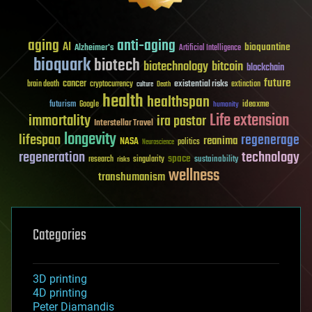
aging
anti-aging
AI
bioquantine
Alzheimer's
Artificial Intelligence
bioquark
biotech
biotechnology
bitcoin
blockchain
future
cancer
existential risks
brain death
cryptocurrency
extinction
culture
Death
health
healthspan
futurism
ideaxme
Google
humanity
Life extension
immortality
ira pastor
Interstellar Travel
longevity
lifespan
regenerage
reanima
NASA
politics
Neuroscience
regeneration
technology
space
sustainability
research
risks
singularity
wellness
transhumanism
Categories
3D printing
4D printing
Peter Diamandis