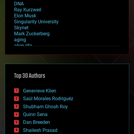
DNA
Ray Kurzweil
Elon Musk
Singularity University
Skynet
Mark Zuckerberg
aging
alien life
anti-gravity
architecture
asteroid/comet impacts
astronomy
Top 30 Authors
augmented reality
automation
bees
Genevieve Klien
big data
Saúl Morales Rodriguéz
bioengineering
biological
Shubham Ghosh Roy
bionic
Quinn Sena
bioprinting
Dan Breeden
biotech/medical
bitcoin
Shailesh Prasad