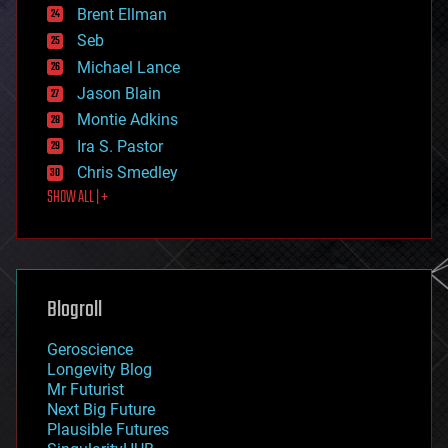
Brent Ellman
entertainment
environmental
Seb
ethics
Michael Lance
events
Jason Blain
evolution
existential risks
Montie Adkins
exoskeleton
Ira S. Pastor
finance
Chris Smedley
first contact
SHOW ALL | +
food
fun
futurism
general relativity
genetics
geoengineering
Blogroll
geography
geology
Geroscience
geopolitics
Longevity Blog
governance
Mr Futurist
government
Next Big Future
gravity
Plausible Futures
habitats