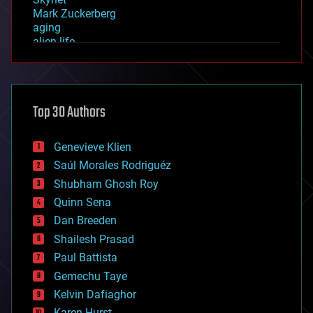
Mark Zuckerberg
aging
alien life
anti-gravity
architecture
asteroid/comet impacts
astronomy
Top 30 Authors
augmented reality
automation
bees
Genevieve Klien
big data
Saúl Morales Rodriguéz
bioengineering
biological
Shubham Ghosh Roy
bionic
Quinn Sena
bioprinting
Dan Breeden
biotech/medical
bitcoin
Shailesh Prasad
blockchains
Paul Battista
business
Gemechu Taye
chemistry
climatology
Kelvin Dafiaghor
complex systems
Karen Hurst