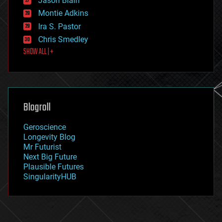
Jason Blain
evolution
existential risks
Montie Adkins
exoskeleton
Ira S. Pastor
finance
Chris Smedley
first contact
SHOW ALL | +
food
fun
futurism
general relativity
genetics
geoengineering
Blogroll
geography
geology
Geroscience
geopolitics
Longevity Blog
governance
Mr Futurist
government
Next Big Future
gravity
Plausible Futures
habitats
SingularityHUB
hacking
hardware
health
holograms
homo sapiens