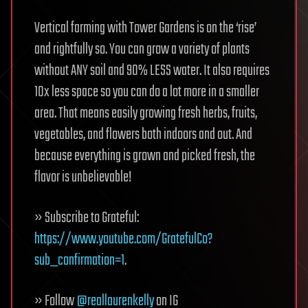
Vertical farming with Tower Gardens is on the ‘rise’
and rightfully so. You can grow a variety of plants
without ANY soil and 90% LESS water. It also requires
10x less space so you can do a lot more in a smaller
area. That means easily growing fresh herbs, fruits,
vegetables, and flowers both indoors and out. And
because everything is grown and picked fresh, the
flavor is unbelievable!
» Subscribe to Grateful:
https://www.youtube.com/GratefulCo?
sub_confirmation=1
.
» Follow
@reallaurenkelly
on IG