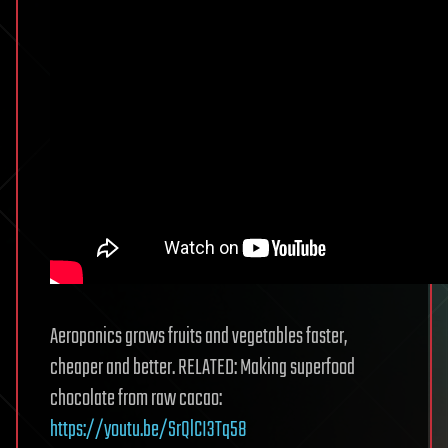
Aeroponics grows fruits and vegetables faster,
cheaper and better. RELATED: Making superfood
chocolate from raw cacao:
https://youtu.be/SrQlCI3Tq58