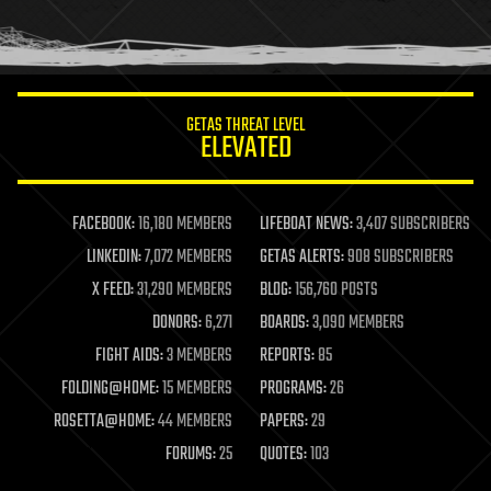
human trajectories
humor
information science
innovation
internet
GETAS THREAT LEVEL
journalism
ELEVATED
law
law enforcement
lifeboat
life extension
FACEBOOK:
16,180 MEMBERS
LIFEBOAT NEWS:
3,407 SUBSCRIBERS
machine learning
LINKEDIN:
7,072 MEMBERS
GETAS ALERTS:
908 SUBSCRIBERS
mapping
materials
X FEED:
31,290 MEMBERS
BLOG:
156,760 POSTS
mathematics
DONORS:
6,271
BOARDS:
3,090 MEMBERS
media & arts
military
FIGHT AIDS:
3 MEMBERS
REPORTS:
85
mobile phones
FOLDING@HOME:
15 MEMBERS
PROGRAMS:
26
moore's law
nanotechnology
ROSETTA@HOME:
44 MEMBERS
PAPERS:
29
neuroscience
FORUMS:
25
QUOTES:
103
nuclear energy
nuclear weapons