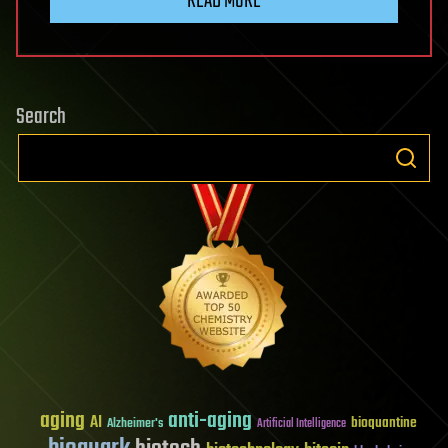
READ MORE
Search
aging
anti-aging
AI
bioquantine
Alzheimer's
Artificial Intelligence