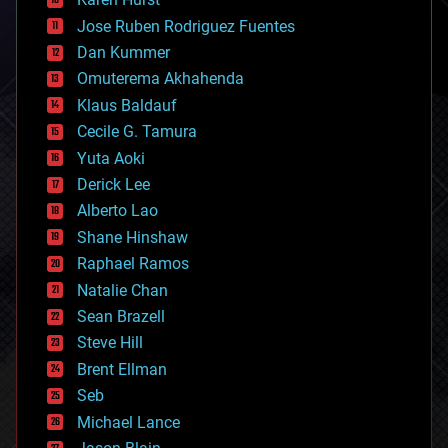
computing
Jose Ruben Rodriguez Fuentes
cosmology
counterterrorism
Dan Kummer
cryonics
Omuterema Akhahenda
cryptocurrencies
Klaus Baldauf
cybercrime/malcode
cyborgs
Cecile G. Tamura
defense
Yuta Aoki
disruptive technology
Derick Lee
driverless cars
Alberto Lao
drones
economics
Shane Hinshaw
education
Raphael Ramos
electronics
Natalie Chan
employment
encryption
Sean Brazell
energy
Steve Hill
engineering
Brent Ellman
entertainment
environmental
Seb
ethics
Michael Lance
events