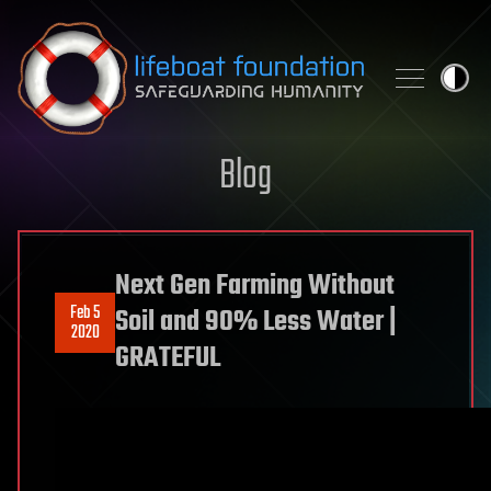
Skip to content
Blog
Next Gen Farming Without
Feb 5
Soil and 90% Less Water |
2020
GRATEFUL