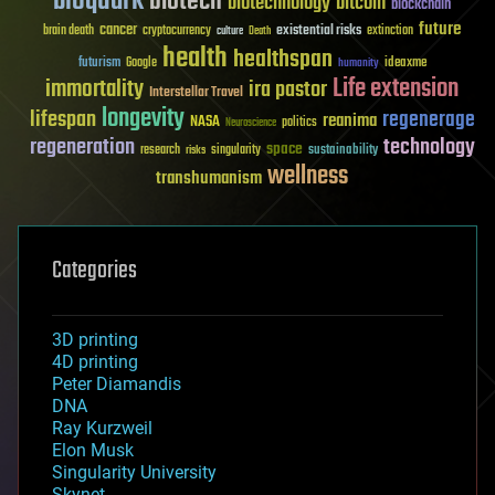
bioquark
biotech
biotechnology
bitcoin
blockchain
future
cancer
existential risks
brain death
cryptocurrency
extinction
culture
Death
health
healthspan
futurism
ideaxme
Google
humanity
Life extension
immortality
ira pastor
Interstellar Travel
longevity
lifespan
regenerage
reanima
NASA
politics
Neuroscience
regeneration
technology
space
sustainability
research
risks
singularity
wellness
transhumanism
Categories
3D printing
4D printing
Peter Diamandis
DNA
Ray Kurzweil
Elon Musk
Singularity University
Skynet