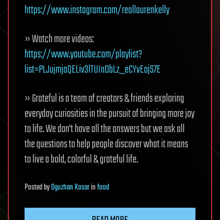
https://www.instagram.com/reallaurenkelly
» Watch more videos:
https://www.youtube.com/playlist?
list=PLJujmjaQELiv3lTUInDbLz_eCYvEojS7E
» Grateful is a team of creators & friends exploring
everyday curiosities in the pursuit of bringing more joy
to life. We don’t have all the answers but we ask all
the questions to help people discover what it means
to live a bold, colorful & grateful life.
Posted
by
Oguzhan Kosar
in
food