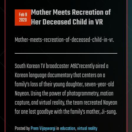
Mother Meets Recreation of
Feb 9
2020
Her Deceased Child in VR
Mother-meets-recreation-of-deceased-child-in-vr.
South Korean TV broadcaster
MBC
recently aired a
Korean language documentary that centers on a
family’s loss of their young daughter, seven-year-old
Nayeon. Using the power of photogrammetry, motion
capture, and virtual reality, the team recreated Nayeon
for one last goodbye with the family’s mother, Ji-sung.
Posted
by
Prem Vijaywargi
in
education
,
virtual reality