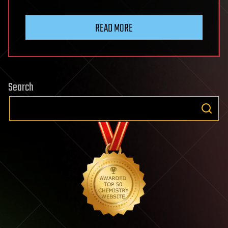
READ MORE
Search