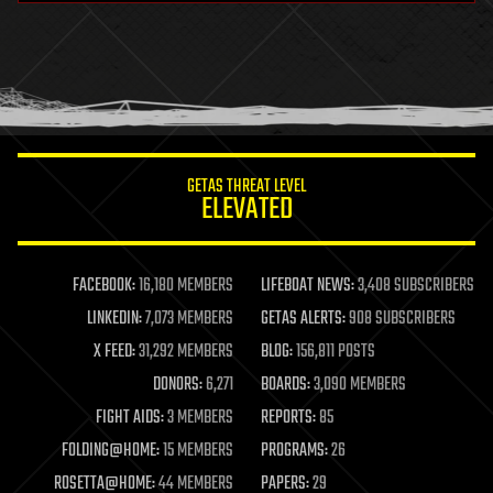
health
holograms
homo sapiens
human trajectories
humor
information science
innovation
internet
GETAS THREAT LEVEL
journalism
ELEVATED
law
law enforcement
lifeboat
life extension
FACEBOOK:
16,180 MEMBERS
LIFEBOAT NEWS:
3,408 SUBSCRIBERS
machine learning
LINKEDIN:
7,073 MEMBERS
GETAS ALERTS:
908 SUBSCRIBERS
mapping
materials
X FEED:
31,292 MEMBERS
BLOG:
156,811 POSTS
mathematics
DONORS:
6,271
BOARDS:
3,090 MEMBERS
media & arts
military
FIGHT AIDS:
3 MEMBERS
REPORTS:
85
mobile phones
FOLDING@HOME:
15 MEMBERS
PROGRAMS:
26
moore's law
nanotechnology
ROSETTA@HOME:
44 MEMBERS
PAPERS:
29