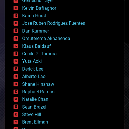
Gemechu Taye
chemistry
climatology
Kelvin Dafiaghor
complex systems
Karen Hurst
computing
Jose Ruben Rodriguez Fuentes
cosmology
counterterrorism
Dan Kummer
cryonics
Omuterema Akhahenda
cryptocurrencies
Klaus Baldauf
cybercrime/malcode
cyborgs
Cecile G. Tamura
defense
Yuta Aoki
disruptive technology
Derick Lee
driverless cars
Alberto Lao
drones
economics
Shane Hinshaw
education
Raphael Ramos
electronics
Natalie Chan
employment
encryption
Sean Brazell
energy
Steve Hill
engineering
Brent Ellman
entertainment
environmental