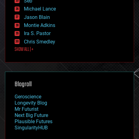
Seb
ethics
Michael Lance
events
Jason Blain
evolution
existential risks
Montie Adkins
exoskeleton
Ira S. Pastor
finance
Chris Smedley
first contact
SHOW ALL | +
food
fun
futurism
general relativity
genetics
geoengineering
Blogroll
geography
geology
Geroscience
geopolitics
Longevity Blog
governance
Mr Futurist
government
Next Big Future
gravity
Plausible Futures
habitats
SingularityHUB
hacking
hardware