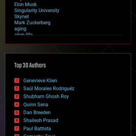
Elon Musk
Singularity University
Skynet
Mark Zuckerberg
aging
alien life
anti-gravity
architecture
asteroid/comet impacts
astronomy
Top 30 Authors
augmented reality
automation
bees
Genevieve Klien
big data
Saúl Morales Rodriguéz
bioengineering
biological
Shubham Ghosh Roy
bionic
Quinn Sena
bioprinting
Dan Breeden
biotech/medical
bitcoin
Shailesh Prasad
blockchains
Paul Battista
business