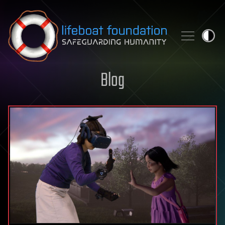
Skip to content
Blog