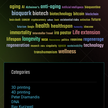
aging
anti-aging
AI
bioquantine
Alzheimer's
Artificial Intelligence
bioquark
biotech
biotechnology
bitcoin
blockchain
future
cancer
existential risks
brain death
cryptocurrency
extinction
culture
Death
health
healthspan
futurism
ideaxme
Google
humanity
Life extension
immortality
ira pastor
Interstellar Travel
longevity
lifespan
regenerage
reanima
NASA
politics
Neuroscience
regeneration
technology
space
sustainability
research
risks
singularity
wellness
transhumanism
Categories
3D printing
4D printing
Peter Diamandis
DNA
Ray Kurzweil