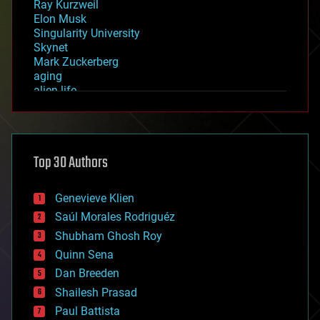
Ray Kurzweil
Elon Musk
Singularity University
Skynet
Mark Zuckerberg
aging
alien life
anti-gravity
architecture
asteroid/comet impacts
astronomy
Top 30 Authors
augmented reality
automation
bees
Genevieve Klien
big data
Saúl Morales Rodriguéz
bioengineering
biological
Shubham Ghosh Roy
bionic
Quinn Sena
bioprinting
Dan Breeden
biotech/medical
bitcoin
Shailesh Prasad
blockchains
Paul Battista
business