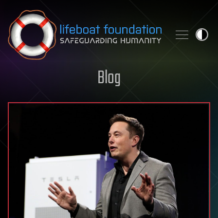
Skip to content
Blog