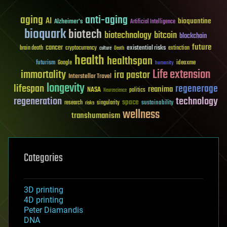
aging
anti-aging
AI
bioquantine
Alzheimer's
Artificial Intelligence
bioquark
biotech
biotechnology
bitcoin
blockchain
future
cancer
existential risks
brain death
cryptocurrency
extinction
culture
Death
health
healthspan
futurism
ideaxme
Google
humanity
Life extension
immortality
ira pastor
Interstellar Travel
longevity
lifespan
regenerage
reanima
NASA
politics
Neuroscience
regeneration
technology
space
sustainability
research
risks
singularity
wellness
transhumanism
Categories
3D printing
4D printing
Peter Diamandis
DNA