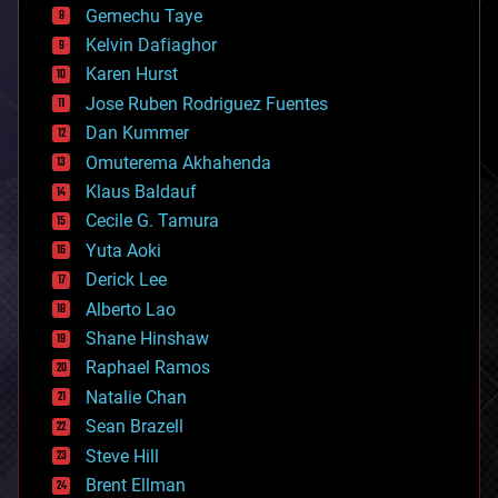
Gemechu Taye
chemistry
climatology
Kelvin Dafiaghor
complex systems
Karen Hurst
computing
Jose Ruben Rodriguez Fuentes
cosmology
counterterrorism
Dan Kummer
cryonics
Omuterema Akhahenda
cryptocurrencies
Klaus Baldauf
cybercrime/malcode
cyborgs
Cecile G. Tamura
defense
Yuta Aoki
disruptive technology
Derick Lee
driverless cars
Alberto Lao
drones
economics
Shane Hinshaw
education
Raphael Ramos
electronics
Natalie Chan
employment
encryption
Sean Brazell
energy
Steve Hill
engineering
Brent Ellman
entertainment