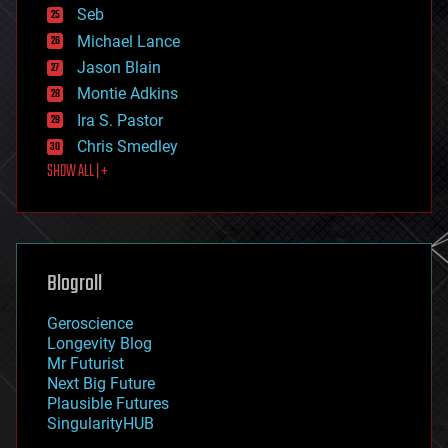
environmental
Seb
ethics
Michael Lance
events
Jason Blain
evolution
existential risks
Montie Adkins
exoskeleton
Ira S. Pastor
finance
Chris Smedley
first contact
SHOW ALL | +
food
fun
futurism
general relativity
genetics
geoengineering
Blogroll
geography
geology
Geroscience
geopolitics
Longevity Blog
governance
Mr Futurist
government
Next Big Future
gravity
Plausible Futures
habitats
SingularityHUB
hacking