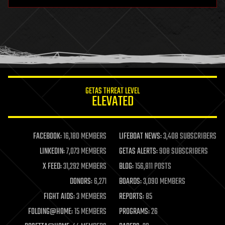
hardware
health
holograms
homo sapiens
human trajectories
humor
information science
innovation
internet
GETAS THREAT LEVEL
journalism
ELEVATED
law
law enforcement
lifeboat
life extension
FACEBOOK:
16,180 MEMBERS
LIFEBOAT NEWS:
3,408 SUBSCRIBERS
machine learning
LINKEDIN:
7,073 MEMBERS
GETAS ALERTS:
908 SUBSCRIBERS
mapping
materials
X FEED:
31,292 MEMBERS
BLOG:
156,811 POSTS
mathematics
DONORS:
6,271
BOARDS:
3,090 MEMBERS
media & arts
military
FIGHT AIDS:
3 MEMBERS
REPORTS:
85
mobile phones
FOLDING@HOME:
15 MEMBERS
PROGRAMS:
26
moore's law
nanotechnology