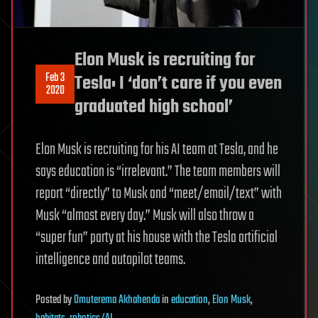
Elon Musk is recruiting for
Feb 3
Tesla: I ‘don’t care if you even
2020
graduated high school’
Elon Musk is recruiting for his AI team at Tesla, and he
says education is “irrelevant.” The team members will
report “directly” to Musk and “meet/email/text” with
Musk “almost every day.” Musk will also throw a
“super fun” party at his house with the Tesla artificial
intelligence and autopilot teams.
Posted
by
Omuterema Akhahenda
in
education
,
Elon Musk
,