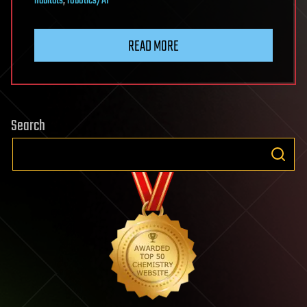
habitats
,
robotics/AI
READ MORE
Search