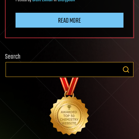
Posted
by
Brent Ellman
in
encryption
READ MORE
Search