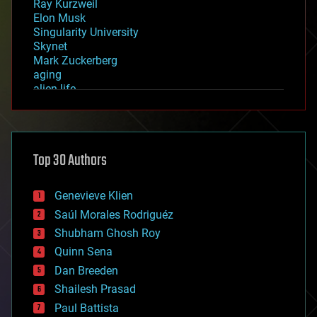
Ray Kurzweil
Elon Musk
Singularity University
Skynet
Mark Zuckerberg
aging
alien life
anti-gravity
architecture
asteroid/comet impacts
astronomy
Top 30 Authors
augmented reality
automation
bees
Genevieve Klien
big data
Saúl Morales Rodriguéz
bioengineering
biological
Shubham Ghosh Roy
bionic
Quinn Sena
bioprinting
Dan Breeden
biotech/medical
bitcoin
Shailesh Prasad
blockchains
Paul Battista
business