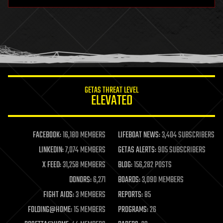
hardware
health
holograms
homo sapiens
human trajectories
humor
information science
innovation
internet
GETAS THREAT LEVEL
journalism
ELEVATED
law
law enforcement
lifeboat
life extension
FACEBOOK:
16,180 MEMBERS
LIFEBOAT NEWS:
3,404 SUBSCRIBERS
machine learning
LINKEDIN:
7,074 MEMBERS
GETAS ALERTS:
905 SUBSCRIBERS
mapping
materials
X FEED:
31,258 MEMBERS
BLOG:
156,282 POSTS
mathematics
DONORS:
6,271
BOARDS:
3,090 MEMBERS
media & arts
military
FIGHT AIDS:
3 MEMBERS
REPORTS:
85
mobile phones
FOLDING@HOME:
15 MEMBERS
PROGRAMS:
26
moore's law
nanotechnology