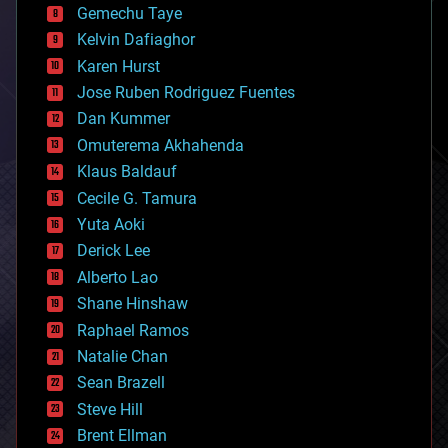
Gemechu Taye
chemistry
climatology
Kelvin Dafiaghor
complex systems
Karen Hurst
computing
Jose Ruben Rodriguez Fuentes
cosmology
counterterrorism
Dan Kummer
cryonics
Omuterema Akhahenda
cryptocurrencies
Klaus Baldauf
cybercrime/malcode
cyborgs
Cecile G. Tamura
defense
Yuta Aoki
disruptive technology
Derick Lee
driverless cars
Alberto Lao
drones
economics
Shane Hinshaw
education
Raphael Ramos
electronics
Natalie Chan
employment
encryption
Sean Brazell
energy
Steve Hill
engineering
Brent Ellman
entertainment