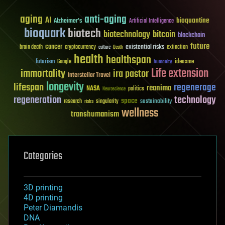
aging
anti-aging
AI
bioquantine
Alzheimer's
Artificial Intelligence
bioquark
biotech
biotechnology
bitcoin
blockchain
future
cancer
existential risks
brain death
cryptocurrency
extinction
culture
Death
health
healthspan
futurism
ideaxme
Google
humanity
Life extension
immortality
ira pastor
Interstellar Travel
longevity
lifespan
regenerage
reanima
NASA
politics
Neuroscience
regeneration
technology
space
sustainability
research
risks
singularity
wellness
transhumanism
Categories
3D printing
4D printing
Peter Diamandis
DNA