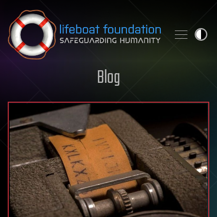
Skip to content
Blog