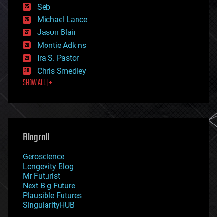
environmental
Seb
ethics
Michael Lance
events
Jason Blain
evolution
existential risks
Montie Adkins
exoskeleton
Ira S. Pastor
finance
Chris Smedley
first contact
SHOW ALL | +
food
fun
futurism
general relativity
genetics
geoengineering
Blogroll
geography
geology
Geroscience
geopolitics
Longevity Blog
governance
Mr Futurist
government
Next Big Future
gravity
Plausible Futures
habitats
SingularityHUB
hacking