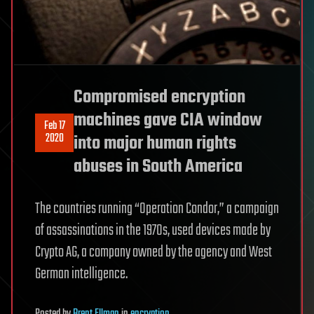
Compromised encryption
machines gave CIA window
Feb 17
2020
into major human rights
abuses in South America
The countries running “Operation Condor,” a campaign
of assassinations in the 1970s, used devices made by
Crypto AG, a company owned by the agency and West
German intelligence.