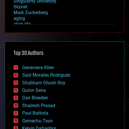
Singularity University
Skynet
Mark Zuckerberg
aging
alien life
anti-gravity
architecture
asteroid/comet impacts
astronomy
Top 30 Authors
augmented reality
automation
bees
Genevieve Klien
big data
Saúl Morales Rodriguéz
bioengineering
biological
Shubham Ghosh Roy
bionic
Quinn Sena
bioprinting
Dan Breeden
biotech/medical
bitcoin
Shailesh Prasad
blockchains
Paul Battista
business
Gemechu Taye
chemistry
climatology
Kelvin Dafiaghor