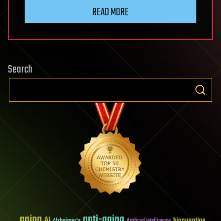
READ MORE
Search
aging
anti-aging
AI
bioquantine
Alzheimer's
Artificial Intelligence