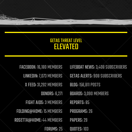
homo sapiens
human trajectories
humor
information science
innovation
internet
GETAS THREAT LEVEL
journalism
ELEVATED
law
law enforcement
lifeboat
life extension
FACEBOOK:
16,180 MEMBERS
LIFEBOAT NEWS:
3,408 SUBSCRIBERS
machine learning
LINKEDIN:
7,073 MEMBERS
GETAS ALERTS:
908 SUBSCRIBERS
mapping
materials
X FEED:
31,292 MEMBERS
BLOG:
156,811 POSTS
mathematics
DONORS:
6,271
BOARDS:
3,090 MEMBERS
media & arts
military
FIGHT AIDS:
3 MEMBERS
REPORTS:
85
mobile phones
FOLDING@HOME:
15 MEMBERS
PROGRAMS:
26
moore's law
nanotechnology
ROSETTA@HOME:
44 MEMBERS
PAPERS:
29
neuroscience
FORUMS:
25
QUOTES:
103
nuclear energy