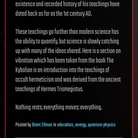
existence and recorded history of his teachings have
dated back as far as the 1st century AD.
These teachings go further than modern science has
the ability to quantify, but science is slowly catching
up with many of the ideas shared. Here is a section on
vibration which has been taken from the book The
Kybalion is an introduction into the teachings of
occult hermeticism and was derived from the ancient
teachings of Hermes Trismegistus.
Nothing rests; everything moves; everything.
Posted
by
Brent Ellman
in
education
,
energy
,
quantum physics