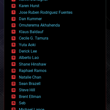
complex systems
Karen Hurst
computing
Jose Ruben Rodriguez Fuentes
cosmology
counterterrorism
Dan Kummer
cryonics
Omuterema Akhahenda
cryptocurrencies
Klaus Baldauf
cybercrime/malcode
cyborgs
Cecile G. Tamura
defense
Yuta Aoki
disruptive technology
Derick Lee
driverless cars
Alberto Lao
drones
economics
Shane Hinshaw
education
Raphael Ramos
electronics
Natalie Chan
employment
encryption
Sean Brazell
energy
Steve Hill
engineering
Brent Ellman
entertainment
environmental
Seb
ethics
Michael Lance