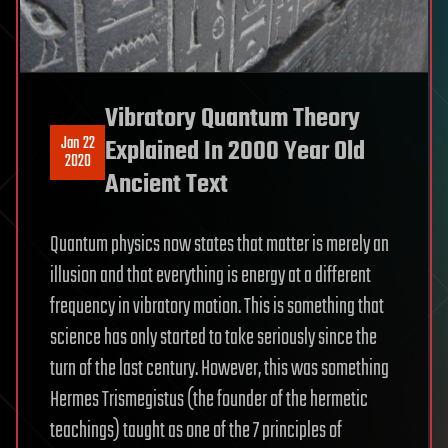
Vibratory Quantum Theory
Jan 22
Explained In 2000 Year Old
2020
Ancient Text
Quantum physics now states that matter is merely an
illusion and that everything is energy at a different
frequency in vibratory motion. This is something that
science has only started to take seriously since the
turn of the last century. However, this was something
Hermes Trismegistus (the founder of the hermetic
teachings) taught as one of the 7 principles of