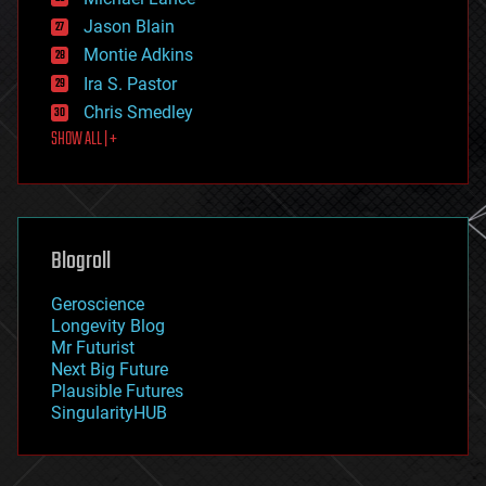
events
Jason Blain
evolution
existential risks
Montie Adkins
exoskeleton
Ira S. Pastor
finance
Chris Smedley
first contact
SHOW ALL | +
food
fun
futurism
general relativity
genetics
geoengineering
Blogroll
geography
geology
Geroscience
geopolitics
Longevity Blog
governance
Mr Futurist
government
Next Big Future
gravity
Plausible Futures
habitats
SingularityHUB
hacking
hardware
health
holograms