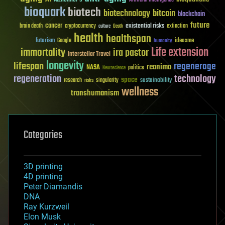
bioquark
biotech
biotechnology
bitcoin
blockchain
future
cancer
existential risks
brain death
cryptocurrency
extinction
culture
Death
health
healthspan
futurism
ideaxme
Google
humanity
Life extension
immortality
ira pastor
Interstellar Travel
longevity
lifespan
regenerage
reanima
NASA
politics
Neuroscience
regeneration
technology
space
sustainability
research
risks
singularity
wellness
transhumanism
Categories
3D printing
4D printing
Peter Diamandis
DNA
Ray Kurzweil
Elon Musk