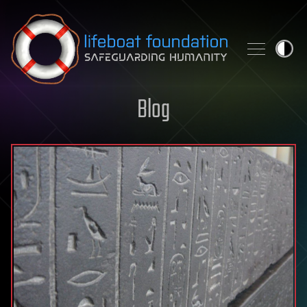
Skip to content
Blog