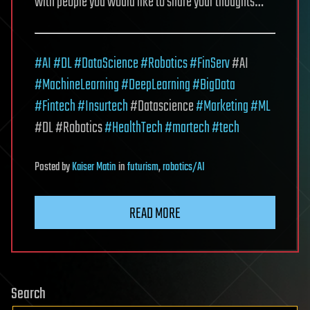
with people you would like to share your thoughts…
#AI
#DL
#DataScience
#Robotics
#FinServ
#AI
#MachineLearning
#DeepLearning
#BigData
#Fintech
#Insurtech
#Datascience
#Marketing
#ML
#DL #Robotics
#HealthTech
#martech
#tech
Posted
by
Kaiser Matin
in
futurism
,
robotics/AI
READ MORE
Search