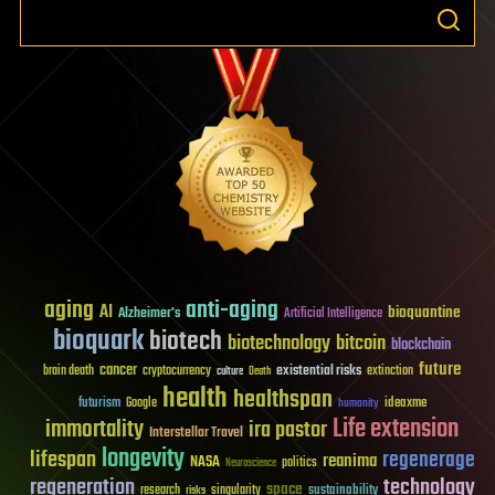
aging
anti-aging
AI
bioquantine
Alzheimer's
Artificial Intelligence
bioquark
biotech
biotechnology
bitcoin
blockchain
future
cancer
existential risks
brain death
cryptocurrency
extinction
culture
Death
health
healthspan
futurism
ideaxme
Google
humanity
Life extension
immortality
ira pastor
Interstellar Travel
longevity
lifespan
regenerage
reanima
NASA
politics
Neuroscience
regeneration
technology
space
sustainability
research
risks
singularity