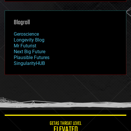
futurism
general relativity
genetics
geoengineering
Blogroll
geography
geology
Geroscience
geopolitics
Longevity Blog
governance
Mr Futurist
government
Next Big Future
gravity
Plausible Futures
habitats
SingularityHUB
hacking
hardware
health
holograms
homo sapiens
human trajectories
humor
information science
innovation
internet
GETAS THREAT LEVEL
journalism
ELEVATED
law