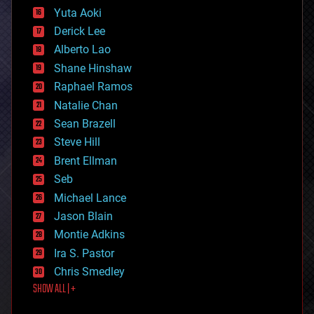
defense
Yuta Aoki
disruptive technology
Derick Lee
driverless cars
Alberto Lao
drones
economics
Shane Hinshaw
education
Raphael Ramos
electronics
Natalie Chan
employment
encryption
Sean Brazell
energy
Steve Hill
engineering
Brent Ellman
entertainment
environmental
Seb
ethics
Michael Lance
events
Jason Blain
evolution
existential risks
Montie Adkins
exoskeleton
Ira S. Pastor
finance
Chris Smedley
first contact
SHOW ALL | +
food
fun