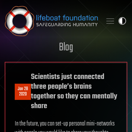
Skip to content
Blog
Scientists just connected
three people’s brains
Jan 28
2020
together so they can mentally
share
In the future, you can set-up personal mini-networks