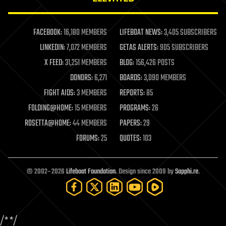
law enforcement
lifeboat
life extension
FACEBOOK:
16,180 MEMBERS
LIFEBOAT NEWS:
3,405 SUBSCRIBERS
machine learning
LINKEDIN:
7,072 MEMBERS
GETAS ALERTS:
905 SUBSCRIBERS
mapping
materials
X FEED:
31,251 MEMBERS
BLOG:
156,426 POSTS
mathematics
DONORS:
6,271
BOARDS:
3,090 MEMBERS
media & arts
military
FIGHT AIDS:
3 MEMBERS
REPORTS:
85
mobile phones
FOLDING@HOME:
15 MEMBERS
PROGRAMS:
26
moore's law
nanotechnology
ROSETTA@HOME:
44 MEMBERS
PAPERS:
29
neuroscience
FORUMS:
25
QUOTES:
103
nuclear energy
nuclear weapons
open access
open source
© 2002–2026
Lifeboat Foundation
. Design since 2009 by
Sapphi.re
.
particle physics
philosophy
physics
policy
/*
*/
polls