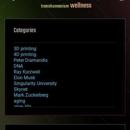
wellness
transhumanism
Categories
3D printing
4D printing
Peter Diamandis
DNA
Ray Kurzweil
Elon Musk
Singularity University
Skynet
Mark Zuckerberg
aging
alien life
anti-gravity
architecture
asteroid/comet impacts
astronomy