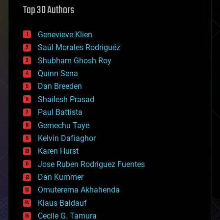
Top 30 Authors
augmented reality
automation
bees
Genevieve Klien
big data
Saúl Morales Rodriguéz
bioengineering
biological
Shubham Ghosh Roy
bionic
Quinn Sena
bioprinting
Dan Breeden
biotech/medical
bitcoin
Shailesh Prasad
blockchains
Paul Battista
business
Gemechu Taye
chemistry
climatology
Kelvin Dafiaghor
complex systems
Karen Hurst
computing
Jose Ruben Rodriguez Fuentes
cosmology
counterterrorism
Dan Kummer
cryonics
Omuterema Akhahenda
cryptocurrencies
Klaus Baldauf
cybercrime/malcode
cyborgs
Cecile G. Tamura