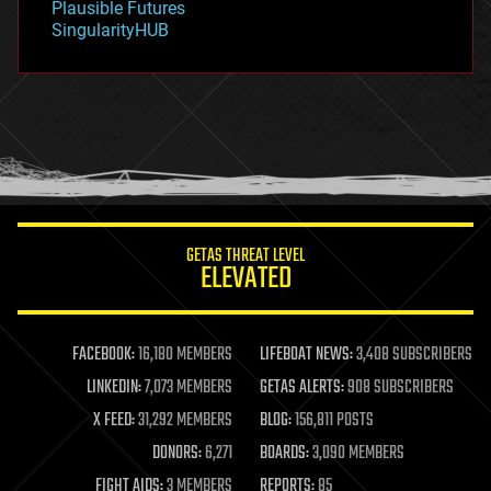
Plausible Futures
habitats
SingularityHUB
hacking
hardware
health
holograms
homo sapiens
human trajectories
humor
information science
innovation
internet
GETAS THREAT LEVEL
journalism
ELEVATED
law
law enforcement
lifeboat
life extension
FACEBOOK:
16,180 MEMBERS
LIFEBOAT NEWS:
3,408 SUBSCRIBERS
machine learning
LINKEDIN:
7,073 MEMBERS
GETAS ALERTS:
908 SUBSCRIBERS
mapping
materials
X FEED:
31,292 MEMBERS
BLOG:
156,811 POSTS
mathematics
DONORS:
6,271
BOARDS:
3,090 MEMBERS
media & arts
military
FIGHT AIDS:
3 MEMBERS
REPORTS:
85