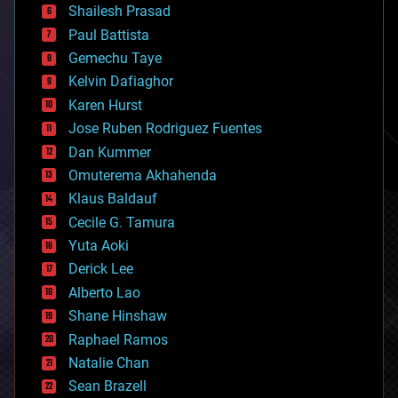
bitcoin
Shailesh Prasad
blockchains
Paul Battista
business
Gemechu Taye
chemistry
climatology
Kelvin Dafiaghor
complex systems
Karen Hurst
computing
Jose Ruben Rodriguez Fuentes
cosmology
counterterrorism
Dan Kummer
cryonics
Omuterema Akhahenda
cryptocurrencies
Klaus Baldauf
cybercrime/malcode
cyborgs
Cecile G. Tamura
defense
Yuta Aoki
disruptive technology
Derick Lee
driverless cars
Alberto Lao
drones
economics
Shane Hinshaw
education
Raphael Ramos
electronics
Natalie Chan
employment
encryption
Sean Brazell