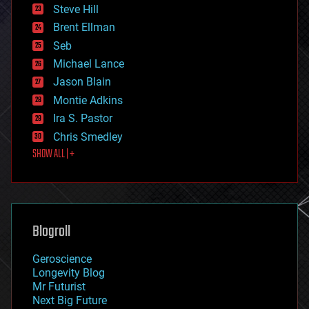
energy
Steve Hill
engineering
Brent Ellman
entertainment
environmental
Seb
ethics
Michael Lance
events
Jason Blain
evolution
existential risks
Montie Adkins
exoskeleton
Ira S. Pastor
finance
Chris Smedley
first contact
SHOW ALL | +
food
fun
futurism
general relativity
genetics
geoengineering
Blogroll
geography
geology
Geroscience
geopolitics
Longevity Blog
governance
Mr Futurist
government
Next Big Future
gravity