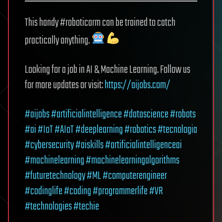
This handy #roboticarm can be trained to catch
practically anything.
Looking for a job in AI & Machine Learning. Follow us
for more updates or visit:
https://aijobs.com/
#aijobs
#artificialintelligence
#datascience
#robots
#ai
#IoT
#AIoT
#deeplearning
#robotics
#tecnologia
#cybersecurity
#aiskills
#artificialintelligenceai
#machinelearning
#machinelearningalgorithms
#futuretechnology
#ML
#computerengineer
#codinglife
#coding
#programmerlife
#VR
#technologies
#techie