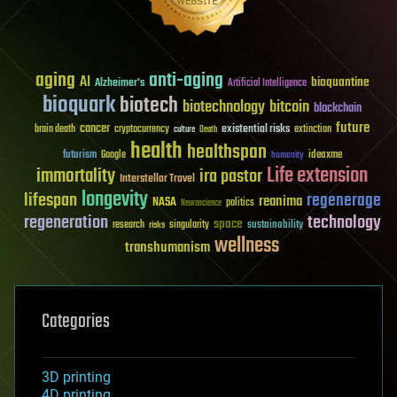
aging
anti-aging
AI
bioquantine
Alzheimer's
Artificial Intelligence
bioquark
biotech
biotechnology
bitcoin
blockchain
future
cancer
existential risks
brain death
cryptocurrency
extinction
culture
Death
health
healthspan
futurism
ideaxme
Google
humanity
Life extension
immortality
ira pastor
Interstellar Travel
longevity
lifespan
regenerage
reanima
NASA
politics
Neuroscience
regeneration
technology
space
sustainability
research
risks
singularity
wellness
transhumanism
Categories
3D printing
4D printing