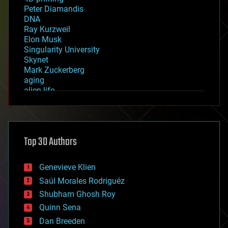
Peter Diamandis
DNA
Ray Kurzweil
Elon Musk
Singularity University
Skynet
Mark Zuckerberg
aging
alien life
anti-gravity
architecture
asteroid/comet impacts
astronomy
Top 30 Authors
augmented reality
automation
bees
Genevieve Klien
big data
Saúl Morales Rodriguéz
bioengineering
biological
Shubham Ghosh Roy
bionic
Quinn Sena
bioprinting
Dan Breeden
biotech/medical