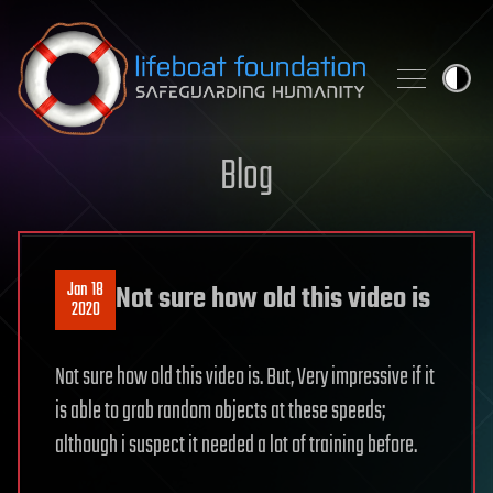
Skip to content
Blog
Jan 18
Not sure how old this video is
2020
Not sure how old this video is. But, Very impressive if it
is able to grab random objects at these speeds;
although i suspect it needed a lot of training before.