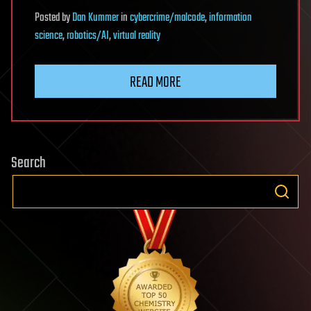
Posted
by
Dan Kummer
in
cybercrime/malcode
,
information
science
,
robotics/AI
,
virtual reality
READ MORE
Search