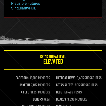
gravity
Plausible Futures
habitats
SingularityHUB
hacking
hardware
health
holograms
homo sapiens
human trajectories
humor
information science
innovation
internet
GETAS THREAT LEVEL
journalism
ELEVATED
law
law enforcement
lifeboat
life extension
FACEBOOK:
16,180 MEMBERS
LIFEBOAT NEWS:
3,405 SUBSCRIBERS
machine learning
LINKEDIN:
7,072 MEMBERS
GETAS ALERTS:
905 SUBSCRIBERS
mapping
materials
X FEED:
31,251 MEMBERS
BLOG:
156,426 POSTS
mathematics
DONORS:
6,271
BOARDS:
3,090 MEMBERS
media & arts
military