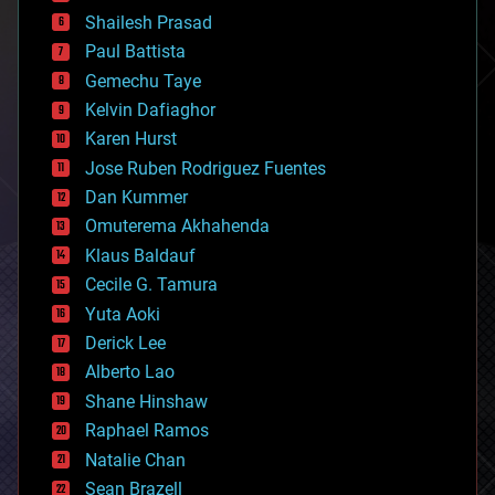
bitcoin
Shailesh Prasad
blockchains
Paul Battista
business
Gemechu Taye
chemistry
climatology
Kelvin Dafiaghor
complex systems
Karen Hurst
computing
Jose Ruben Rodriguez Fuentes
cosmology
counterterrorism
Dan Kummer
cryonics
Omuterema Akhahenda
cryptocurrencies
Klaus Baldauf
cybercrime/malcode
cyborgs
Cecile G. Tamura
defense
Yuta Aoki
disruptive technology
Derick Lee
driverless cars
Alberto Lao
drones
economics
Shane Hinshaw
education
Raphael Ramos
electronics
Natalie Chan
employment
encryption
Sean Brazell