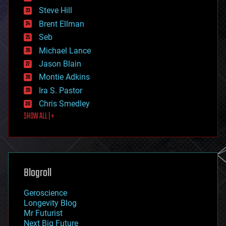
energy
Steve Hill
engineering
Brent Ellman
entertainment
environmental
Seb
ethics
Michael Lance
events
Jason Blain
evolution
existential risks
Montie Adkins
exoskeleton
Ira S. Pastor
finance
Chris Smedley
first contact
SHOW ALL | +
food
fun
futurism
general relativity
genetics
geoengineering
Blogroll
geography
geology
Geroscience
geopolitics
Longevity Blog
governance
Mr Futurist
government
Next Big Future