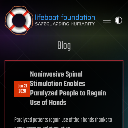
Skip to content
Blog
Noninvasive Spinal
Stimulation Enables
Jan 21
2020
Paralyzed People to Regain
Use of Hands
Paralyzed patients regain use of their hands thanks to