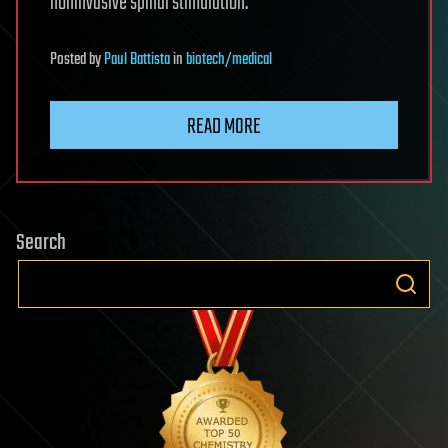
noninvasive spinal stimulation.
Posted
by
Paul Battista
in
biotech/medical
READ MORE
Search