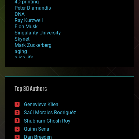
4D printing
Peter Diamandis
DNA
Ray Kurzweil
Elon Musk
Singularity University
Skynet
Mark Zuckerberg
aging
alien life
anti-gravity
architecture
asteroid/comet impacts
astronomy
Top 30 Authors
augmented reality
automation
bees
Genevieve Klien
big data
Saúl Morales Rodriguéz
bioengineering
biological
Shubham Ghosh Roy
bionic
Quinn Sena
bioprinting
Dan Breeden
biotech/medical