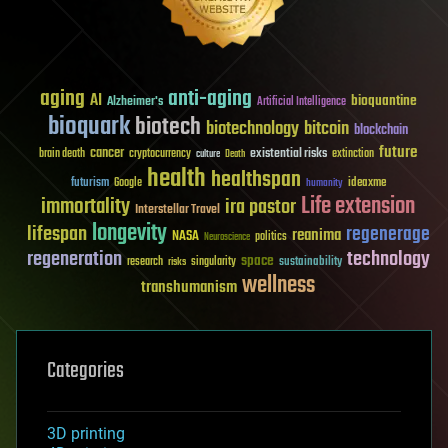
aging
anti-aging
AI
bioquantine
Alzheimer's
Artificial Intelligence
bioquark
biotech
biotechnology
bitcoin
blockchain
future
cancer
existential risks
brain death
cryptocurrency
extinction
culture
Death
health
healthspan
futurism
ideaxme
Google
humanity
Life extension
immortality
ira pastor
Interstellar Travel
longevity
lifespan
regenerage
reanima
NASA
politics
Neuroscience
regeneration
technology
space
sustainability
research
risks
singularity
wellness
transhumanism
Categories
3D printing