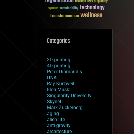
regeneration
research
risks
singularity
technology
space
sustainability
wellness
transhumanism
Categories
3D printing
4D printing
Peter Diamandis
DNA
Ray Kurzweil
Elon Musk
Singularity University
Skynet
Mark Zuckerberg
aging
alien life
anti-gravity
architecture