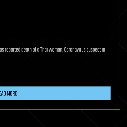
has reported death of a Thai woman, Coronavirus suspect in
EAD MORE