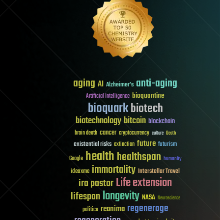
aging
anti-aging
AI
Alzheimer's
bioquantine
Artificial Intelligence
bioquark
biotech
biotechnology
bitcoin
blockchain
cancer
brain death
cryptocurrency
culture
Death
future
existential risks
futurism
extinction
health
healthspan
Google
humanity
immortality
Interstellar Travel
ideaxme
Life extension
ira pastor
longevity
lifespan
NASA
Neuroscience
regenerage
reanima
politics