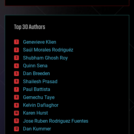
anti-gravity
architecture
asteroid/comet impacts
astronomy
Top 30 Authors
augmented reality
automation
bees
Genevieve Klien
big data
Saúl Morales Rodriguéz
bioengineering
biological
Shubham Ghosh Roy
bionic
Quinn Sena
bioprinting
Dan Breeden
biotech/medical
bitcoin
Shailesh Prasad
blockchains
Paul Battista
business
Gemechu Taye
chemistry
climatology
Kelvin Dafiaghor
complex systems
Karen Hurst
computing
Jose Ruben Rodriguez Fuentes
cosmology
counterterrorism
Dan Kummer