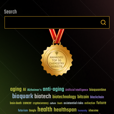
Search
aging
anti-aging
AI
bioquantine
Alzheimer's
Artificial Intelligence
bioquark
biotech
biotechnology
bitcoin
blockchain
future
cancer
existential risks
brain death
cryptocurrency
extinction
culture
Death
health
healthspan
futurism
ideaxme
Google
humanity