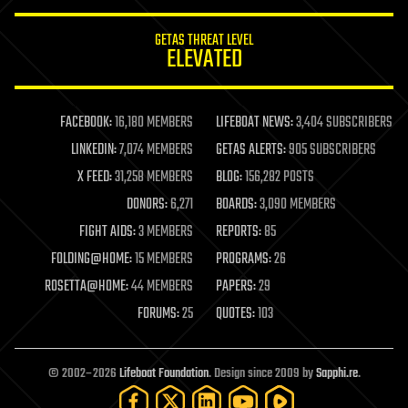
innovation
internet
GETAS THREAT LEVEL
journalism
ELEVATED
law
law enforcement
lifeboat
life extension
FACEBOOK:
16,180 MEMBERS
LIFEBOAT NEWS:
3,404 SUBSCRIBERS
machine learning
LINKEDIN:
7,074 MEMBERS
GETAS ALERTS:
905 SUBSCRIBERS
mapping
materials
X FEED:
31,258 MEMBERS
BLOG:
156,282 POSTS
mathematics
DONORS:
6,271
BOARDS:
3,090 MEMBERS
media & arts
military
FIGHT AIDS:
3 MEMBERS
REPORTS:
85
mobile phones
FOLDING@HOME:
15 MEMBERS
PROGRAMS:
26
moore's law
nanotechnology
ROSETTA@HOME:
44 MEMBERS
PAPERS:
29
neuroscience
FORUMS:
25
QUOTES:
103
nuclear energy
nuclear weapons
open access
open source
© 2002–2026
Lifeboat Foundation
. Design since 2009 by
Sapphi.re
.
particle physics
philosophy