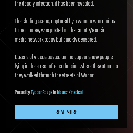
the deadly infection, it has been revealed.
The chilling scene, captured by a woman who claims
to be a nurse, was posted on the country’s social
media network today but quickly censored.
Dozens of videos posted online appear show people
lying in the street after collapsing where they stood as
they walked through the streets of Wuhan.
Posted
by
Fyodor Rouge
in
biotech/medical
READ MORE