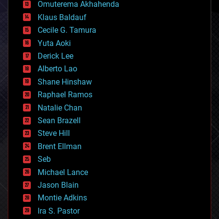
cryonics
Omuterema Akhahenda
cryptocurrencies
Klaus Baldauf
cybercrime/malcode
cyborgs
Cecile G. Tamura
defense
Yuta Aoki
disruptive technology
Derick Lee
driverless cars
Alberto Lao
drones
economics
Shane Hinshaw
education
Raphael Ramos
electronics
Natalie Chan
employment
encryption
Sean Brazell
energy
Steve Hill
engineering
Brent Ellman
entertainment
environmental
Seb
ethics
Michael Lance
events
Jason Blain
evolution
existential risks
Montie Adkins
exoskeleton
Ira S. Pastor
finance