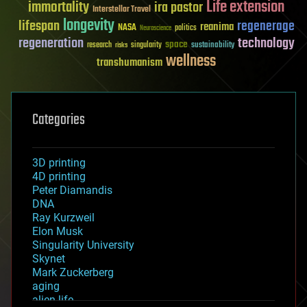
Life extension
immortality
ira pastor
Interstellar Travel
longevity
lifespan
regenerage
reanima
NASA
politics
Neuroscience
regeneration
technology
space
sustainability
research
risks
singularity
wellness
transhumanism
Categories
3D printing
4D printing
Peter Diamandis
DNA
Ray Kurzweil
Elon Musk
Singularity University
Skynet
Mark Zuckerberg
aging
alien life