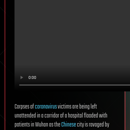
Corpses of
coronavirus
victims are being left
unattended in a corridor of a hospital flooded with
patients in Wuhan as the
Chinese
city is ravaged by