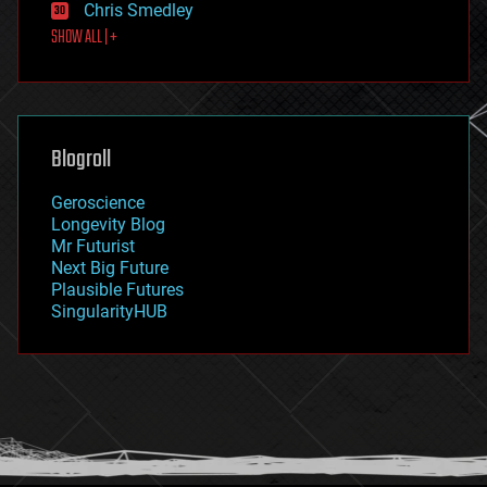
Chris Smedley
first contact
SHOW ALL | +
food
fun
futurism
general relativity
genetics
geoengineering
Blogroll
geography
geology
Geroscience
geopolitics
Longevity Blog
governance
Mr Futurist
government
Next Big Future
gravity
Plausible Futures
habitats
SingularityHUB
hacking
hardware
health
holograms
homo sapiens
human trajectories
humor
information science