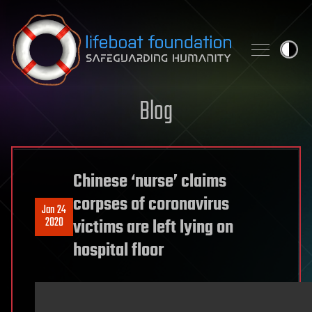
Skip to content
Blog
Chinese ‘nurse’ claims
corpses of coronavirus
Jan 24
2020
victims are left lying on
hospital floor