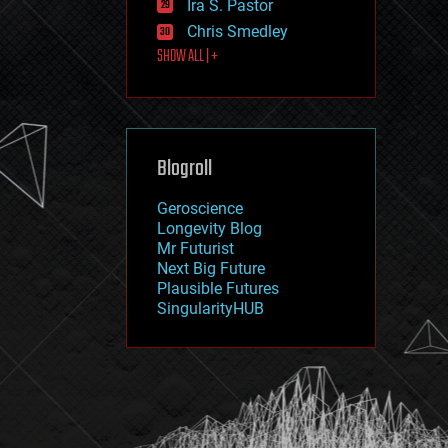
Ira S. Pastor
journalism
law
Chris Smedley
law enforcement
SHOW ALL | +
lifeboat
life extension
machine learning
mapping
materials
Blogroll
mathematics
media & arts
military
Geroscience
mobile phones
Longevity Blog
moore's law
Mr Futurist
nanotechnology
Next Big Future
neuroscience
Plausible Futures
nuclear energy
SingularityHUB
nuclear weapons
open access
open source
particle physics
philosophy
physics
policy