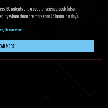
ers, 60 patents and a popular science book (also,
reality where there are more than 24 hours in a day).
ics
,
life extension
EAD MORE