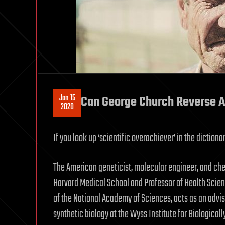
Jan 15
Can George Church Reverse 
2020
If you look up ‘scientific overachiever’ in the dictiona
The American geneticist, molecular engineer, and chem
Harvard Medical School and Professor of Health Scie
of the National Academy of Sciences, acts as an advi
synthetic biology at the Wyss Institute for Biological