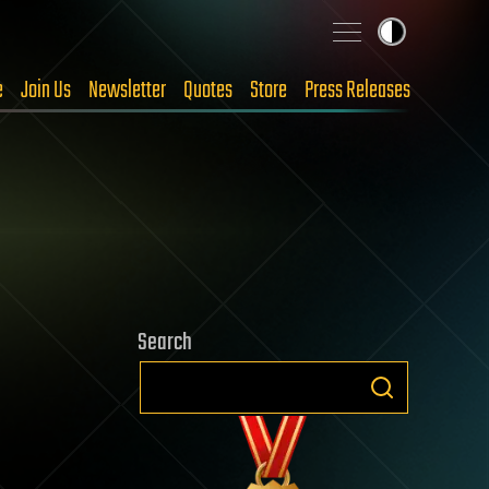
e
Join Us
Newsletter
Quotes
Store
Press Releases
Search