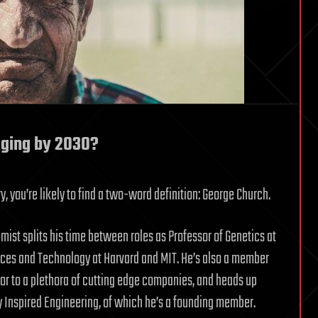
Aging by 2030?
ry, you’re likely to find a two-word definition: George Church.
ist splits his time between roles as Professor of Genetics at
nces and Technology at Harvard and MIT. He’s also a member
sor to a plethora of cutting edge companies, and heads up
ly Inspired Engineering, of which he’s a founding member.