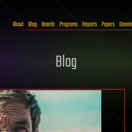
About
Blog
Boards
Programs
Reports
Papers
Donat
Blog