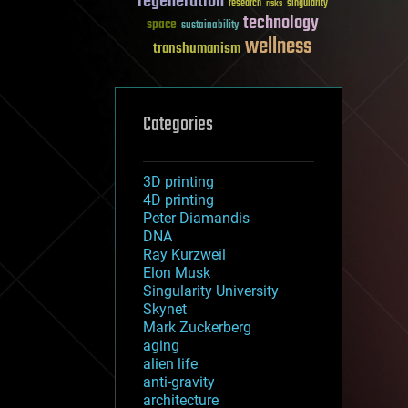
regeneration
research
risks
singularity
technology
space
sustainability
wellness
transhumanism
Categories
3D printing
4D printing
Peter Diamandis
DNA
Ray Kurzweil
Elon Musk
Singularity University
Skynet
Mark Zuckerberg
aging
alien life
anti-gravity
architecture