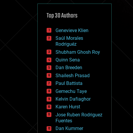
cybercrime/malcode
cyborgs
defense
Top 30 Authors
disruptive technology
driverless cars
Genevieve Klien
drones
economics
Saúl Morales
education
Rodriguéz
electronics
Shubham Ghosh Roy
employment
Quinn Sena
encryption
energy
Dan Breeden
engineering
Shailesh Prasad
entertainment
Paul Battista
environmental
ethics
Gemechu Taye
events
Kelvin Dafiaghor
evolution
Karen Hurst
existential risks
exoskeleton
Jose Ruben Rodriguez
finance
Fuentes
first contact
Dan Kummer
food