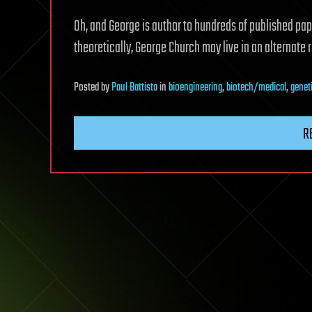
Oh, and George is author to hundreds of published pap
theoretically, George Church may live in an alternate 
Posted
by
Paul Battista
in
bioengineering
,
biotech/medical
,
genet
R