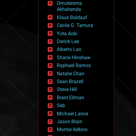
Omuterema
fun
Akhahenda
futurism
general relativity
Klaus Baldauf
genetics
Cecile G. Tamura
geoengineering
Yuta Aoki
geography
geology
Derick Lee
geopolitics
Alberto Lao
governance
Shane Hinshaw
government
gravity
Raphael Ramos
habitats
Natalie Chan
hacking
Sean Brazell
hardware
Steve Hill
health
holograms
Brent Ellman
homo sapiens
Seb
human trajectories
Michael Lance
humor
information science
Jason Blain
innovation
Montie Adkins
internet