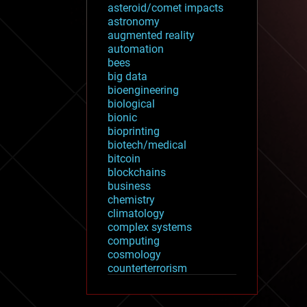
asteroid/comet impacts
astronomy
augmented reality
automation
bees
big data
bioengineering
biological
bionic
bioprinting
biotech/medical
bitcoin
blockchains
business
chemistry
climatology
complex systems
computing
cosmology
counterterrorism
cryonics
cryptocurrencies