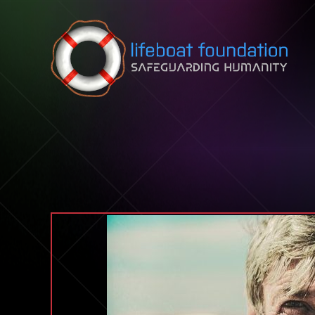
Skip to content