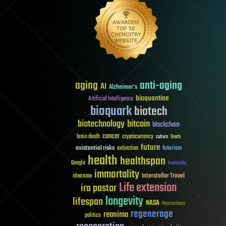
aging
anti-aging
AI
Alzheimer's
bioquantine
Artificial Intelligence
bioquark
biotech
biotechnology
bitcoin
blockchain
cancer
brain death
cryptocurrency
culture
Death
future
existential risks
futurism
extinction
health
healthspan
Google
humanity
immortality
Interstellar Travel
ideaxme
Life extension
ira pastor
longevity
lifespan
NASA
Neuroscience
regenerage
reanima
politics