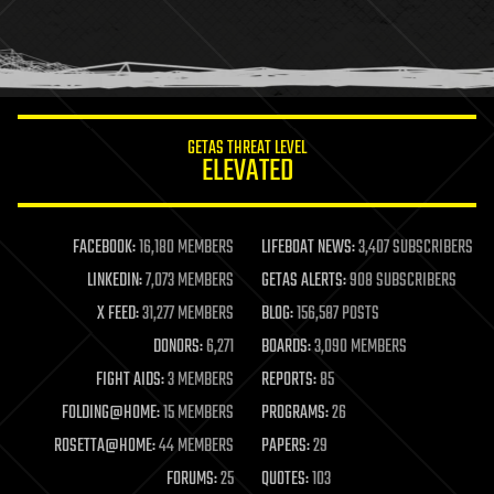
homo sapiens
human trajectories
humor
information science
innovation
internet
GETAS THREAT LEVEL
journalism
ELEVATED
law
law enforcement
lifeboat
life extension
FACEBOOK:
16,180 MEMBERS
LIFEBOAT NEWS:
3,407 SUBSCRIBERS
machine learning
LINKEDIN:
7,073 MEMBERS
GETAS ALERTS:
908 SUBSCRIBERS
mapping
materials
X FEED:
31,277 MEMBERS
BLOG:
156,587 POSTS
mathematics
DONORS:
6,271
BOARDS:
3,090 MEMBERS
media & arts
military
FIGHT AIDS:
3 MEMBERS
REPORTS:
85
mobile phones
FOLDING@HOME:
15 MEMBERS
PROGRAMS:
26
moore's law
nanotechnology
ROSETTA@HOME:
44 MEMBERS
PAPERS:
29
neuroscience
FORUMS:
25
QUOTES:
103
nuclear energy