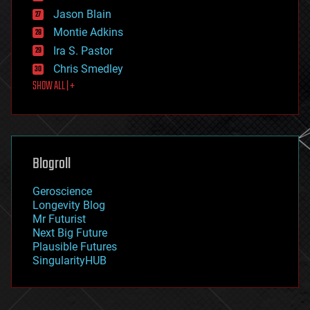
events
Jason Blain
evolution
existential risks
Montie Adkins
exoskeleton
Ira S. Pastor
finance
Chris Smedley
first contact
SHOW ALL | +
food
fun
futurism
general relativity
genetics
geoengineering
Blogroll
geography
geology
Geroscience
geopolitics
Longevity Blog
governance
Mr Futurist
government
Next Big Future
gravity
Plausible Futures
habitats
SingularityHUB
hacking
hardware
health
holograms