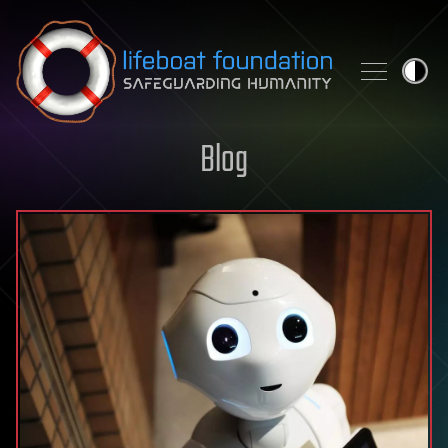
Skip to content
Blog