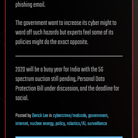
phishing email.
The government want to increase its cyber might to
ward off such hazards but experts feel some of its
policies might do the exact opposite.
2020 will be a busy year for India with the 5G
spectrum auction still pending, Personal Data
Protection Bill under discussion, and the deadline for
social.
Posted
by
Derick Lee
in
cybercrime/malcode
,
government
,
internet
,
nuclear energy
,
policy
,
robotics/AI
,
surveillance