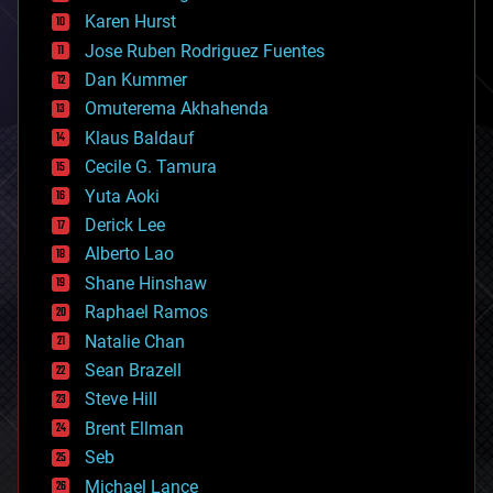
complex systems
Karen Hurst
computing
Jose Ruben Rodriguez Fuentes
cosmology
counterterrorism
Dan Kummer
cryonics
Omuterema Akhahenda
cryptocurrencies
Klaus Baldauf
cybercrime/malcode
cyborgs
Cecile G. Tamura
defense
Yuta Aoki
disruptive technology
Derick Lee
driverless cars
Alberto Lao
drones
economics
Shane Hinshaw
education
Raphael Ramos
electronics
Natalie Chan
employment
encryption
Sean Brazell
energy
Steve Hill
engineering
Brent Ellman
entertainment
environmental
Seb
ethics
Michael Lance