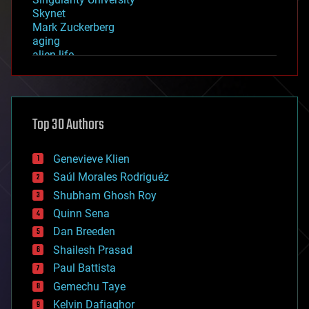
Skynet
Mark Zuckerberg
aging
alien life
anti-gravity
architecture
asteroid/comet impacts
astronomy
Top 30 Authors
augmented reality
automation
bees
Genevieve Klien
big data
Saúl Morales Rodriguéz
bioengineering
biological
Shubham Ghosh Roy
bionic
Quinn Sena
bioprinting
Dan Breeden
biotech/medical
bitcoin
Shailesh Prasad
blockchains
Paul Battista
business
Gemechu Taye
chemistry
climatology
Kelvin Dafiaghor