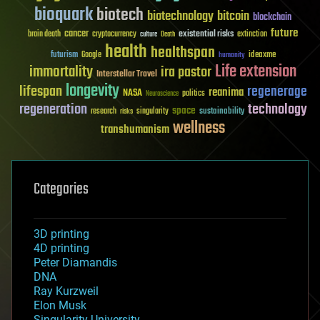
bioquark
biotech
biotechnology
bitcoin
blockchain
future
cancer
existential risks
brain death
cryptocurrency
extinction
culture
Death
health
healthspan
futurism
ideaxme
Google
humanity
Life extension
immortality
ira pastor
Interstellar Travel
longevity
lifespan
regenerage
reanima
NASA
politics
Neuroscience
regeneration
technology
space
sustainability
research
risks
singularity
wellness
transhumanism
Categories
3D printing
4D printing
Peter Diamandis
DNA
Ray Kurzweil
Elon Musk
Singularity University