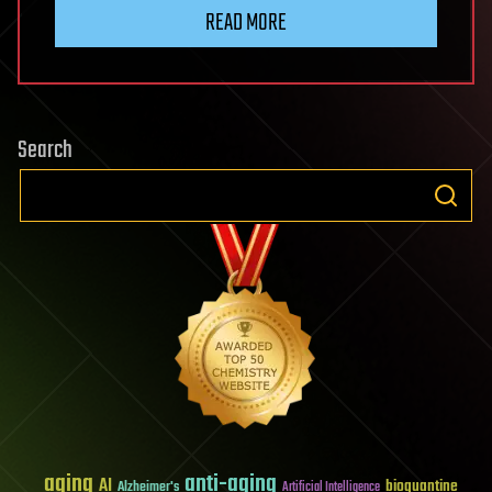
READ MORE
Search
aging
anti-aging
AI
bioquantine
Alzheimer's
Artificial Intelligence