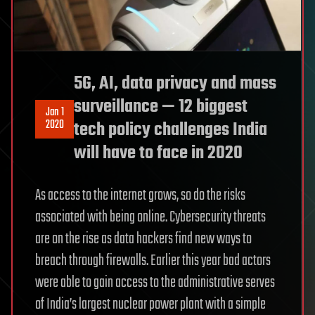
5G, AI, data privacy and mass
surveillance — 12 biggest
Jan 1
2020
tech policy challenges India
will have to face in 2020
As access to the internet grows, so do the risks
associated with being online. Cybersecurity threats
are on the rise as data hackers find new ways to
breach through firewalls. Earlier this year bad actors
were able to gain access to the administrative serves
of India’s largest nuclear power plant with a simple