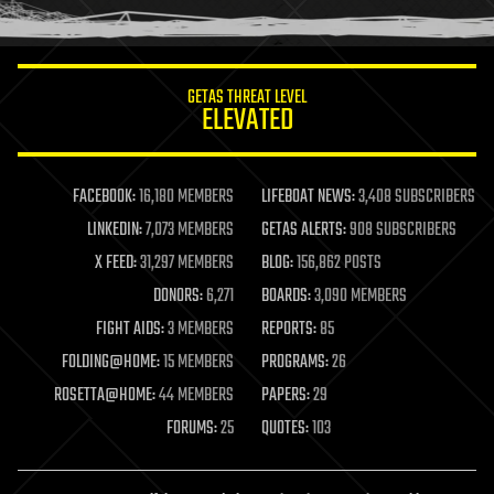
humor
information science
innovation
internet
GETAS THREAT LEVEL
journalism
ELEVATED
law
law enforcement
lifeboat
life extension
FACEBOOK:
16,180 MEMBERS
LIFEBOAT NEWS:
3,408 SUBSCRIBERS
machine learning
LINKEDIN:
7,073 MEMBERS
GETAS ALERTS:
908 SUBSCRIBERS
mapping
materials
X FEED:
31,297 MEMBERS
BLOG:
156,862 POSTS
mathematics
DONORS:
6,271
BOARDS:
3,090 MEMBERS
media & arts
military
FIGHT AIDS:
3 MEMBERS
REPORTS:
85
mobile phones
FOLDING@HOME:
15 MEMBERS
PROGRAMS:
26
moore's law
nanotechnology
ROSETTA@HOME:
44 MEMBERS
PAPERS:
29
neuroscience
FORUMS:
25
QUOTES:
103
nuclear energy
nuclear weapons
open access