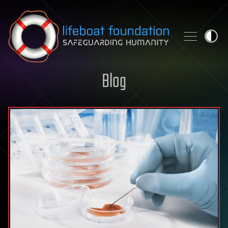
Skip to content
Blog