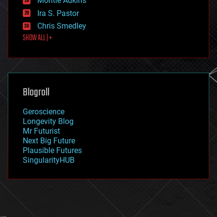
Montie Adkins
exoskeleton
Ira S. Pastor
finance
Chris Smedley
first contact
SHOW ALL | +
food
fun
futurism
general relativity
genetics
geoengineering
Blogroll
geography
geology
Geroscience
geopolitics
Longevity Blog
governance
Mr Futurist
government
Next Big Future
gravity
Plausible Futures
habitats
SingularityHUB
hacking
hardware
health
holograms
homo sapiens
human trajectories