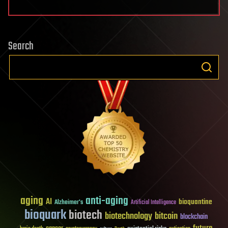
Search
aging
anti-aging
AI
bioquantine
Alzheimer's
Artificial Intelligence
bioquark
biotech
biotechnology
bitcoin
blockchain