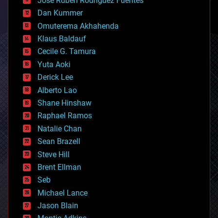
Jose Ruben Rodriguez Fuentes
cosmology
counterterrorism
Dan Kummer
cryonics
Omuterema Akhahenda
cryptocurrencies
Klaus Baldauf
cybercrime/malcode
cyborgs
Cecile G. Tamura
defense
Yuta Aoki
disruptive technology
Derick Lee
driverless cars
Alberto Lao
drones
economics
Shane Hinshaw
education
Raphael Ramos
electronics
Natalie Chan
employment
encryption
Sean Brazell
energy
Steve Hill
engineering
Brent Ellman
entertainment
environmental
Seb
ethics
Michael Lance
events
Jason Blain
evolution
existential risks