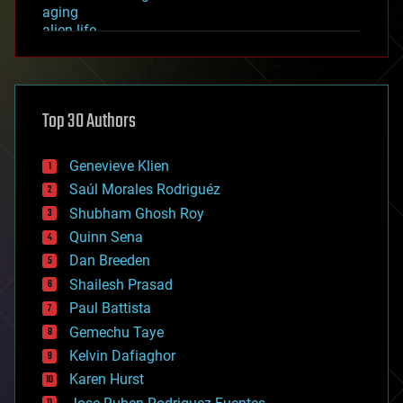
aging
alien life
anti-gravity
architecture
asteroid/comet impacts
astronomy
Top 30 Authors
augmented reality
automation
bees
Genevieve Klien
big data
Saúl Morales Rodriguéz
bioengineering
biological
Shubham Ghosh Roy
bionic
Quinn Sena
bioprinting
Dan Breeden
biotech/medical
bitcoin
Shailesh Prasad
blockchains
Paul Battista
business
Gemechu Taye
chemistry
climatology
Kelvin Dafiaghor
complex systems
Karen Hurst
computing