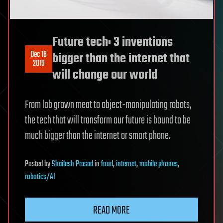
Future tech: 3 inventions
Dec 16
bigger than the internet that
2019
will change our world
From lab grown meat to object-manipulating robots,
the tech that will transform our future is bound to be
much bigger than the internet or smart phone.
Posted
by
Shailesh Prasad
in
food
,
internet
,
mobile phones
,
robotics/AI
READ MORE