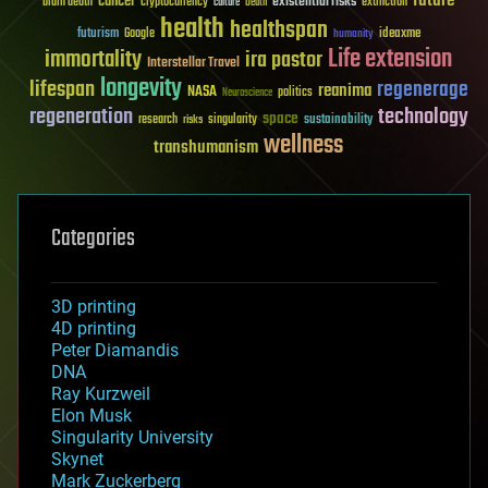
future
cancer
existential risks
brain death
cryptocurrency
extinction
culture
Death
health
healthspan
futurism
ideaxme
Google
humanity
Life extension
immortality
ira pastor
Interstellar Travel
longevity
lifespan
regenerage
reanima
NASA
politics
Neuroscience
regeneration
technology
space
sustainability
research
risks
singularity
wellness
transhumanism
Categories
3D printing
4D printing
Peter Diamandis
DNA
Ray Kurzweil
Elon Musk
Singularity University
Skynet
Mark Zuckerberg