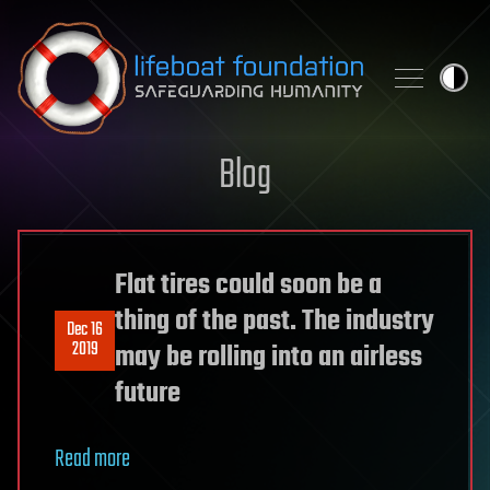
Skip to content
Blog
Flat tires could soon be a
thing of the past. The industry
Dec 16
2019
may be rolling into an airless
future
Read more