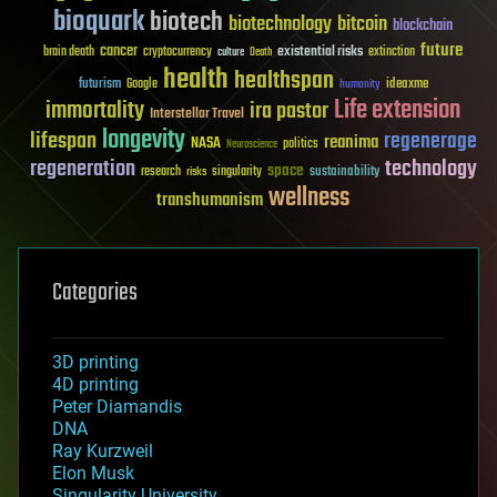
bioquark
biotech
biotechnology
bitcoin
blockchain
future
cancer
existential risks
brain death
cryptocurrency
extinction
culture
Death
health
healthspan
futurism
ideaxme
Google
humanity
Life extension
immortality
ira pastor
Interstellar Travel
longevity
lifespan
regenerage
reanima
NASA
politics
Neuroscience
regeneration
technology
space
sustainability
research
risks
singularity
wellness
transhumanism
Categories
3D printing
4D printing
Peter Diamandis
DNA
Ray Kurzweil
Elon Musk
Singularity University