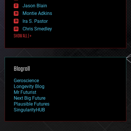
events
Jason Blain
evolution
existential risks
Montie Adkins
exoskeleton
Ira S. Pastor
finance
Chris Smedley
first contact
SHOW ALL | +
food
fun
futurism
general relativity
genetics
geoengineering
Blogroll
geography
geology
Geroscience
geopolitics
Longevity Blog
governance
Mr Futurist
government
Next Big Future
gravity
Plausible Futures
habitats
SingularityHUB
hacking
hardware
health
holograms