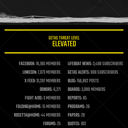
homo sapiens
human trajectories
humor
information science
innovation
internet
GETAS THREAT LEVEL
journalism
ELEVATED
law
law enforcement
lifeboat
life extension
FACEBOOK:
16,180 MEMBERS
LIFEBOAT NEWS:
3,408 SUBSCRIBERS
machine learning
LINKEDIN:
7,073 MEMBERS
GETAS ALERTS:
908 SUBSCRIBERS
mapping
materials
X FEED:
31,297 MEMBERS
BLOG:
156,862 POSTS
mathematics
DONORS:
6,271
BOARDS:
3,090 MEMBERS
media & arts
military
FIGHT AIDS:
3 MEMBERS
REPORTS:
85
mobile phones
FOLDING@HOME:
15 MEMBERS
PROGRAMS:
26
moore's law
nanotechnology
ROSETTA@HOME:
44 MEMBERS
PAPERS:
29
neuroscience
FORUMS:
25
QUOTES:
103
nuclear energy