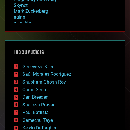
Skynet
Mark Zuckerberg
aging
alien life
anti-gravity
architecture
asteroid/comet impacts
astronomy
Top 30 Authors
augmented reality
automation
bees
Genevieve Klien
big data
Saúl Morales Rodriguéz
bioengineering
biological
Shubham Ghosh Roy
bionic
Quinn Sena
bioprinting
Dan Breeden
biotech/medical
bitcoin
Shailesh Prasad
blockchains
Paul Battista
business
Gemechu Taye
chemistry
climatology
Kelvin Dafiaghor