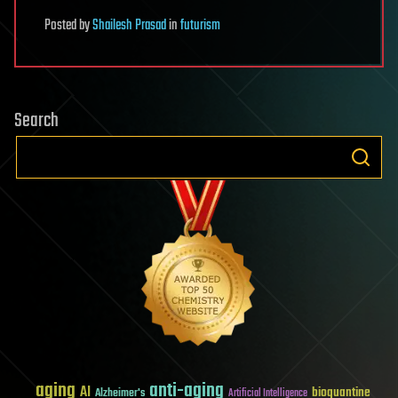
Posted
by
Shailesh Prasad
in
futurism
Search
aging
anti-aging
AI
bioquantine
Alzheimer's
Artificial Intelligence