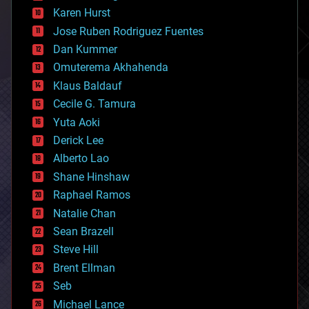
complex systems
Karen Hurst
computing
Jose Ruben Rodriguez Fuentes
cosmology
counterterrorism
Dan Kummer
cryonics
Omuterema Akhahenda
cryptocurrencies
Klaus Baldauf
cybercrime/malcode
cyborgs
Cecile G. Tamura
defense
Yuta Aoki
disruptive technology
Derick Lee
driverless cars
Alberto Lao
drones
economics
Shane Hinshaw
education
Raphael Ramos
electronics
Natalie Chan
employment
encryption
Sean Brazell
energy
Steve Hill
engineering
Brent Ellman
entertainment
environmental
Seb
ethics
Michael Lance